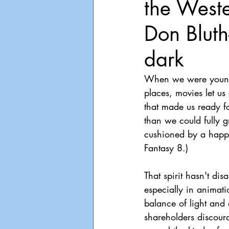
the Weste
Playdate
Announcements
Don Bluth
dark
When we were younger
places, movies let us
that made us ready f
than we could fully g
cushioned by a happy 
Fantasy 8.)
That spirit hasn't dis
especially in animat
balance of light and
shareholders discour