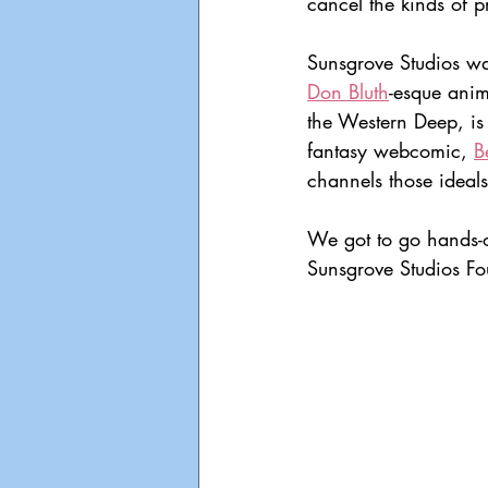
cancel the kinds of p
Sunsgrove Studios wa
Don Bluth
-esque anim
the Western Deep, is 
fantasy webcomic, 
B
channels those ideal
We got to go hands-o
Sunsgrove Studios Fo