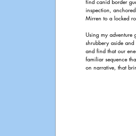
find canid border gu
inspection, anchored
Mirren to a locked r
Using my adventure ga
shrubbery aside and 
and find that our ene
familiar sequence tha
on narrative, that br