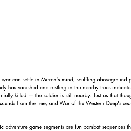
 war can settle in Mirren's mind, scuffling aboveground p
dy has vanished and rustling in the nearby trees indicate
lly killed — the soldier is still nearby. Just as that thoug
scends from the tree, and War of the Western Deep's seco
sic adventure game segments are fun combat sequences tha