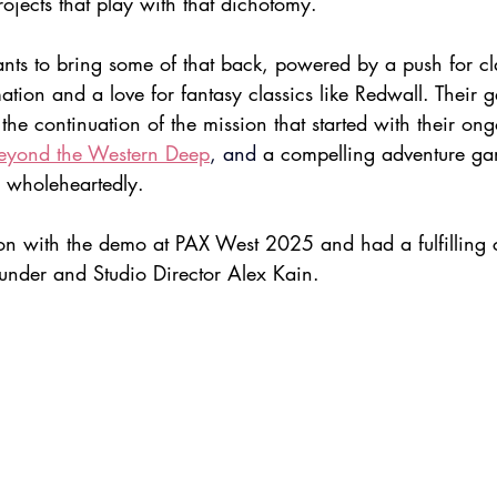
rojects that play with that dichotomy.
nts to bring some of that back, powered by a push for cl
ation and a love for fantasy classics like Redwall. Their
the continuation of the mission that started with their ong
eyond the Western Deep
,
and
 a compelling adventure ga
s wholeheartedly.
n with the demo at PAX West 2025 and had a fulfilling 
under and Studio Director Alex Kain.