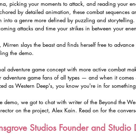
a, picking your moments to attack, and reading your en
hored by detailed animation, these combat sequences ar
 into a genre more defined by puzzling and storytelling. 
coming attacks and time your strikes in between your ene
le, Mirren slays the beast and finds herself free to advance
ding the demo. 
onal adventure game concept with more active combat make
r adventure game fans of all types — and when it comes
ized as Western Deep's, you know you're in for something
the demo, we got to chat with writer of the Beyond the We
rector on the project, Alex Kain. Read on for the convers
sgrove Studios Founder and Studio D