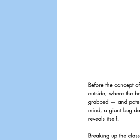
Before the concept of
outside, where the bo
grabbed — and potentia
mind, a giant bug de
reveals itself. 
Breaking up the clas