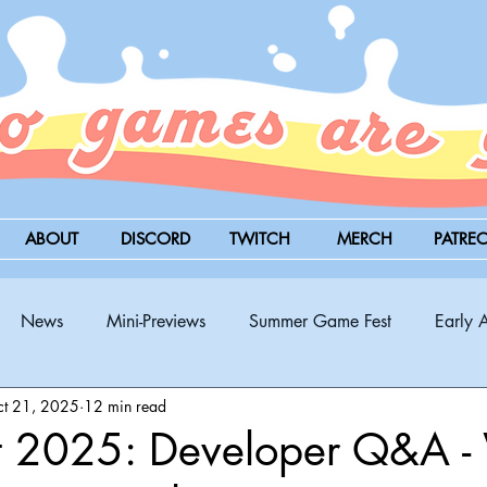
ABOUT
DISCORD
TWITCH
MERCH
PATRE
News
Mini-Previews
Summer Game Fest
Early 
t 21, 2025
12 min read
BitSummit
PC
PS5
Nintendo Switch
Xbox
 2025: Developer Q&A -