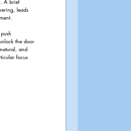
 A brief 
ering, leads 
ment.
 push 
unlock the door 
natural, and 
ticular focus 