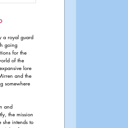
o
y a royal guard 
th going 
ions for the 
orld of the 
expansive lore 
 Mirren and the 
ing somewhere 
en and 
tly, the mission 
 she intends to 