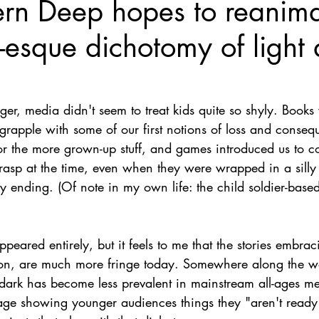
rn Deep hopes to reanima
Nate Hermanson
Julie Cooper
-esque dichotomy of light
, media didn't seem to treat kids quite so shyly. Books 
 grapple with some of our first notions of loss and conse
or the more grown-up stuff, and games introduced us to c
rasp at the time, even when they were wrapped in a silly
ending. (Of note in my own life: the child soldier-based 
appeared entirely, but it feels to me that the stories embraci
ion, are much more fringe today. Somewhere along the wa
 dark has become less prevalent in mainstream all-ages me
age showing younger audiences things they "aren't ready