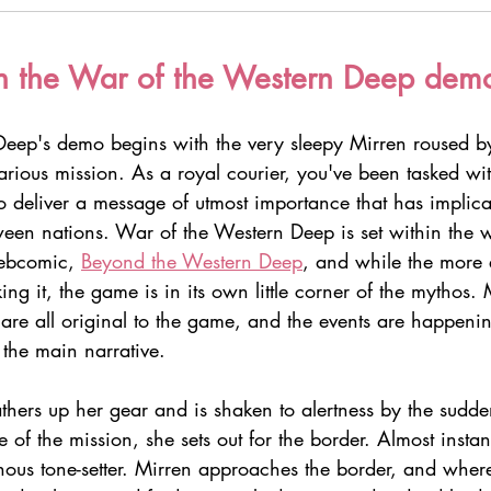
h the War of the Western Deep dem
eep's demo begins with the very sleepy Mirren roused b
arious mission. As a royal courier, you've been tasked wi
 deliver a message of utmost importance that has implicat
ween nations. War of the Western Deep is set within the w
ebcomic, 
Beyond the Western Deep
, and while the more 
king it, the game is in its own little corner of the mythos.
 are all original to the game, and the events are happen
 the main narrative.
athers up her gear and is shaken to alertness by the sudd
e of the mission, she sets out for the border. Almost instan
nous tone-setter. Mirren approaches the border, and where