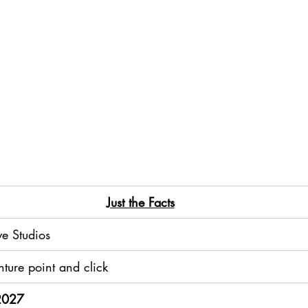
​Just the Facts
e Studios
ture point and click
 2027