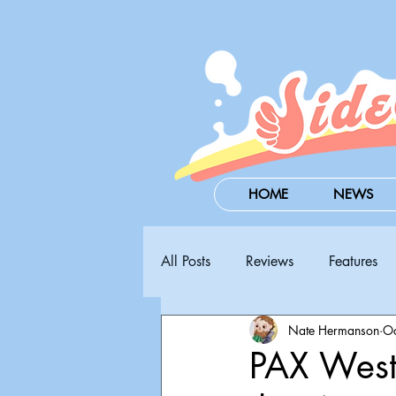
HOME
NEWS
All Posts
Reviews
Features
Nate Hermanson
Oc
Steam Next Fest
PAX West
PAX West