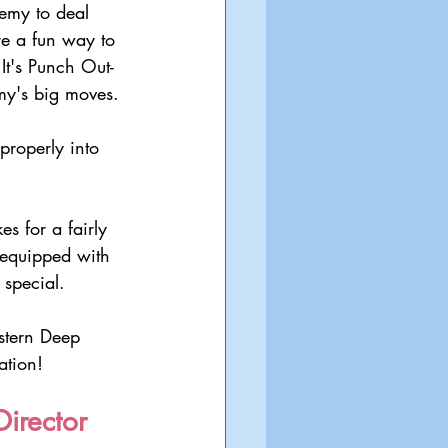
emy to deal 
e a fun way to 
It's Punch Out-
my's big moves.
 properly into 
s for a fairly 
 equipped with 
 special.
stern Deep 
ation!
irector 