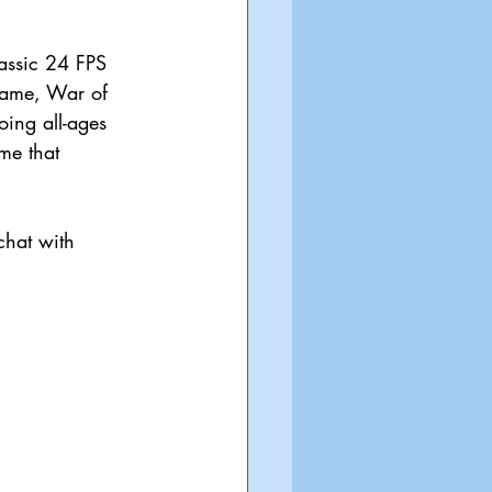
assic 24 FPS 
 game, War of 
oing all-ages 
me that 
chat with 