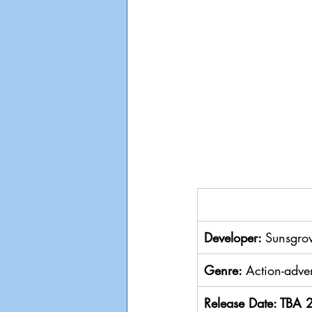
Developer: 
Sunsgrov
Genre: 
Action-adven
Release Date: TBA