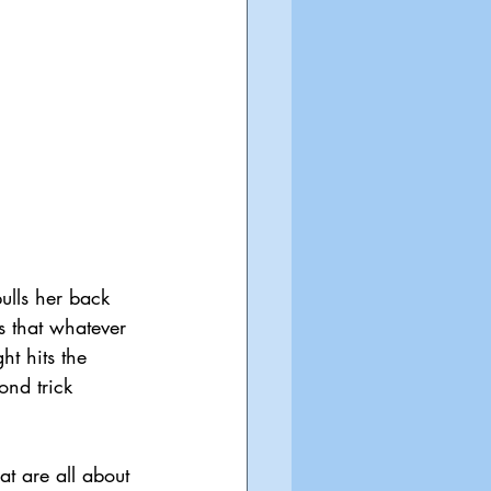
ulls her back 
s that whatever 
ht hits the 
nd trick 
t are all about 