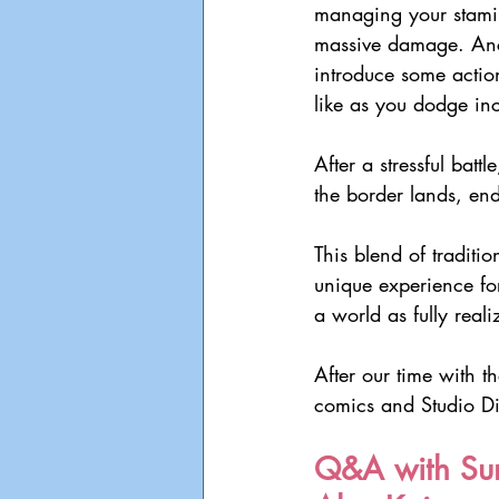
managing your stamin
massive damage. Anc
introduce some action
like as you dodge in
After a stressful batt
the border lands, en
This blend of traditi
unique experience fo
a world as fully real
After our time with 
comics and Studio Di
Q&A with Sun