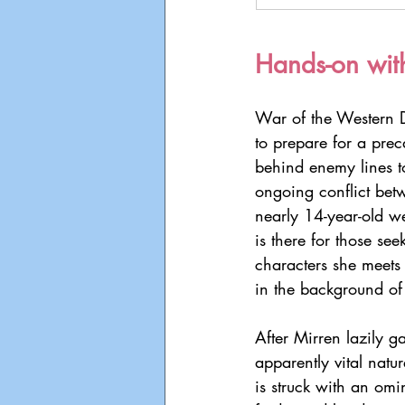
Hands-on wit
War of the Western D
to prepare for a prec
behind enemy lines to
ongoing conflict bet
nearly 14-year-old w
is there for those see
characters she meets
in the background of
After Mirren lazily g
apparently vital natur
is struck with an omi