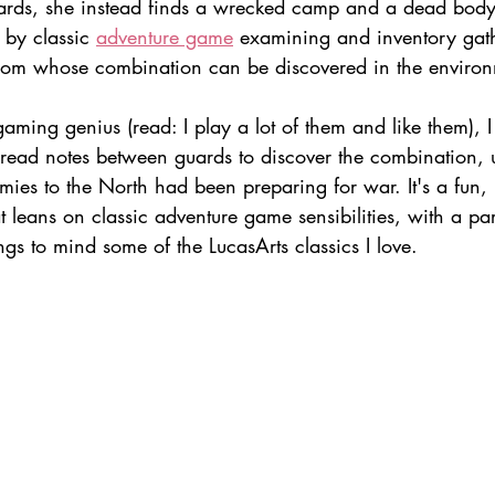
ards, she instead finds a wrecked camp and a dead body.
 by classic 
adventure game
 examining and inventory gath
oom whose combination can be discovered in the environ
ming genius (read: I play a lot of them and like them), I
read notes between guards to discover the combination, 
mies to the North had been preparing for war. It's a fun, 
t leans on classic adventure game sensibilities, with a par
ings to mind some of the LucasArts classics I love.