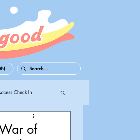
ON
Access Check-In
 Series S/X
 War of