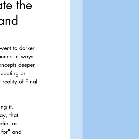
te the
 and
went to darker 
quence in ways 
oncepts deeper 
 coating or 
reality of Final 
ng it, 
y, that 
dia, as 
 for" and 