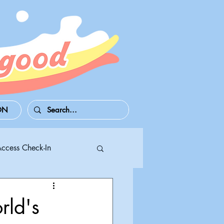
ON
Access Check-In
 Series S/X
rld's