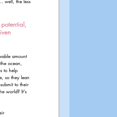
. well, the less 
potential, 
iven 
ievable amount 
 the ocean, 
s to help 
e, so they lean 
ubmit to their 
he world? It's 
ir 