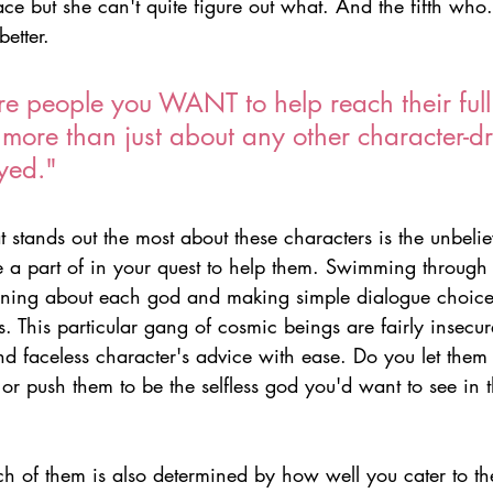
ace but she can't quite figure out what. And the fifth who..
etter.
e people you WANT to help reach their full 
more than just about any other character-dr
yed."
t stands out the most about these characters is the unbel
 a part of in your quest to help them. Swimming through
arning about each god and making simple dialogue choice
ns. This particular gang of cosmic beings are fairly insecur
d faceless character's advice with ease. Do you let them s
s or push them to be the selfless god you'd want to see in t
h of them is also determined by how well you cater to the