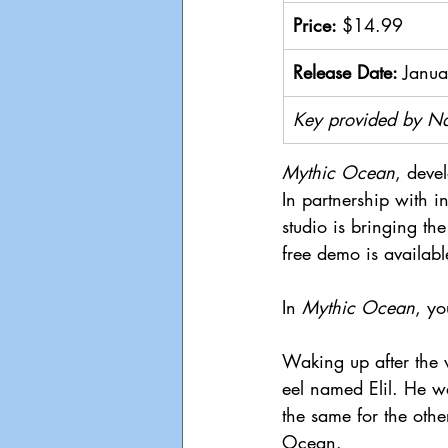
Price: 
$14.99
Release Date: 
Janua
Key provided by N
Mythic Ocean
, deve
In partnership with i
studio is bringing t
free demo is availab
In 
Mythic Ocean
, yo
Waking up after the 
eel named Elil. He wa
the same for the othe
Ocean.