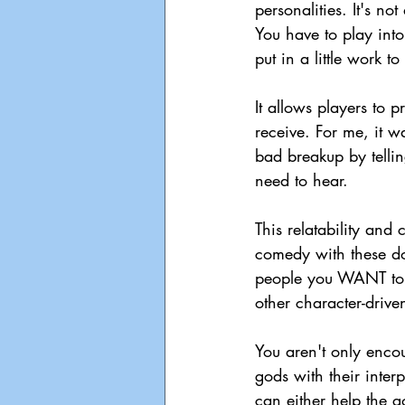
personalities. It's no
You have to play into 
put in a little work t
It allows players to 
receive. For me, it w
bad breakup by tellin
need to hear. 
This relatability and
comedy with these do
people you WANT to he
other character-drive
You aren't only encou
gods with their inter
can either help the g