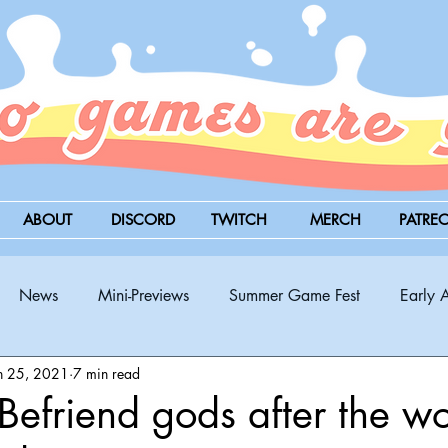
ABOUT
DISCORD
TWITCH
MERCH
PATRE
News
Mini-Previews
Summer Game Fest
Early 
n 25, 2021
7 min read
BitSummit
PC
PS5
Nintendo Switch
Xbox
efriend gods after the wo