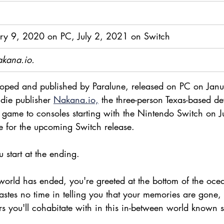
ry 9, 2020 on PC, July 2, 2021 on Switch
akana.io.
loped and published by Paralune,
released on PC on Jan
ndie publisher 
Nakana.io,
 the three-person Texas-based d
he game to consoles starting with the Nintendo Switch on 
le for the upcoming Switch release.
u start at the ending. 
world has ended, you're greeted at the bottom of the ocea
stes no time in telling you that your memories are gone, 
rs you'll cohabitate with in this in-between world known 