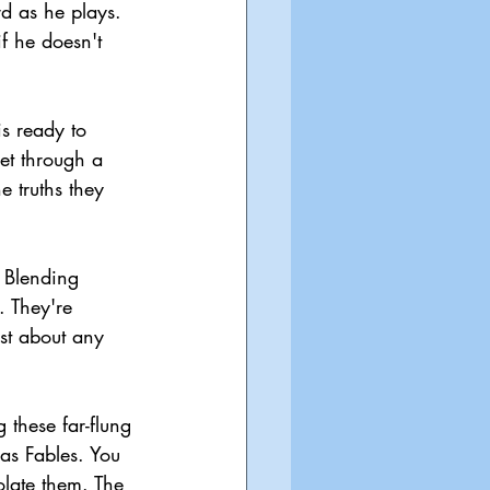
rd as he plays. 
if he doesn't 
is ready to 
et through a 
 truths they 
. Blending 
 They're 
st about any 
 these far-flung 
 as Fables. You 
olate them. The 