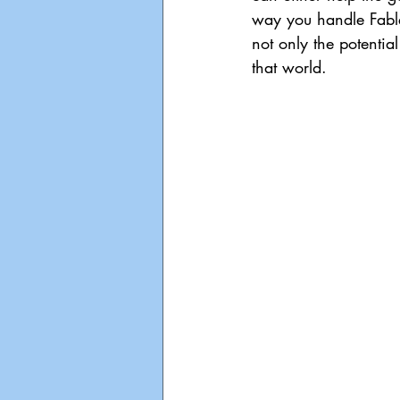
way you handle Fable
not only the potentia
that world.