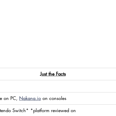
Just the Facts
e on PC, 
Nakana.io
 on consoles
tendo Switch* *platform reviewed on