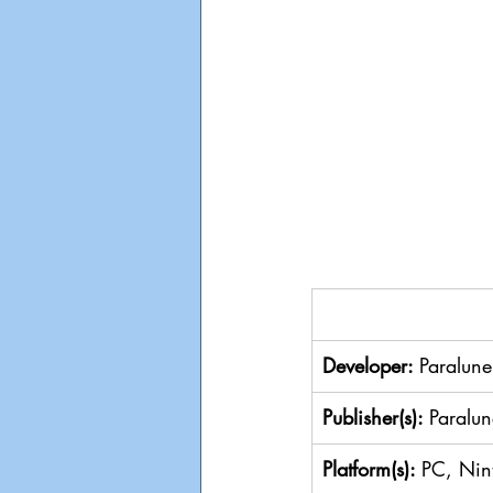
Developer: 
Paralune
Publisher(s): 
Paralun
Platform(s): 
PC, Nin