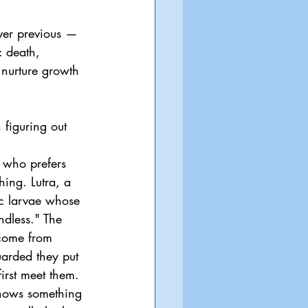
ver previous — 
: death, 
nurture growth 
 figuring out 
 who prefers 
hing. Lutra, a 
ic larvae whose 
ndless." The 
 come from 
arded they put 
first meet them. 
knows something 