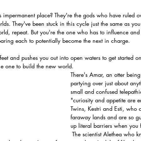
is impermanent place? They're the gods who have ruled o
s. They've been stuck in this cycle just the same as you
ld, repeat. But you're the one who has to influence and 
paring each to potentially become the next in charge.
 feet and pushes you out into open waters to get started on
he one to build the new world.
There's Amar, an otter being
partying over just about anyt
small and confused telepath
"curiosity and appetite are e
Twins, Kestri and Esti, who
faraway lands and are so gu
up literal barriers when you 
 The scientist Alethea who 