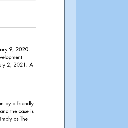
uary 9, 2020. 
evelopment 
July 2, 2021. A 
n by a friendly 
and the case is 
simply as The 