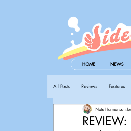
HOME
NEWS
All Posts
Reviews
Features
Nate Hermanson
Ju
Steam Next Fest
PAX West
REVIEW: B