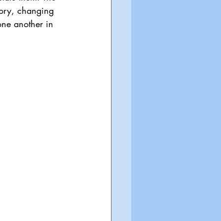
tory, changing 
one another in 