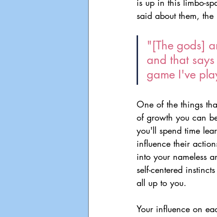
is up in this limbo-sp
said about them, the b
"[The gods] ar
and that says 
game I've pla
One of the things tha
of growth you can be
you'll spend time le
influence their actio
into your nameless an
self-centered instinct
all up to you.
Your influence on eac