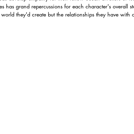
s has grand repercussions for each character's overall s
l world they'd create but the relationships they have with 