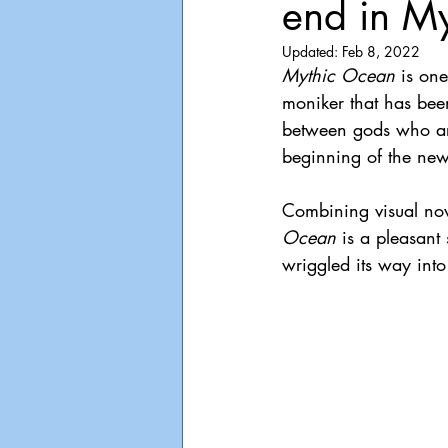
end in M
Playdate
Announcements
Updated:
Feb 8, 2022
Mythic Ocean 
is on
moniker that has been
between gods who are
beginning of the new
Combining visual nove
Ocean 
is a pleasant 
wriggled its way int