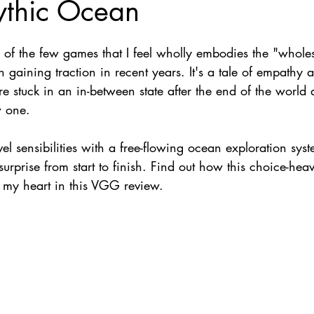
ythic Ocean
Nate Hermanson
Julie Cooper
e of the few games that I feel wholly embodies the "who
 gaining traction in recent years. It's a tale of empathy 
 stuck in an in-between state after the end of the world 
 one. 
l sensibilities with a free-flowing ocean exploration syst
surprise from start to finish. Find out how this choice-hea
o my heart in this VGG review. 