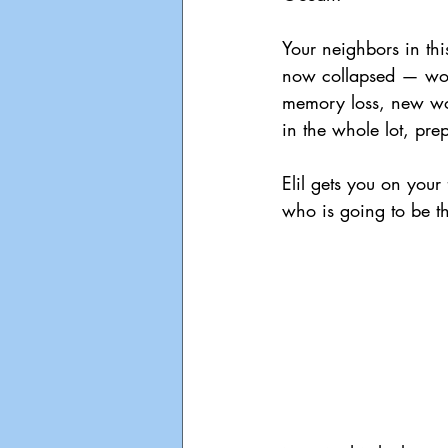
Your neighbors in th
now collapsed — world
memory loss, new wor
in the whole lot, pre
Elil gets you on your
who is going to be t