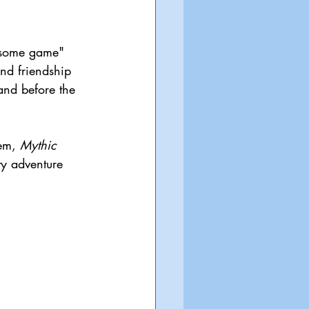
lesome game" 
and friendship 
and before the 
em, 
Mythic 
vy adventure 