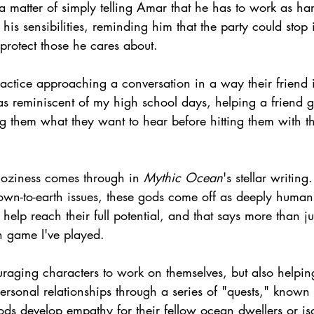
t a matter of simply telling Amar that he has to work as ha
his sensibilities, reminding him that the party could stop 
o protect those he cares about.
practice approaching a conversation in a way their friend 
as reminiscent of my high school days, helping a friend g
g them what they want to hear before hitting them with the
 coziness comes through in 
Mythic Ocean
's stellar writing
wn-to-earth issues, these gods come off as deeply human.
lp reach their full potential, and that says more than ju
n game I've played.
raging characters to work on themselves, but also helping
personal relationships through a series of "quests," known
ods develop empathy for their fellow ocean dwellers or is