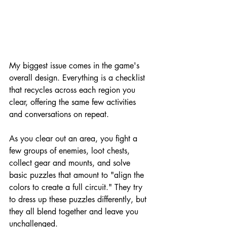
My biggest issue comes in the game's 
overall design. Everything is a checklist 
that recycles across each region you 
clear, offering the same few activities 
and conversations on repeat.
As you clear out an area, you fight a 
few groups of enemies, loot chests, 
collect gear and mounts, and solve 
basic puzzles that amount to "align the 
colors to create a full circuit." They try 
to dress up these puzzles differently, but 
they all blend together and leave you 
unchallenged.