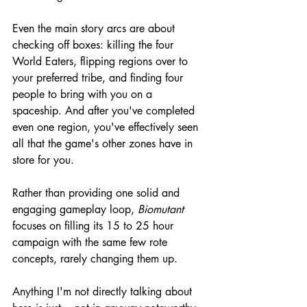
Even the main story arcs are about 
checking off boxes: killing the four 
World Eaters, flipping regions over to 
your preferred tribe, and finding four 
people to bring with you on a 
spaceship. And after you've completed 
even one region, you've effectively seen 
all that the game's other zones have in 
store for you.
Rather than providing one solid and 
engaging gameplay loop, 
Biomutant
focuses on filling its 15 to 25 hour 
campaign with the same few rote 
concepts, rarely changing them up.
Anything I'm not directly talking about 