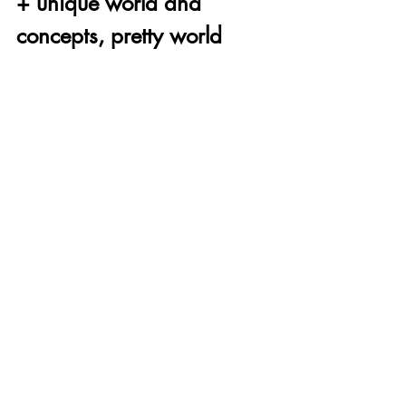
+ unique world and 
concepts, pretty world 
when you look at it just 
right
- wildly inconsistent in 
every way, poor design 
choices hold it back, jack 
of MANY trades but 
master of none
Thanks for reading this video games are 
good review. If you're interested in 
learning more about our review rubric, 
click here
! Wanna join our Discord, 