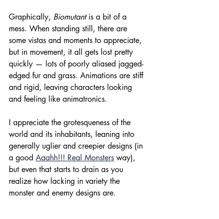
Graphically, 
Biomutant 
is a bit of a 
mess. When standing still, there are 
some vistas and moments to appreciate, 
but in movement, it all gets lost pretty 
quickly — lots of poorly aliased jagged-
edged fur and grass. Animations are stiff 
and rigid, leaving characters looking 
and feeling like animatronics.
I appreciate the grotesqueness of the 
world and its inhabitants, leaning into 
generally uglier and creepier designs (in 
a good 
Aaahh!!! Real Monsters
 way), 
but even that starts to drain as you 
realize how lacking in variety the 
monster and enemy designs are.