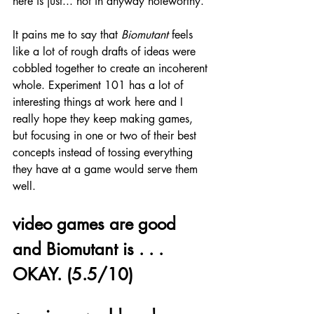
here is just... not in anyway noteworthy.
It pains me to say that 
Biomutant
 feels 
like a lot of rough drafts of ideas were 
cobbled together to create an incoherent 
whole. Experiment 101 has a lot of 
interesting things at work here and I 
really hope they keep making games, 
but focusing in one or two of their best 
concepts instead of tossing everything 
they have at a game would serve them 
well.
video games are good 
and Biomutant is . . . 
OKAY. (5.5/10)