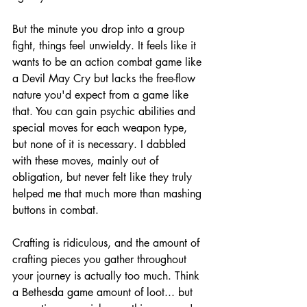
But the minute you drop into a group 
fight, things feel unwieldy. It feels like it 
wants to be an action combat game like 
a Devil May Cry but lacks the free-flow 
nature you'd expect from a game like 
that. You can gain psychic abilities and 
special moves for each weapon type, 
but none of it is necessary. I dabbled 
with these moves, mainly out of 
obligation, but never felt like they truly 
helped me that much more than mashing 
buttons in combat.
Crafting is ridiculous, and the amount of 
crafting pieces you gather throughout 
your journey is actually too much. Think 
a Bethesda game amount of loot... but 