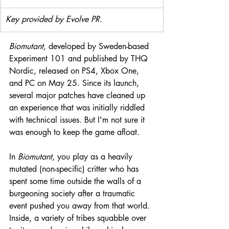
Key provided by Evolve PR.
Biomutant,
 developed by Sweden-based 
Experiment 101 and published by THQ 
Nordic, released on PS4, Xbox One, 
and PC on May 25. Since its launch, 
several major patches have cleaned up 
an experience that was initially riddled 
with technical issues. But I'm not sure it 
was enough to keep the game afloat.
In 
Biomutant
, you play as a heavily 
mutated (non-specific) critter who has 
spent some time outside the walls of a 
burgeoning society after a traumatic 
event pushed you away from that world. 
Inside, a variety of tribes squabble over 