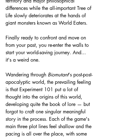
territory and major philosophical 
differences while the all-important Tree of 
Life slowly deteriorates at the hands of 
giant monsters known as World Eaters.
Finally ready to confront and move on 
from your past, you re-enter the walls to 
start your world-saving journey. And... 
it's a weird one.
Wandering through 
Biomutant
's post-post-
apocalyptic world, the prevailing feeling 
is that Experiment 101 put a lot of 
thought into the origins of this world, 
developing quite the book of lore — but 
forgot to craft one singular meaningful 
story in the process. Each of the game's 
main three plot lines feel shallow and the 
pacing is all over the place, with some 