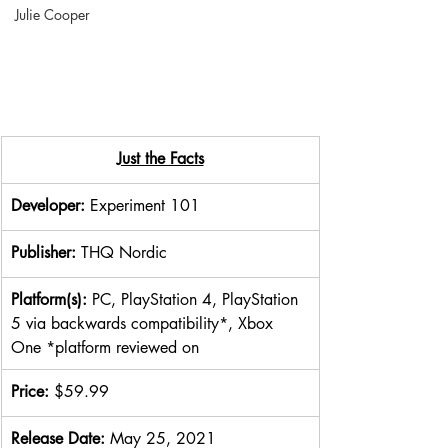
Julie Cooper
Just the Facts
Developer: 
Experiment 101
Publisher: 
THQ Nordic
Platform(s): 
PC, PlayStation 4, PlayStation 
5 via backwards compatibility*, Xbox 
One *platform reviewed on
Price: 
$59.99
Release Date: 
May 25, 2021