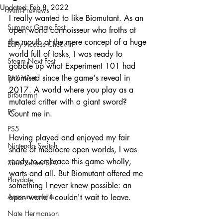
Updated:
Feb 8, 2022
Mini-Previews
I really wanted to like Biomutant. As an 
Summer Game Fest
open world connoisseur who froths at 
the mouth at the mere concept of a huge 
Early Access Check-In
world full of tasks, I was ready to 
Steam Next Fest
gobble up what Experiment 101 had 
promised since the game's reveal in 
PAX West
2017. A world where you play as a 
BitSummit
mutated critter with a giant sword? 
PC
Count me in.
PS5
Having played and enjoyed my fair 
Nintendo Switch
share of mediocre open worlds, I was 
ready to embrace this game wholly, 
Xbox Series S/X
warts and all. But Biomutant offered me 
Playdate
something I never knew possible: an 
Announcements
open world I couldn't wait to leave.
Nate Hermanson