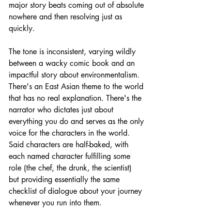
major story beats coming out of absolute 
nowhere and then resolving just as 
quickly. 
The tone is inconsistent, varying wildly 
between a wacky comic book and an 
impactful story about environmentalism. 
There's an East Asian theme to the world 
that has no real explanation. There's the 
narrator who dictates just about 
everything you do and serves as the only 
voice for the characters in the world. 
Said characters are half-baked, with 
each named character fulfilling some 
role (the chef, the drunk, the scientist) 
but providing essentially the same 
checklist of dialogue about your journey 
whenever you run into them.