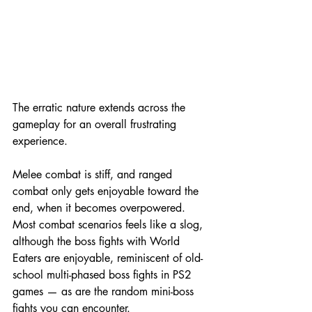
The erratic nature extends across the 
gameplay for an overall frustrating 
experience.
Melee combat is stiff, and ranged 
combat only gets enjoyable toward the 
end, when it becomes overpowered. 
Most combat scenarios feels like a slog, 
although the boss fights with World 
Eaters are enjoyable, reminiscent of old-
school multi-phased boss fights in PS2 
games — as are the random mini-boss 
fights you can encounter.