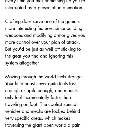
every time you pick something up you're 
interrupted by a presentation animation.
Crafting does serve one of the game's 
more interesting features, since building 
weapons and modifying armor gives you 
more control over your plan of attack. 
But you'd be just as well off sticking to 
the gear you find and ignoring this 
system altogether.
Moving through the world feels strange: 
Your little beast never quite feels fast 
enough or agile enough, and mounts 
only feel incrementally faster than 
traveling on foot. The coolest special 
vehicles and mechs are locked behind 
very specific areas, which makes 
traversing the giant open world a pain.