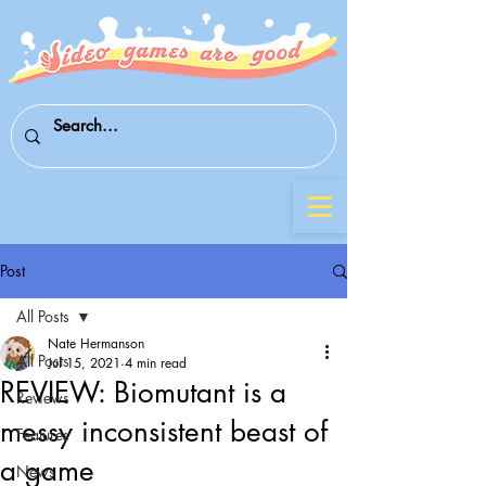
Post
All Posts
Nate Hermanson
All Posts
Jul 15, 2021
4 min read
REVIEW: Biomutant is a
Reviews
messy inconsistent beast of
Features
a game
News