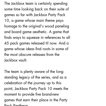
The Jackbox team is certainly spending 
some time looking back on their suite of 
games so far with Jackbox Party Pack 
10, a game whose main theme pays 
homage to the original's wood paneling 
and board game aesthetic. A game that 
finds ways to squeeze in references to all 
45 pack games released til now. And a 
game whose ideas find roots in some of 
the most obscure releases from the 
Jackbox vault.
The team is plenty aware of the long-
standing legacy of the series, and as a 
celebration of the journey up to this 
point, Jackbox Party Pack 10 meets the 
moment to provide five brand-new 
games that earn their place in the Party 
Pack Pantheon.