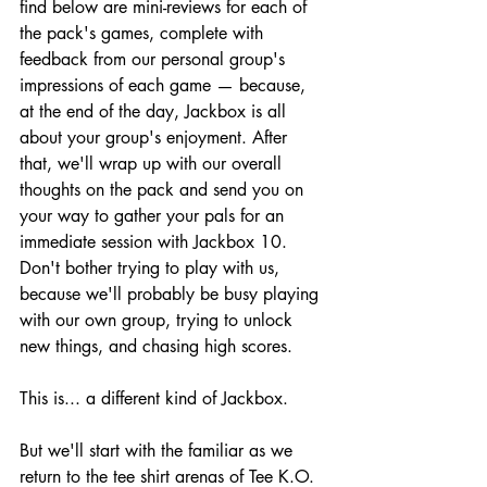
find below are mini-reviews for each of 
the pack's games, complete with 
feedback from our personal group's 
impressions of each game — because, 
at the end of the day, Jackbox is all 
about your group's enjoyment. After 
that, we'll wrap up with our overall 
thoughts on the pack and send you on 
your way to gather your pals for an 
immediate session with Jackbox 10. 
Don't bother trying to play with us, 
because we'll probably be busy playing 
with our own group, trying to unlock 
new things, and chasing high scores.
This is... a different kind of Jackbox.
But we'll start with the familiar as we 
return to the tee shirt arenas of Tee K.O. 