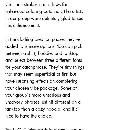
your pen strokes and allows for 
enhanced coloring potential. The artists 
in our group were definitely glad to see 
this enhancement.
In the clothing creation phase, they've 
added tons more options. You can pick 
between a shirt, hoodie, and tanktop 
and select between three different fonts 
for your catchphrase. They're tiny things 
that may seem superficial at first but 
have surprising effects on completing 
your chosen vibe package. Some of 
your group's more unserious and 
unsavory phrases just hit different on a 
tanktop than a cozy hoodie, and it's 
nice to have the choice.
Tee K.O. 2 also adds in a remix feature, 