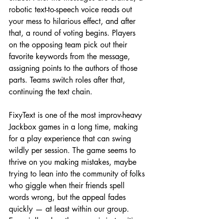
robotic text-to-speech voice reads out 
your mess to hilarious effect, and after 
that, a round of voting begins. Players 
on the opposing team pick out their 
favorite keywords from the message, 
assigning points to the authors of those 
parts. Teams switch roles after that, 
continuing the text chain.
FixyText is one of the most improv-heavy 
Jackbox games in a long time, making 
for a play experience that can swing 
wildly per session. The game seems to 
thrive on you making mistakes, maybe 
trying to lean into the community of folks 
who giggle when their friends spell 
words wrong, but the appeal fades 
quickly — at least within our group. 