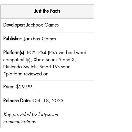
Just the Facts
Developer: 
Jackbox Games
Publisher: 
Jackbox Games
Platform(s): 
PC*, PS4 (PS5 via backward 
compatibility), Xbox Series S and X, 
Nintendo Switch, Smart TVs soon 
*platform reviewed on
Price: 
$29.99​
Release Date: 
Oct. 18, 2023
Key provided by fortyseven 
communications.