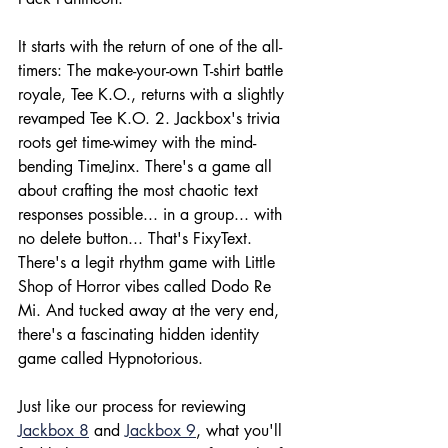
It starts with the return of one of the all-
timers: The make-your-own T-shirt battle 
royale, Tee K.O., returns with a slightly 
revamped Tee K.O. 2. Jackbox's trivia 
roots get time-wimey with the mind-
bending TimeJinx. There's a game all 
about crafting the most chaotic text 
responses possible... in a group... with 
no delete button... That's FixyText. 
There's a legit rhythm game with Little 
Shop of Horror vibes called Dodo Re 
Mi. And tucked away at the very end, 
there's a fascinating hidden identity 
game called Hypnotorious.
Just like our process for reviewing 
Jackbox 8
 and 
Jackbox 9
, what you'll 