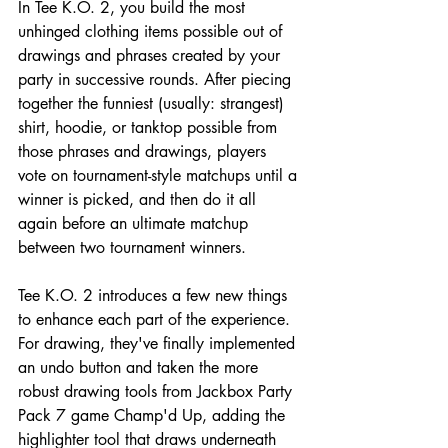
In Tee K.O. 2, you build the most 
unhinged clothing items possible out of 
drawings and phrases created by your 
party in successive rounds. After piecing 
together the funniest (usually: strangest) 
shirt, hoodie, or tanktop possible from 
those phrases and drawings, players 
vote on tournament-style matchups until a 
winner is picked, and then do it all 
again before an ultimate matchup 
between two tournament winners.
Tee K.O. 2 introduces a few new things 
to enhance each part of the experience. 
For drawing, they've finally implemented 
an undo button and taken the more 
robust drawing tools from Jackbox Party 
Pack 7 game Champ'd Up, adding the 
highlighter tool that draws underneath 