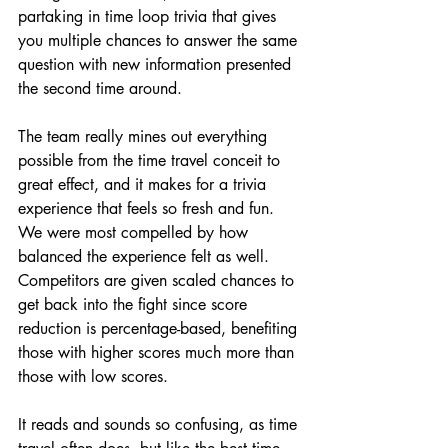
partaking in time loop trivia that gives 
you multiple chances to answer the same 
question with new information presented 
the second time around.
The team really mines out everything 
possible from the time travel conceit to 
great effect, and it makes for a trivia 
experience that feels so fresh and fun. 
We were most compelled by how 
balanced the experience felt as well. 
Competitors are given scaled chances to 
get back into the fight since score 
reduction is percentage-based, benefiting 
those with higher scores much more than 
those with low scores.
It reads and sounds so confusing, as time 