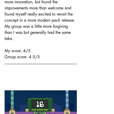
more innovation, but found the 
improvements more than welcome and 
found myself really excited to revisit the 
concept in a more modern pack release. 
My group was a little more forgiving 
than I was but generally had the same 
take.
My score: 4/5
Group score: 4.5/5