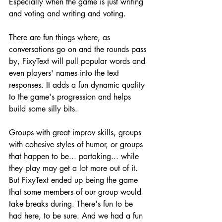
Especially when the game is just writing 
and voting and writing and voting.
There are fun things where, as 
conversations go on and the rounds pass 
by, FixyText will pull popular words and 
even players' names into the text 
responses. It adds a fun dynamic quality 
to the game's progression and helps 
build some silly bits.
Groups with great improv skills, groups 
with cohesive styles of humor, or groups 
that happen to be... partaking... while 
they play may get a lot more out of it. 
But FixyText ended up being the game 
that some members of our group would 
take breaks during. There's fun to be 
had here, to be sure. And we had a fun 