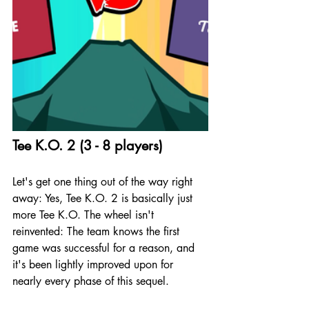
Tee K.O. 2 (3 - 8 players)
Let's get one thing out of the way right 
away: Yes, Tee K.O. 2 is basically just 
more Tee K.O. The wheel isn't 
reinvented: The team knows the first 
game was successful for a reason, and 
it's been lightly improved upon for 
nearly every phase of this sequel.