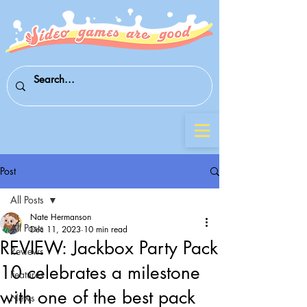
Post
All Posts
Nate Hermanson
All Posts
Dec 11, 2023
10 min read
REVIEW: Jackbox Party Pack
Reviews
10 celebrates a milestone
Features
with one of the best pack
News