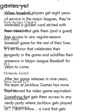
games yet
Mini-Previews
When baseball players get eight years 
Summer Game Fest
of service in the major leagues, they're 
Early Access Check-In
awarded a golden card etched with 
Steam Next Fest
their names that gets them (and a guest) 
free access to any regular-season 
PAX West
baseball game for the rest of their lives. 
BitSummit
It's an honor that celebrates their 
longevity in the game and solidifies their 
PC
presence in Major League Baseball for 
PS5
years to come.
Nintendo Switch
After ten game releases in nine years, 
Xbox Series S/X
the team at Jackbox Games has more 
Playdate
than earned the video game equivalent. 
Something that gets them access to any 
Announcements
nerdy party where Jackbox gets played 
Nate Hermanson
or... I don't know... a card that gets 