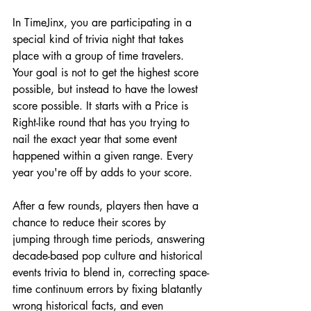
In TimeJinx, you are participating in a 
special kind of trivia night that takes 
place with a group of time travelers. 
Your goal is not to get the highest score 
possible, but instead to have the lowest 
score possible. It starts with a Price is 
Right-like round that has you trying to 
nail the exact year that some event 
happened within a given range. Every 
year you're off by adds to your score. 
After a few rounds, players then have a 
chance to reduce their scores by 
jumping through time periods, answering 
decade-based pop culture and historical 
events trivia to blend in, correcting space-
time continuum errors by fixing blatantly 
wrong historical facts, and even 