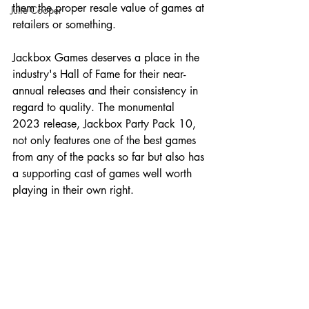
them the proper resale value of games at 
Julie Cooper
retailers or something.
Jackbox Games deserves a place in the 
industry's Hall of Fame for their near-
annual releases and their consistency in 
regard to quality. The monumental 
2023 release, Jackbox Party Pack 10, 
not only features one of the best games 
from any of the packs so far but also has 
a supporting cast of games well worth 
playing in their own right.