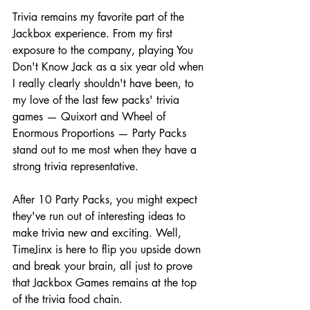
Trivia remains my favorite part of the 
Jackbox experience. From my first 
exposure to the company, playing You 
Don't Know Jack as a six year old when 
I really clearly shouldn't have been, to 
my love of the last few packs' trivia 
games — Quixort and Wheel of 
Enormous Proportions — Party Packs 
stand out to me most when they have a 
strong trivia representative.
After 10 Party Packs, you might expect 
they've run out of interesting ideas to 
make trivia new and exciting. Well, 
TimeJinx is here to flip you upside down 
and break your brain, all just to prove 
that Jackbox Games remains at the top 
of the trivia food chain.