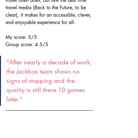
travel often does, but like the best time 
travel media (Back to the Future, to be 
clear), it makes for an accessible, clever, 
and enjoyable experience for all.
My score: 5/5
Group score: 4.5/5
"After nearly a decade of work, 
the Jackbox team shows no 
signs of stopping and the 
quality is still there 10 games 
later."