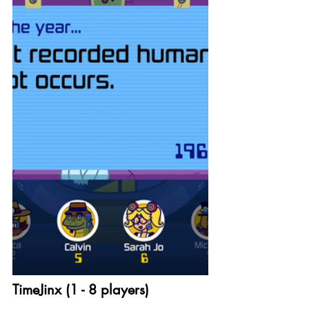
TimeJinx (1 - 8 players)