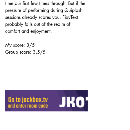
time our first few times through. But if the 
pressure of performing during Quiplash 
sessions already scares you, FixyText 
probably falls out of the realm of 
comfort and enjoyment.
My score: 3/5
Group score: 3.5/5