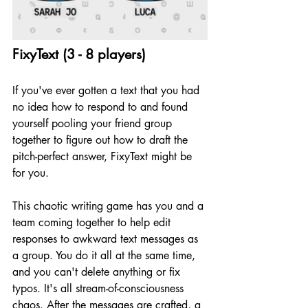
FixyText (3 - 8 players)
If you've ever gotten a text that you had 
no idea how to respond to and found 
yourself pooling your friend group 
together to figure out how to draft the 
pitch-perfect answer, FixyText might be 
for you.
This chaotic writing game has you and a 
team coming together to help edit 
responses to awkward text messages as 
a group. You do it all at the same time, 
and you can't delete anything or fix 
typos. It's all stream-of-consciousness 
chaos. After the messages are crafted, a 