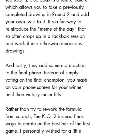
which allows you to take a previously 
completed drawing in Round 2 and add 
your own twist to it. It's a fun way to 
reintroduce the "meme of the day" that 
so often crops up in a Jackbox session 
and work it into otherwise innocuous 
drawings. 
And lastly, they add some more action 
to the final phase. Instead of simply 
voting on the final champion, you mash 
on your phone screen for your winner 
until their victory meter fills.
Rather than try to rework the formula 
from scratch, Tee K.O. 2 instead finds 
ways to iterate on the best bits of the first 
game. I personally wished for a little 