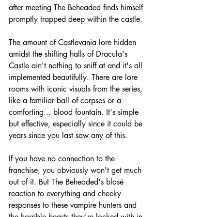
after meeting The Beheaded finds himself 
promptly trapped deep within the castle.
The amount of Castlevania lore hidden 
amidst the shifting halls of Dracula's 
Castle ain't nothing to sniff at and it's all 
implemented beautifully. There are lore 
rooms with iconic visuals from the series, 
like a familiar ball of corpses or a 
comforting... blood fountain. It's simple 
but effective, especially since it could be 
years since you last saw any of this. 
If you have no connection to the 
franchise, you obviously won't get much 
out of it. But The Beheaded's blasé 
reaction to everything and cheeky 
responses to these vampire hunters and 
the horrible beasts they're locked with in 