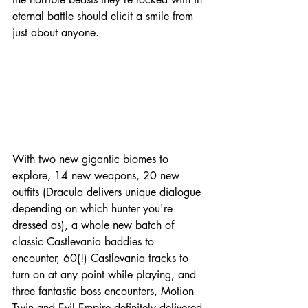
eternal battle should elicit a smile from 
just about anyone.
With two new gigantic biomes to 
explore, 14 new weapons, 20 new 
outfits (Dracula delivers unique dialogue 
depending on which hunter you're 
dressed as), a whole new batch of 
classic Castlevania baddies to 
encounter, 60(!) Castlevania tracks to 
turn on at any point while playing, and 
three fantastic boss encounters, Motion 
Twin and Evil Empire definitely delivered 