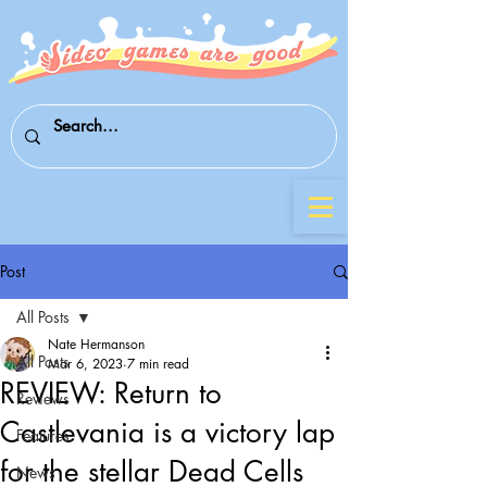
Post
All Posts
Nate Hermanson
All Posts
Mar 6, 2023
7 min read
REVIEW: Return to
Reviews
Castlevania is a victory lap
Features
for the stellar Dead Cells
News