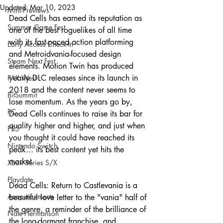
Updated:
Mar 10, 2023
Mini-Previews
Dead Cells has earned its reputation as 
Summer Game Fest
one of the best roguelikes of all time 
with its fast-paced action platforming 
Early Access Check-In
and Metroidvania-focused design 
Steam Next Fest
elements. Motion Twin has produced 
yearly DLC releases since its launch in 
PAX West
2018 and the content never seems to 
BitSummit
lose momentum. As the years go by, 
PC
Dead Cells continues to raise its bar for 
quality higher and higher, and just when 
PS5
you thought it could have reached its 
Nintendo Switch
peak... its best content yet hits the 
market.
Xbox Series S/X
Playdate
Dead Cells: Return to Castlevania is a 
Announcements
beautiful love letter to the "vania" half of 
the genre, a reminder of the brilliance of 
Nate Hermanson
the long-dormant franchise, and 