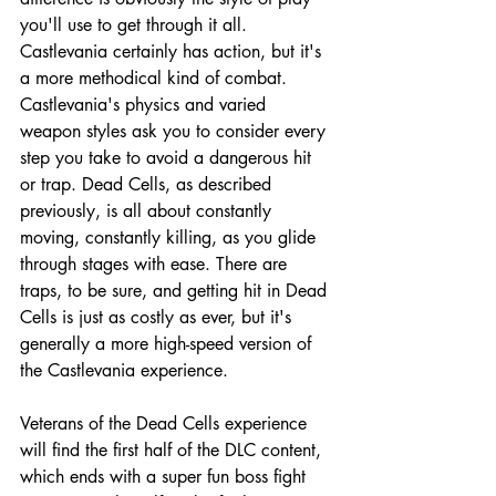
you'll use to get through it all. 
Castlevania certainly has action, but it's 
a more methodical kind of combat. 
Castlevania's physics and varied 
weapon styles ask you to consider every 
step you take to avoid a dangerous hit 
or trap. Dead Cells, as described 
previously, is all about constantly 
moving, constantly killing, as you glide 
through stages with ease. There are 
traps, to be sure, and getting hit in Dead 
Cells is just as costly as ever, but it's 
generally a more high-speed version of 
the Castlevania experience. 
Veterans of the Dead Cells experience 
will find the first half of the DLC content, 
which ends with a super fun boss fight 