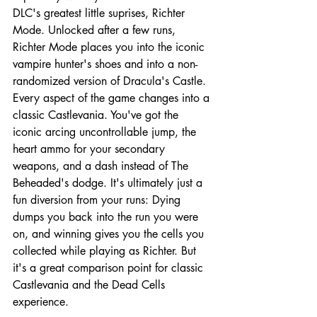
DLC's greatest little suprises, Richter 
Mode. Unlocked after a few runs, 
Richter Mode places you into the iconic 
vampire hunter's shoes and into a non-
randomized version of Dracula's Castle. 
Every aspect of the game changes into a 
classic Castlevania. You've got the 
iconic arcing uncontrollable jump, the 
heart ammo for your secondary 
weapons, and a dash instead of The 
Beheaded's dodge. It's ultimately just a 
fun diversion from your runs: Dying 
dumps you back into the run you were 
on, and winning gives you the cells you 
collected while playing as Richter. But 
it's a great comparison point for classic 
Castlevania and the Dead Cells 
experience.