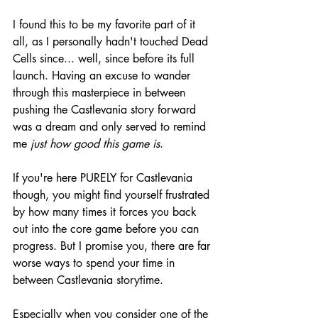
I found this to be my favorite part of it 
all, as I personally hadn't touched Dead 
Cells since... well, since before its full 
launch. Having an excuse to wander 
through this masterpiece in between 
pushing the Castlevania story forward 
was a dream and only served to remind 
me 
just how good this game is
.
If you're here PURELY for Castlevania 
though, you might find yourself frustrated 
by how many times it forces you back 
out into the core game before you can 
progress. But I promise you, there are far 
worse ways to spend your time in 
between Castlevania storytime.
Especially when you consider one of the 