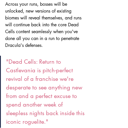
Across your runs, bosses will be 
unlocked, new versions of existing 
biomes will reveal themselves, and runs 
will continue back into the core Dead 
Cells content seamlessly when you've 
done all you can in a run to penetrate 
Dracula's defenses. 
"Dead Cells: Return to 
Castlevania is pitch-perfect 
revival of a franchise we're 
desperate to see anything new 
from and a perfect excuse to 
spend another week of 
sleepless nights back inside this 
iconic roguelite."