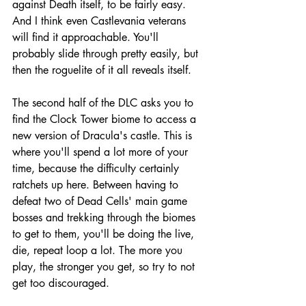
against Death itself, to be fairly easy. 
And I think even Castlevania veterans 
will find it approachable. You'll 
probably slide through pretty easily, but 
then the roguelite of it all reveals itself.
The second half of the DLC asks you to 
find the Clock Tower biome to access a 
new version of Dracula's castle. This is 
where you'll spend a lot more of your 
time, because the difficulty certainly 
ratchets up here. Between having to 
defeat two of Dead Cells' main game 
bosses and trekking through the biomes 
to get to them, you'll be doing the live, 
die, repeat loop a lot. The more you 
play, the stronger you get, so try to not 
get too discouraged.