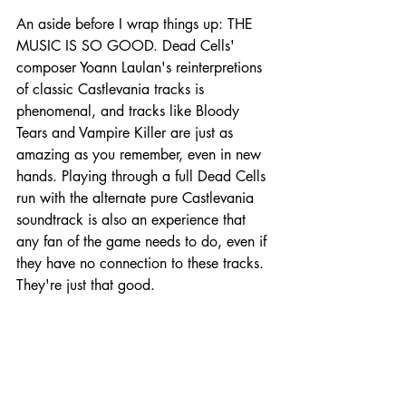
An aside before I wrap things up: THE 
MUSIC IS SO GOOD. Dead Cells' 
composer Yoann Laulan's reinterpretions 
of classic Castlevania tracks is 
phenomenal, and tracks like Bloody 
Tears and Vampire Killer are just as 
amazing as you remember, even in new 
hands. Playing through a full Dead Cells 
run with the alternate pure Castlevania 
soundtrack is also an experience that 
any fan of the game needs to do, even if 
they have no connection to these tracks. 
They're just that good.