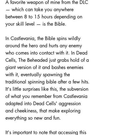
A favorite weapon of mine from the DLC 
— which can take you anywhere 
between 8 to 15 hours depending on 
your skill level — is the Bible. 
In Castlevania, the Bible spins wildly 
around the hero and hurts any enemy 
who comes into contact with it. In Dead 
Cells, The Beheaded just grabs hold of a 
giant version of it and bashes enemies 
with it, eventually spawning the 
traditional spinning bible after a few hits. 
It's little surprises like this, the subversion 
of what you remember from Castlevania 
adapted into Dead Cells' aggression 
and cheekiness, that make exploring 
everything so new and fun.
It's important to note that accessing this 