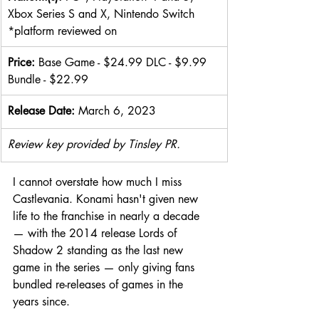
Xbox Series S and X, Nintendo Switch  
*platform reviewed on
Price: 
Base Game - $24.99 DLC - $9.99 
Bundle - $22.99
Release Date: 
March 6, 2023
Review key provided by Tinsley PR.
I cannot overstate how much I miss 
Castlevania. Konami hasn't given new 
life to the franchise in nearly a decade 
— with the 2014 release Lords of 
Shadow 2 standing as the last new 
game in the series — only giving fans 
bundled re-releases of games in the 
years since.