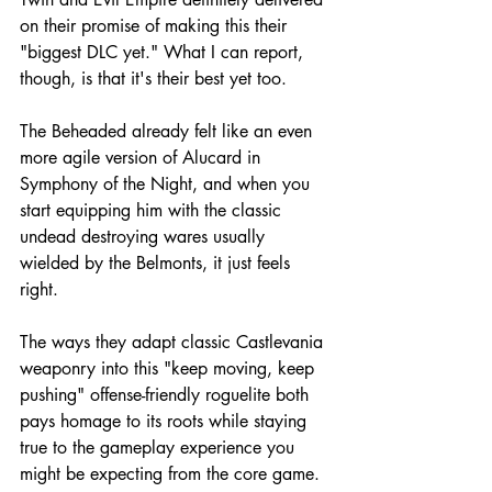
on their promise of making this their 
"biggest DLC yet." What I can report, 
though, is that it's their best yet too.
The Beheaded already felt like an even 
more agile version of Alucard in 
Symphony of the Night, and when you 
start equipping him with the classic 
undead destroying wares usually 
wielded by the Belmonts, it just feels 
right.
The ways they adapt classic Castlevania 
weaponry into this "keep moving, keep 
pushing" offense-friendly roguelite both 
pays homage to its roots while staying 
true to the gameplay experience you 
might be expecting from the core game. 