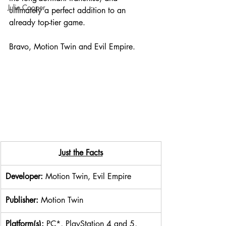
Julie Cooper
ultimately a perfect addition to an 
already top-tier game.
Bravo, Motion Twin and Evil Empire.
​Just the Facts
Developer: 
Motion Twin, Evil Empire
Publisher: 
Motion Twin
Platform(s): 
PC*, PlayStation 4 and 5, 