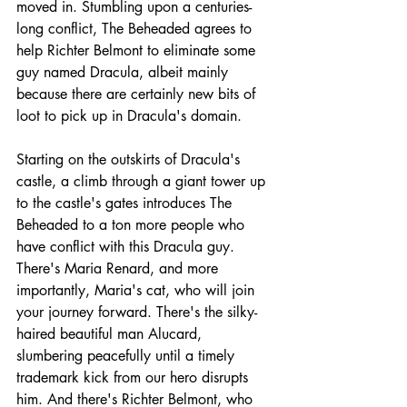
moved in. Stumbling upon a centuries-
long conflict, The Beheaded agrees to 
help Richter Belmont to eliminate some 
guy named Dracula, albeit mainly 
because there are certainly new bits of 
loot to pick up in Dracula's domain.
Starting on the outskirts of Dracula's 
castle, a climb through a giant tower up 
to the castle's gates introduces The 
Beheaded to a ton more people who 
have conflict with this Dracula guy. 
There's Maria Renard, and more 
importantly, Maria's cat, who will join 
your journey forward. There's the silky-
haired beautiful man Alucard, 
slumbering peacefully until a timely 
trademark kick from our hero disrupts 
him. And there's Richter Belmont, who 