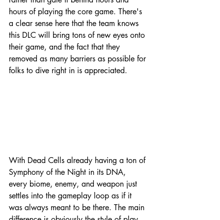
hours of playing the core game. There's 
a clear sense here that the team knows 
this DLC will bring tons of new eyes onto 
their game, and the fact that they 
removed as many barriers as possible for 
folks to dive right in is appreciated.
With Dead Cells already having a ton of 
Symphony of the Night in its DNA, 
every biome, enemy, and weapon just 
settles into the gameplay loop as if it 
was always meant to be there. The main 
difference is obviously the style of play 