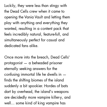
Luckily, they were less than stingy with 
the Dead Cells crew when it came to 
opening the Vania Vault and letting them 
play with anything and everything they 
wanted, resulting in a content pack that 
feels incredibly natural, feature-full, and 
simultaneously perfect for casual and 
dedicated fans alike.
Once more into the breach, Dead Cells' 
protagonist — a beheaded prisoner 
eternally seeking answers for the 
confusing immortal life he dwells in — 
finds the shifting biomes of the island 
suddenly a bit spookier. Hordes of bats 
dart by overhead, the island's weapons 
are decidedly more vampire killer-y, and 
well... some kind of king vampire has 