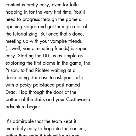
content is pretty easy, even for folks 
hopping in for the very first time. You'll 
need to progress through the game's 
opening stages and get through a bit of 
the tutorializing. But once that's done, 
meeting up with your vampire friends 
(...well, vampire-hating friends) is super 
easy. Starting the DLC is as simple as 
exploring the first biome in the game, the 
Prison, to find Richter waiting at a 
descending staircase to ask your help 
with a pesky pale-faced pest named 
Drac. Hop through the door at the 
bottom of the stairs and your Castlevania 
adventure begins.
It's admirable that the team kept it 
incredibly easy to hop into the content, 
rather than gate it behind hours and 