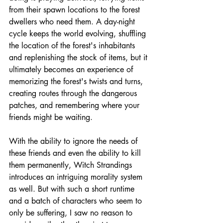
from their spawn locations to the forest 
dwellers who need them. A day-night 
cycle keeps the world evolving, shuffling 
the location of the forest's inhabitants 
and replenishing the stock of items, but it 
ultimately becomes an experience of 
memorizing the forest's twists and turns, 
creating routes through the dangerous 
patches, and remembering where your 
friends might be waiting.
With the ability to ignore the needs of 
these friends and even the ability to kill 
them permanently, Witch Strandings 
introduces an intriguing morality system 
as well. But with such a short runtime 
and a batch of characters who seem to 
only be suffering, I saw no reason to 