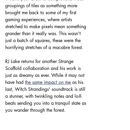
groupings of tiles as something more 
brought me back to some of my first 
gaming experiences, where artists 
stretched to make pixels mean something 
grander than it really was. This wasn't 
just a batch of squares, these were the 
horrifying stretches of a macabre forest.
RJ Lake returns for another Strange 
Scaffold collaboration and his work is 
just as dreamy as ever. While it may not 
have had 
the same impact on me
 as his 
last, Witch Strandings' soundtrack is still 
a stunner, with twinkling notes and lo-fi 
beats sending you into a tranquil state as 
you wander through the forest. 
When you set out to make something 