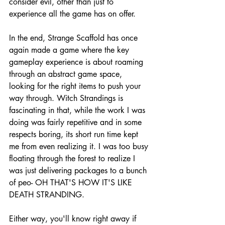
consider evil, other than just to 
experience all the game has on offer. 
In the end, Strange Scaffold has once 
again made a game where the key 
gameplay experience is about roaming 
through an abstract game space, 
looking for the right items to push your 
way through. Witch Strandings is 
fascinating in that, while the work I was 
doing was fairly repetitive and in some 
respects boring, its short run time kept 
me from even realizing it. I was too busy 
floating through the forest to realize I 
was just delivering packages to a bunch 
of peo- OH THAT'S HOW IT'S LIKE 
DEATH STRANDING. 
Either way, you'll know right away if 