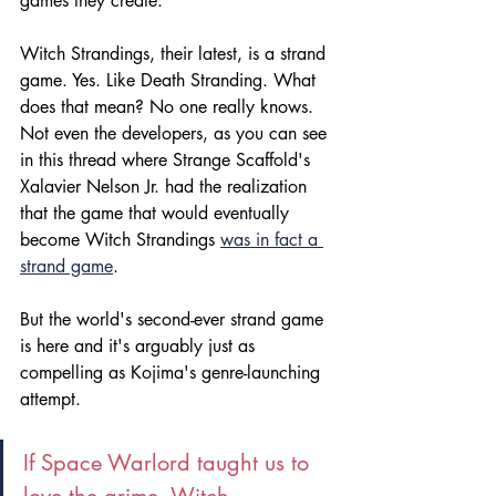
games they create.
Witch Strandings, their latest, is a strand 
game. Yes. Like Death Stranding. What 
does that mean? No one really knows. 
Not even the developers, as you can see 
in this thread where Strange Scaffold's 
Xalavier Nelson Jr. had the realization 
that the game that would eventually 
become Witch Strandings 
was in fact a 
strand game
.
But the world's second-ever strand game 
is here and it's arguably just as 
compelling as Kojima's genre-launching 
attempt.
If Space Warlord taught us to 
love the grime, Witch 