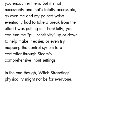
you encounter them. But it's not 
necessarily one that's totally accessible, 
as even me and my pained wrists 
eventually had to take a break from the 
effort I was putting in. Thankfully, you 
can turn the "pull sensitivity" up or down 
to help make it easier, or even try 
mapping the control system to a 
controller through Steam's 
comprehensive input settings. 
In the end though, Witch Strandings' 
physicality might not be for everyone.