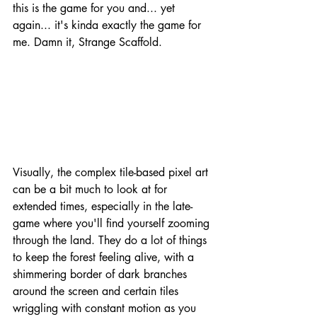
this is the game for you and... yet 
again... it's kinda exactly the game for 
me. Damn it, Strange Scaffold.
Visually, the complex tile-based pixel art 
can be a bit much to look at for 
extended times, especially in the late-
game where you'll find yourself zooming 
through the land. They do a lot of things 
to keep the forest feeling alive, with a 
shimmering border of dark branches 
around the screen and certain tiles 
wriggling with constant motion as you 