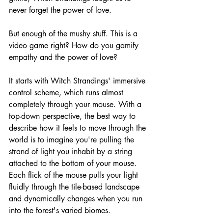
never forget the power of love.
But enough of the mushy stuff. This is a 
video game right? How do you gamify 
empathy and the power of love?
It starts with Witch Strandings' immersive 
control scheme, which runs almost 
completely through your mouse. With a 
top-down perspective, the best way to 
describe how it feels to move through the 
world is to imagine you're pulling the 
strand of light you inhabit by a string 
attached to the bottom of your mouse. 
Each flick of the mouse pulls your light 
fluidly through the tile-based landscape 
and dynamically changes when you run 
into the forest's varied biomes.