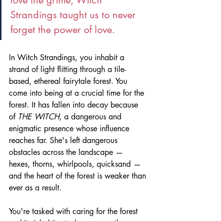
Strandings taught us to never 
forget the power of love.
In Witch Strandings, you inhabit a 
strand of light flitting through a tile-
based, ethereal fairytale forest. You 
come into being at a crucial time for the 
forest. It has fallen into decay because 
of 
THE WITCH
, a dangerous and 
enigmatic presence whose influence 
reaches far. She's left dangerous 
obstacles across the landscape — 
hexes, thorns, whirlpools, quicksand — 
and the heart of the forest is weaker than 
ever as a result. 
You're tasked with caring for the forest 