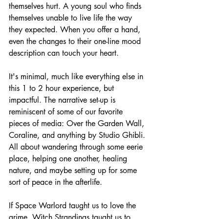
themselves hurt. A young soul who finds 
themselves unable to live life the way 
they expected. When you offer a hand, 
even the changes to their one-line mood 
description can touch your heart. 
It's minimal, much like everything else in 
this 1 to 2 hour experience, but 
impactful. The narrative set-up is 
reminiscent of some of our favorite 
pieces of media: Over the Garden Wall, 
Coraline, and anything by Studio Ghibli. 
All about wandering through some eerie 
place, helping one another, healing 
nature, and maybe setting up for some 
sort of peace in the afterlife.
If Space Warlord taught us to love the 
grime, Witch Strandings taught us to 