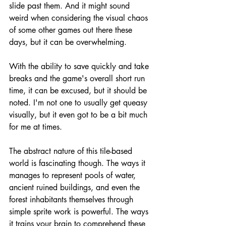
slide past them. And it might sound 
weird when considering the visual chaos 
of some other games out there these 
days, but it can be overwhelming. 
With the ability to save quickly and take 
breaks and the game's overall short run 
time, it can be excused, but it should be 
noted. I'm not one to usually get queasy 
visually, but it even got to be a bit much 
for me at times.
The abstract nature of this tile-based 
world is fascinating though. The ways it 
manages to represent pools of water, 
ancient ruined buildings, and even the 
forest inhabitants themselves through 
simple sprite work is powerful. The ways 
it trains your brain to comprehend these 