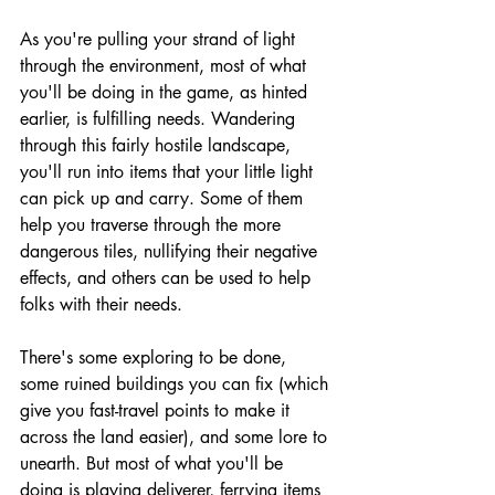
As you're pulling your strand of light 
through the environment, most of what 
you'll be doing in the game, as hinted 
earlier, is fulfilling needs. Wandering 
through this fairly hostile landscape, 
you'll run into items that your little light 
can pick up and carry. Some of them 
help you traverse through the more 
dangerous tiles, nullifying their negative 
effects, and others can be used to help 
folks with their needs. 
There's some exploring to be done, 
some ruined buildings you can fix (which 
give you fast-travel points to make it 
across the land easier), and some lore to 
unearth. But most of what you'll be 
doing is playing deliverer, ferrying items 