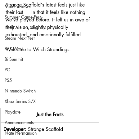
Strange Scaffold's latest feels just like 
Mini-Previews
their last — in that it feels like nothing 
Summer Game Fest
we've played before. It left us in awe of 
their vision, slightly physically 
Early Access Check-In
exhausted, and emotionally fulfilled.
Steam Next Fest
PAX West
Welcome to Witch Strandings.
BitSummit
PC
PS5
Nintendo Switch
Xbox Series S/X
Playdate
Just the Facts
Announcements
Developer: 
Strange Scaffold
Nate Hermanson