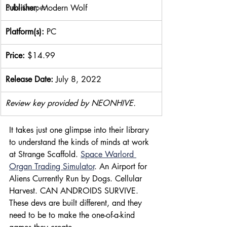
Publisher: 
Modern Wolf
Julie Cooper
Platform(s):
 PC
Price: 
$14.99
Release Date: 
July 8, 2022
Review key provided by NEONHIVE.
It takes just one glimpse into their library 
to understand the kinds of minds at work 
at Strange Scaffold. 
Space Warlord 
Organ Trading Simulator
. An Airport for 
Aliens Currently Run by Dogs. Cellular 
Harvest. CAN ANDROIDS SURVIVE. 
These devs are built different, and they 
need to be to make the one-of-a-kind 