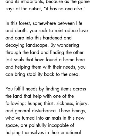
and its inhabitants, because as the game 
says at the outset, "it has no one else."
In this forest, somewhere between life 
and death, you seek to reintroduce love 
and care into this hardened and 
decaying landscape. By wandering 
through the land and finding the other 
lost souls that have found a home here 
and helping them with their needs, you 
can bring stability back to the area. 
You fulfill needs by finding items across 
the land that help with one of the 
following: hunger, thirst, sickness, injury, 
and general disturbance. These beings, 
who've turned into animals in this new 
space, are painfully incapable of 
helping themselves in their emotional 