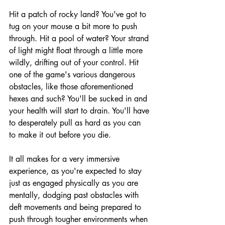
Hit a patch of rocky land? You've got to 
tug on your mouse a bit more to push 
through. Hit a pool of water? Your strand 
of light might float through a little more 
wildly, drifting out of your control. Hit 
one of the game's various dangerous 
obstacles, like those aforementioned 
hexes and such? You'll be sucked in and 
your health will start to drain. You'll have 
to desperately pull as hard as you can 
to make it out before you die. 
It all makes for a very immersive 
experience, as you're expected to stay 
just as engaged physically as you are 
mentally, dodging past obstacles with 
deft movements and being prepared to 
push through tougher environments when 