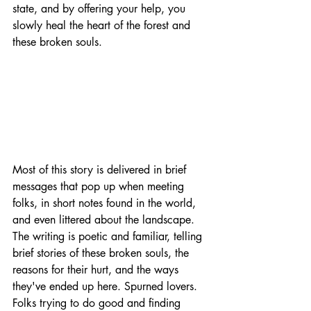
state, and by offering your help, you 
slowly heal the heart of the forest and 
these broken souls.
Most of this story is delivered in brief 
messages that pop up when meeting 
folks, in short notes found in the world, 
and even littered about the landscape. 
The writing is poetic and familiar, telling 
brief stories of these broken souls, the 
reasons for their hurt, and the ways 
they've ended up here. Spurned lovers. 
Folks trying to do good and finding 