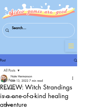
Post
All Posts
Nate Hermanson
All Posts
Oct 13, 2022
7 min read
REVIEW: Witch Strandings
Reviews
is a one-of-a-kind healing
Features
adventure
News