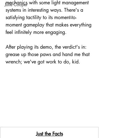
mechanics with some light management 
Julie Cooper
systems in interesting ways. There's a 
satisfying tactility to its moment-to-
moment gameplay that makes everything 
feel infinitely more engaging. 
After playing its demo, the verdict's in: 
grease up those paws and hand me that 
wrench; we've got work to do, kid.
Just the Facts