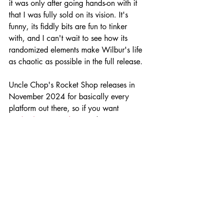
it was only after going hands-on with it 
that I was fully sold on its vision. It's 
funny, its fiddly bits are fun to tinker 
with, and I can't wait to see how its 
randomized elements make Wilbur's life 
as chaotic as possible in the full release.
Uncle Chop's Rocket Shop releases in 
November 2024 for basically every 
platform out there, so if you want 
to
check it out 
right now
,
then go try its 
demo and wishlist it for its eventual 
release later this year!