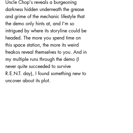
Uncle Chop's reveals a burgeoning 
darkness hidden underneath the grease 
and grime of the mechanic lifestyle that 
the demo only hints at, and I'm so 
intrigued by where its storyline could be 
headed. The more you spend time on 
this space station, the more its weird 
freakos reveal themselves to you. And in 
my multiple runs through the demo (I 
never quite succeeded to survive 
R.E.N.T. day), I found something new to 
uncover about its plot.