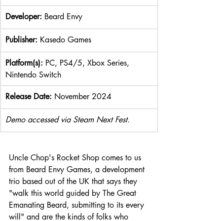
Developer: 
Beard Envy
Publisher: 
Kasedo Games
Platform(s): 
PC, PS4/5, Xbox Series, 
Nintendo Switch
Release Date: 
November 2024
Demo accessed via Steam Next Fest.
Uncle Chop's Rocket Shop comes to us 
from Beard Envy Games, a development 
trio based out of the UK that says they 
"walk this world guided by The Great 
Emanating Beard, submitting to its every 
will" and are the kinds of folks who 