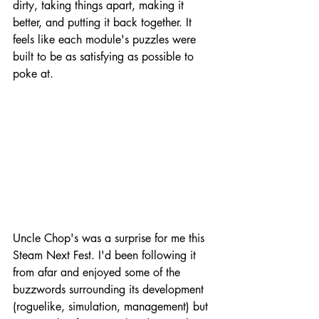
dirty, taking things apart, making it 
better, and putting it back together. It 
feels like each module's puzzles were 
built to be as satisfying as possible to 
poke at.
Uncle Chop's was a surprise for me this 
Steam Next Fest. I'd been following it 
from afar and enjoyed some of the 
buzzwords surrounding its development 
(roguelike, simulation, management) but 