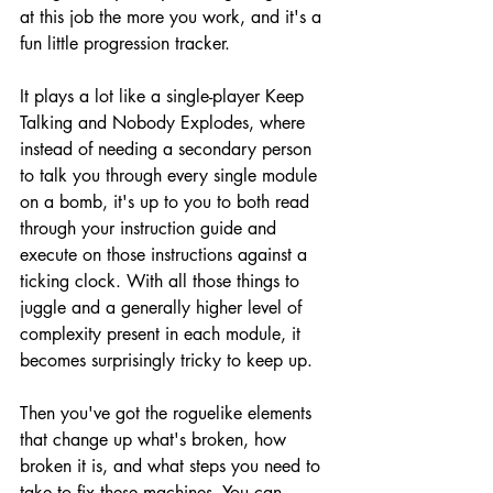
at this job the more you work, and it's a 
fun little progression tracker.
It plays a lot like a single-player Keep 
Talking and Nobody Explodes, where 
instead of needing a secondary person 
to talk you through every single module 
on a bomb, it's up to you to both read 
through your instruction guide and 
execute on those instructions against a 
ticking clock. With all those things to 
juggle and a generally higher level of 
complexity present in each module, it 
becomes surprisingly tricky to keep up. 
Then you've got the roguelike elements 
that change up what's broken, how 
broken it is, and what steps you need to 
take to fix these machines. You can 