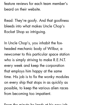
feature reviews for each team member's 
beard on their website. 
Read: They're goofy. And that goofiness 
bleeds into what makes Uncle Chop's 
Rocket Shop so intriguing.
In Uncle Chop's, you inhabit the fox-
headed mechanic body of Wilbur, a 
newcomer to this particular space station 
who is simply striving to make R.E.N.T. 
every week and keep the corporation 
that employs him happy at the same 
time. His job is to fix the wonky modules 
on every ship that stops in as quickly as 
possible, to keep the various alien races 
from becoming too impatient. 
From the minute he lands at his new job, 