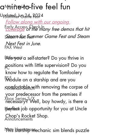
a nine-to-five feel fun
Mini-Previews
Updated:
Jun 24, 2024
Summer Game Fest
Follow along with our ongoing 
Early Access Check-In
coverage
of the many free demos that hit 
Steam for Summer Game Fest and Steam 
Steam Next Fest
Next Fest in June.
PAX West
BitSummit
Are you a self-starter? Do you thrive in 
positions with little supervision? Do you 
PC
know how to regulate the Tomfoolery 
PS5
Module on a starship and are you 
comfortable with removing the corpse of 
Nintendo Switch
your predecessor from the premises if 
Xbox Series S/X
necessary? Well, boy howdy, is there a 
perfect job opportunity for you at Uncle 
Playdate
Chop's Rocket Shop.
Announcements
Nate Hermanson
This starship mechanic sim blends puzzle 