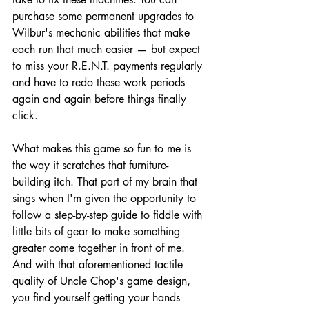
purchase some permanent upgrades to 
Wilbur's mechanic abilities that make 
each run that much easier — but expect 
to miss your R.E.N.T. payments regularly 
and have to redo these work periods 
again and again before things finally 
click.
What makes this game so fun to me is 
the way it scratches that furniture-
building itch. That part of my brain that 
sings when I'm given the opportunity to 
follow a step-by-step guide to fiddle with 
little bits of gear to make something 
greater come together in front of me. 
And with that aforementioned tactile 
quality of Uncle Chop's game design, 
you find yourself getting your hands 