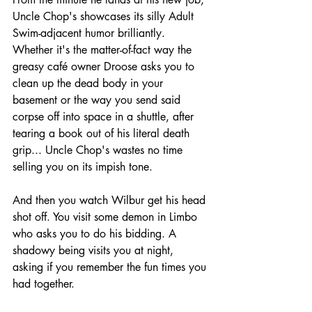
Uncle Chop's showcases its silly Adult 
Swim-adjacent humor brilliantly. 
Whether it's the matter-of-fact way the 
greasy café owner Droose asks you to 
clean up the dead body in your 
basement or the way you send said 
corpse off into space in a shuttle, after 
tearing a book out of his literal death 
grip... Uncle Chop's wastes no time 
selling you on its impish tone.
And then you watch Wilbur get his head 
shot off. You visit some demon in Limbo 
who asks you to do his bidding. A 
shadowy being visits you at night, 
asking if you remember the fun times you 
had together. 