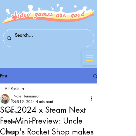
Post
All Posts
Nate Hermanson
All Posts
Jun 19, 2024
4 min read
SGF 2024 x Steam Next
Reviews
Fest Mini-Preview: Uncle
Features
Chop's Rocket Shop makes
News