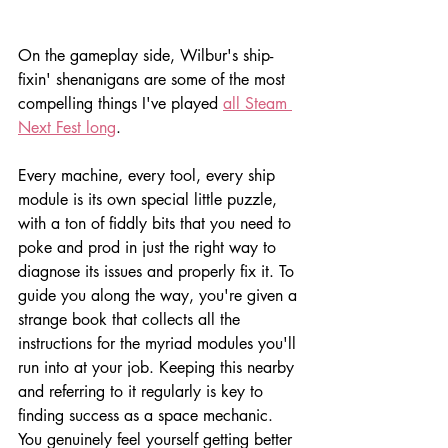
On the gameplay side, Wilbur's ship-
fixin' shenanigans are some of the most 
compelling things I've played 
all Steam 
Next Fest long
. 
Every machine, every tool, every ship 
module is its own special little puzzle, 
with a ton of fiddly bits that you need to 
poke and prod in just the right way to 
diagnose its issues and properly fix it. To 
guide you along the way, you're given a 
strange book that collects all the 
instructions for the myriad modules you'll 
run into at your job. Keeping this nearby 
and referring to it regularly is key to 
finding success as a space mechanic. 
You genuinely feel yourself getting better 