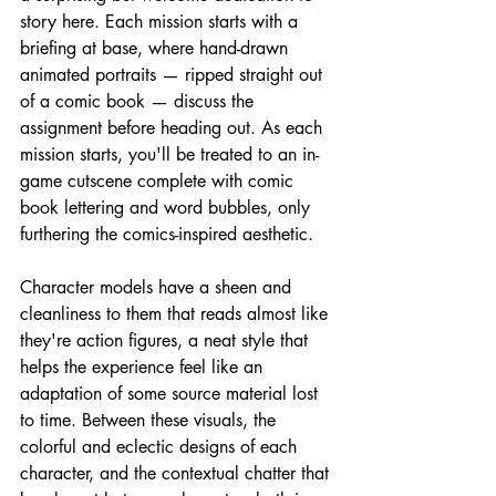
story here. Each mission starts with a 
briefing at base, where hand-drawn 
animated portraits — ripped straight out 
of a comic book — discuss the 
assignment before heading out. As each 
mission starts, you'll be treated to an in-
game cutscene complete with comic 
book lettering and word bubbles, only 
furthering the comics-inspired aesthetic.
Character models have a sheen and 
cleanliness to them that reads almost like 
they're action figures, a neat style that 
helps the experience feel like an 
adaptation of some source material lost 
to time. Between these visuals, the 
colorful and eclectic designs of each 
character, and the contextual chatter that 