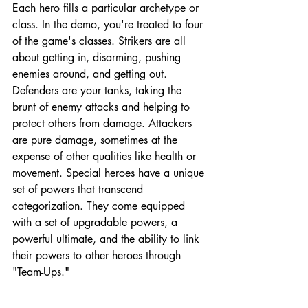
Each hero fills a particular archetype or 
class. In the demo, you're treated to four 
of the game's classes. Strikers are all 
about getting in, disarming, pushing 
enemies around, and getting out. 
Defenders are your tanks, taking the 
brunt of enemy attacks and helping to 
protect others from damage. Attackers 
are pure damage, sometimes at the 
expense of other qualities like health or 
movement. Special heroes have a unique 
set of powers that transcend 
categorization. They come equipped 
with a set of upgradable powers, a 
powerful ultimate, and the ability to link 
their powers to other heroes through 
"Team-Ups."