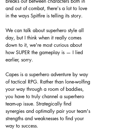
breaks out between characters both in 
and out of combat, there's a lot to love 
in the ways Spitfire is telling its story.
We can talk about superhero style all 
day, but I think when it really comes 
down to it, we're most curious about 
how SUPER the gameplay is — I lied 
earlier, sorry.
Capes is a superhero adventure by way 
of tactical RPG. Rather than lone-wolfing 
your way through a room of baddies, 
you have to truly channel a superhero 
team-up issue. Strategically find 
synergies and optimally pair your team's 
strengths and weaknesses to find your 
way to success.