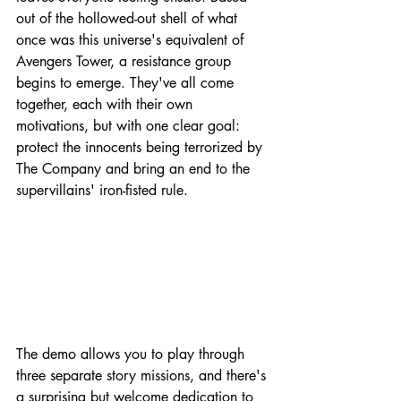
out of the hollowed-out shell of what 
once was this universe's equivalent of 
Avengers Tower, a resistance group 
begins to emerge. They've all come 
together, each with their own 
motivations, but with one clear goal: 
protect the innocents being terrorized by 
The Company and bring an end to the 
supervillains' iron-fisted rule.
The demo allows you to play through 
three separate story missions, and there's 
a surprising but welcome dedication to 