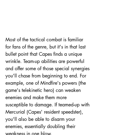
Most of the tactical combat is familiar 
for fans of the genre, but it's in that last 
bullet point that Capes finds a unique 
wrinkle. Team-up abilities are powerful 
and offer some of those special synergies 
you'll chase from beginning to end. For 
example, one of Mindfire's powers (the 
game's telekinetic hero) can weaken 
enemies and make them more 
susceptible to damage. If teamed-up with 
Mercurial (Capes' resident speedster), 
you'll also be able to disarm your 
enemies, essentially doubling their 
weakness in one blow. 