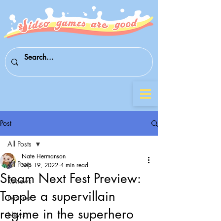
Post
All Posts
Nate Hermanson
All Posts
Sep 19, 2022
4 min read
Steam Next Fest Preview:
Reviews
Topple a supervillain
Features
regime in the superhero
News