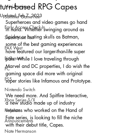
turn-based RPG Capes
Mini-Previews
Updated:
Feb 7, 2023
Summer Game Fest
Superheroes and video games go hand 
Early Access Check-In
in hand. Whether swinging around as 
Spidey or busting skulls as Batman, 
Steam Next Fest
some of the best gaming experiences 
PAX West
have featured our larger-than-life super 
BitSummit
pals. While I love traveling through 
Marvel and DC properties, I do wish the 
PC
gaming space did more with original 
PS5
super stories like Infamous and Prototype.
Nintendo Switch
We need more. And Spitfire Interactive, 
Xbox Series S/X
a new studio made up of industry 
veterans who worked on the Hand of 
Playdate
Fate series, is looking to fill the niche 
Announcements
with their debut title, Capes.
Nate Hermanson