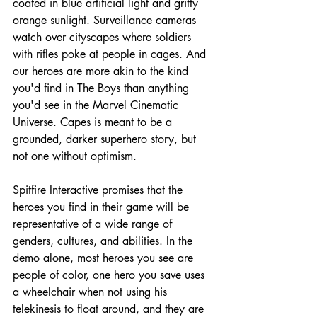
coated in blue artificial light and gritty 
orange sunlight. Surveillance cameras 
watch over cityscapes where soldiers 
with rifles poke at people in cages. And 
our heroes are more akin to the kind 
you'd find in The Boys than anything 
you'd see in the Marvel Cinematic 
Universe. Capes is meant to be a 
grounded, darker superhero story, but 
not one without optimism.
Spitfire Interactive promises that the 
heroes you find in their game will be 
representative of a wide range of 
genders, cultures, and abilities. In the 
demo alone, most heroes you see are 
people of color, one hero you save uses 
a wheelchair when not using his 
telekinesis to float around, and they are 