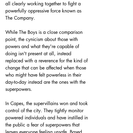
all clearly working together to fight a 
powerfully oppressive force known as 
The Company. 
While The Boys is a close comparison 
point, the cynicism about those with 
powers and what they're capable of 
doing isn't present at all, instead 
replaced with a reverence for the kind of 
change that can be affected when those 
who might have felt powerless in their 
day-to-day instead are the ones with the 
superpowers.
In Capes, the supervillains won and took 
control of the city. They tightly monitor 
powered individuals and have instilled in 
the public a fear of superpowers that 
leaves everyone feeling unsafe. Based 