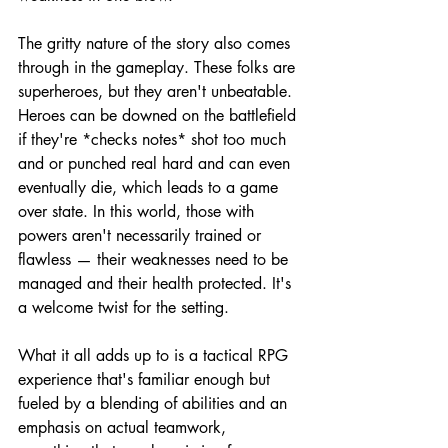
The gritty nature of the story also comes 
through in the gameplay. These folks are 
superheroes, but they aren't unbeatable. 
Heroes can be downed on the battlefield 
if they're *checks notes* shot too much 
and or punched real hard and can even 
eventually die, which leads to a game 
over state. In this world, those with 
powers aren't necessarily trained or 
flawless — their weaknesses need to be 
managed and their health protected. It's 
a welcome twist for the setting.
What it all adds up to is a tactical RPG 
experience that's familiar enough but 
fueled by a blending of abilities and an 
emphasis on actual teamwork, 