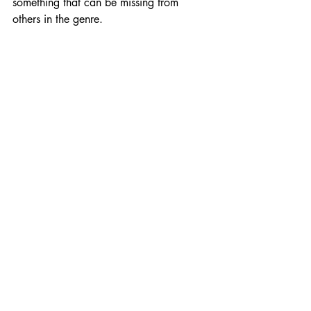
something that can be missing from 
others in the genre.
There's some general polish needed, 
and adding voice acting could be nice, 
but Spitfire Interactive has an adventure 
we're SUPER looking forward to at 
launch in early 2023. 
But first, you can check out the demo for 
yourself during Steam Next Fest in 
October! And if you like what you've 
read or played, consider 
wishlisting 