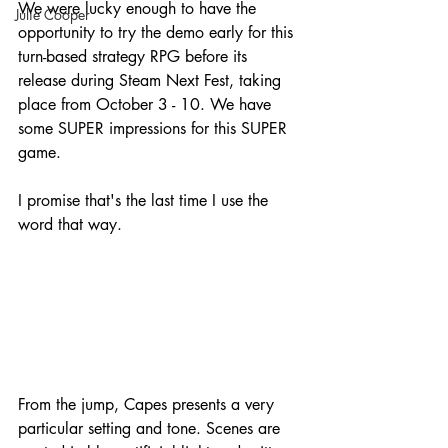
We were lucky enough to have the 
Julie Cooper
opportunity to try the demo early for this 
turn-based strategy RPG before its 
release during Steam Next Fest, taking 
place from October 3 - 10. We have 
some SUPER impressions for this SUPER 
game.
I promise that's the last time I use the 
word that way.
From the jump, Capes presents a very 
particular setting and tone. Scenes are 