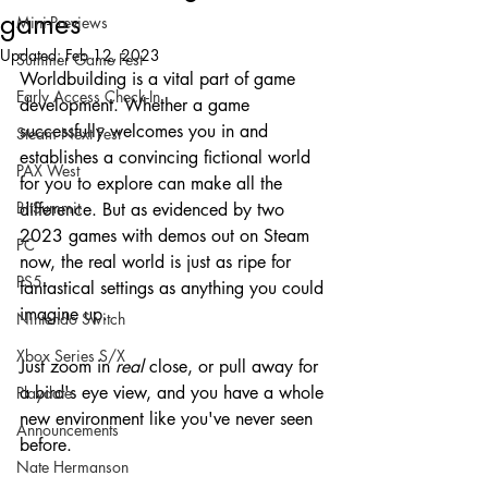
games
Mini-Previews
Updated:
Feb 12, 2023
Summer Game Fest
Worldbuilding is a vital part of game 
Early Access Check-In
development. Whether a game 
successfully welcomes you in and 
Steam Next Fest
establishes a convincing fictional world 
PAX West
for you to explore can make all the 
BitSummit
difference. But as evidenced by two 
2023 games with demos out on Steam 
PC
now, the real world is just as ripe for 
PS5
fantastical settings as anything you could 
imagine up.
Nintendo Switch
Xbox Series S/X
Just zoom in 
real 
close, or pull away for 
a bird's eye view, and you have a whole 
Playdate
new environment like you've never seen 
Announcements
before.
Nate Hermanson