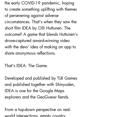
the early COVID-19 pandemic, hoping 
to create something uplifting with themes 
of persevering against adverse 
circumstances. That's when they saw the 
short film IDEA by Olli Huttunen. The 
outcome? A game that blends Huttunen's 
drone-captured award-winning video 
with the devs' idea of making an app to 
share anonymous reflections.
That's IDEA: The Game.
Developed and published by TLR Games 
and published together with Shinyuden, 
IDEA is one for the Google Maps 
explorers and the GeoGuessr fiends. 
From a top-down perspective on real-
world intersections, empty country 