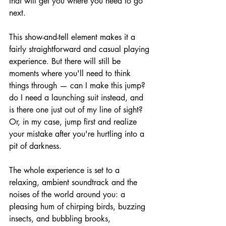
that will get you where you need to go 
next.
This show-and-tell element makes it a 
fairly straightforward and casual playing 
experience. But there will still be 
moments where you'll need to think 
things through — can I make this jump? 
do I need a launching suit instead, and 
is there one just out of my line of sight? 
Or, in my case, jump first and realize 
your mistake after you're hurtling into a 
pit of darkness.
The whole experience is set to a 
relaxing, ambient soundtrack and the 
noises of the world around you: a 
pleasing hum of chirping birds, buzzing 
insects, and bubbling brooks, 