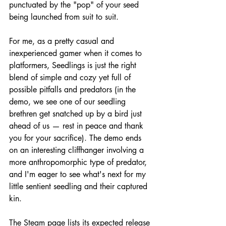
punctuated by the "pop" of your seed 
being launched from suit to suit.
For me, as a pretty casual and 
inexperienced gamer when it comes to 
platformers, Seedlings is just the right 
blend of simple and cozy yet full of 
possible pitfalls and predators (in the 
demo, we see one of our seedling 
brethren get snatched up by a bird just 
ahead of us — rest in peace and thank 
you for your sacrifice). The demo ends 
on an interesting cliffhanger involving a 
more anthropomorphic type of predator, 
and I'm eager to see what's next for my 
little sentient seedling and their captured 
kin.
The Steam page lists its expected release 