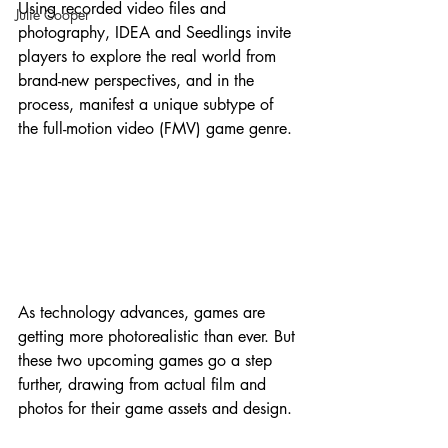
Using recorded video files and 
Julie Cooper
photography, IDEA and Seedlings invite 
players to explore the real world from 
brand-new perspectives, and in the 
process, manifest a unique subtype of 
the full-motion video (FMV) game genre.
As technology advances, games are 
getting more photorealistic than ever. But 
these two upcoming games go a step 
further, drawing from actual film and 
photos for their game assets and design.