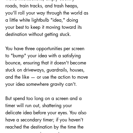
roads, train tracks, and trash heaps, 
you'll roll your way through the world as 
a little white lightbulb "idea," doing 
your best to keep it moving toward its 
destination without getting stuck.
You have three opportunities per screen 
to "bump" your idea with a satisfying 
bounce, ensuring that it doesn't become 
stuck on driveways, guardrails, houses, 
and the like — or use the action to move 
your idea somewhere gravity can't.
But spend too long on a screen and a 
timer will run out, shattering your 
delicate idea before your eyes. You also 
have a secondary timer; if you haven't 
reached the destination by the time the 