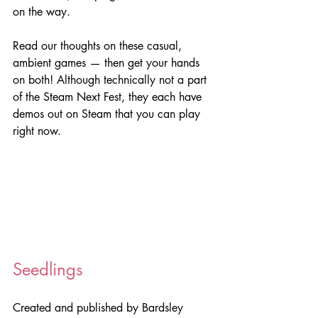
on the way.
Read our thoughts on these casual, 
ambient games — then get your hands 
on both! Although technically not a part 
of the Steam Next Fest, they each have 
demos out on Steam that you can play 
right now.
Seedlings
Created and published by Bardsley 