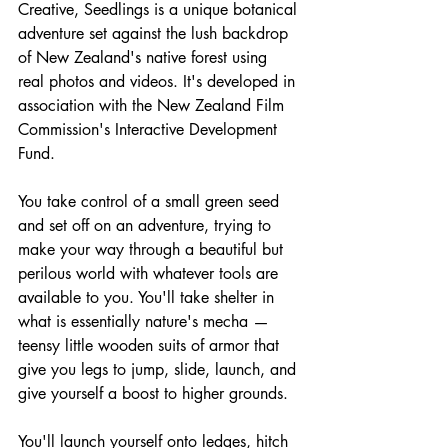
Creative, Seedlings is a unique botanical 
adventure set against the lush backdrop 
of New Zealand's native forest using 
real photos and videos. It's developed in 
association with the New Zealand Film 
Commission's Interactive Development 
Fund.
You take control of a small green seed 
and set off on an adventure, trying to 
make your way through a beautiful but 
perilous world with whatever tools are 
available to you. You'll take shelter in 
what is essentially nature's mecha — 
teensy little wooden suits of armor that 
give you legs to jump, slide, launch, and 
give yourself a boost to higher grounds.
You'll launch yourself onto ledges, hitch 