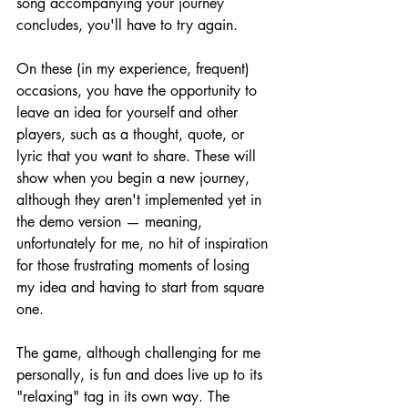
song accompanying your journey 
concludes, you'll have to try again.
On these (in my experience, frequent) 
occasions, you have the opportunity to 
leave an idea for yourself and other 
players, such as a thought, quote, or 
lyric that you want to share. These will 
show when you begin a new journey, 
although they aren't implemented yet in 
the demo version — meaning, 
unfortunately for me, no hit of inspiration 
for those frustrating moments of losing 
my idea and having to start from square 
one.
The game, although challenging for me 
personally, is fun and does live up to its 
"relaxing" tag in its own way. The 