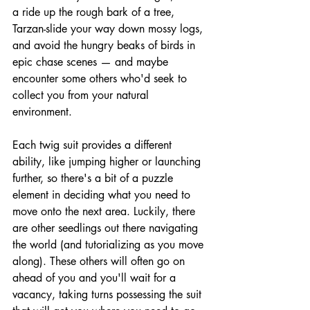
a ride up the rough bark of a tree, 
Tarzan-slide your way down mossy logs, 
and avoid the hungry beaks of birds in 
epic chase scenes — and maybe 
encounter some others who'd seek to 
collect you from your natural 
environment.
Each twig suit provides a different 
ability, like jumping higher or launching 
further, so there's a bit of a puzzle 
element in deciding what you need to 
move onto the next area. Luckily, there 
are other seedlings out there navigating 
the world (and tutorializing as you move 
along). These others will often go on 
ahead of you and you'll wait for a 
vacancy, taking turns possessing the suit 