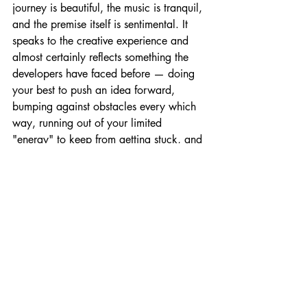
journey is beautiful, the music is tranquil, 
and the premise itself is sentimental. It 
speaks to the creative experience and 
almost certainly reflects something the 
developers have faced before — doing 
your best to push an idea forward, 
bumping against obstacles every which 
way, running out of your limited 
"energy" to keep from getting stuck, and 
seeing an idea fizzle out.
Still, the challenging journey makes it 
that much more satisfying when you 
somehow manage to succeed. (Once 
you reach the first destination, the demo 
will end.)
Like my college preoccupation with 
Letters to Strangers, or my current day 