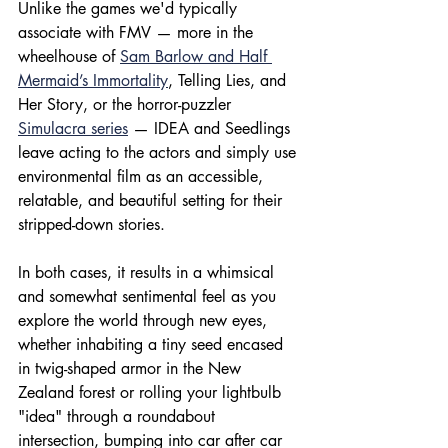
Unlike the games we'd typically 
associate with FMV — more in the 
wheelhouse of 
Sam Barlow and Half 
Mermaid’s Immortality
, Telling Lies, and 
Her Story, or the horror-puzzler 
Simulacra series
 — IDEA and Seedlings 
leave acting to the actors and simply use 
environmental film as an accessible, 
relatable, and beautiful setting for their 
stripped-down stories.
In both cases, it results in a whimsical 
and somewhat sentimental feel as you 
explore the world through new eyes, 
whether inhabiting a tiny seed encased 
in twig-shaped armor in the New 
Zealand forest or rolling your lightbulb 
"idea" through a roundabout 
intersection, bumping into car after car 