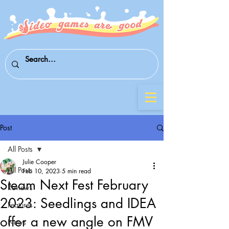
Post
All Posts
Julie Cooper
All Posts
Feb 10, 2023
5 min read
Steam Next Fest February
Reviews
2023: Seedlings and IDEA
Features
offer a new angle on FMV
News