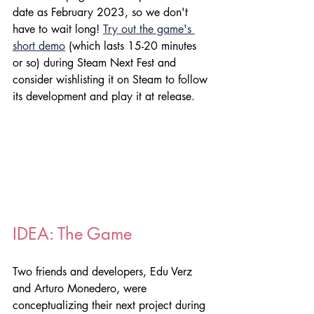
date as February 2023, so we don't 
have to wait long! 
Try out the game's 
short demo
 (which lasts 15-20 minutes 
or so) during Steam Next Fest and 
consider wishlisting it on Steam to follow 
its development and play it at release.
IDEA: The Game
Two friends and developers, Edu Verz 
and Arturo Monedero, were 
conceptualizing their next project during 