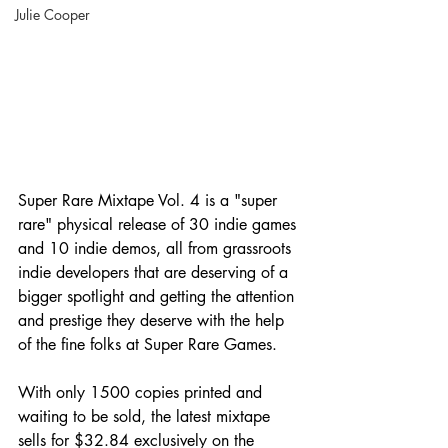
Julie Cooper
Super Rare Mixtape Vol. 4 is a "super 
rare" physical release of 30 indie games 
and 10 indie demos, all from grassroots 
indie developers that are deserving of a 
bigger spotlight and getting the attention 
and prestige they deserve with the help 
of the fine folks at Super Rare Games.
With only 1500 copies printed and 
waiting to be sold, the latest mixtape 
sells for $32.84 exclusively on the 