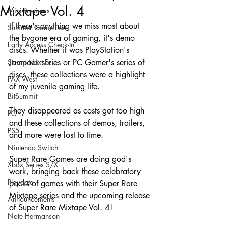
Mixtape Vol. 4
Mini-Previews
If there's anything we miss most about 
Summer Game Fest
the bygone era of gaming, it's demo 
Early Access Check-In
discs. Whether it was PlayStation's 
Steam Next Fest
Jampack series or PC Gamer's series of 
discs, these collections were a highlight 
PAX West
of my juvenile gaming life.
BitSummit
They disappeared as costs got too high 
PC
and these collections of demos, trailers, 
PS5
and more were lost to time.
Nintendo Switch
Super Rare Games are doing god's 
Xbox Series S/X
work, bringing back these celebratory 
Playdate
packs of games with their Super Rare 
Mixtape series and the upcoming release 
Announcements
of Super Rare Mixtape Vol. 4!
Nate Hermanson