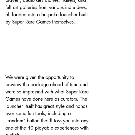
player), audio dev diaries, trailers, and 
full art galleries from various indie devs, 
all loaded into a bespoke launcher built 
by Super Rare Games themselves.
We were given the opportunity to 
preview the package ahead of time and 
were so impressed with what Super Rare 
Games have done here as curators. The 
launcher itself has great style and hands 
over some fun tools, including a 
"random" button that'll toss you into any 
one of the 40 playable experiences with 