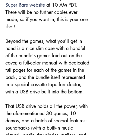
Super Rare website
 at 10 AM PDT. 
There will be no further copies ever 
made, so if you want in, this is your one 
shot!
Beyond the games, what you'll get in 
hand is a nice slim case with a handful 
of the bundle's games laid out on the 
cover, a full-color manual with dedicated 
full pages for each of the games in the 
pack, and the bundle itself represented 
in a special cassette tape form-factor, 
with a USB drive built into the bottom.
That USB drive holds all the power, with 
the aforementioned 30 games, 10 
demos, and a batch of special features: 
soundtracks (with a built-in music 