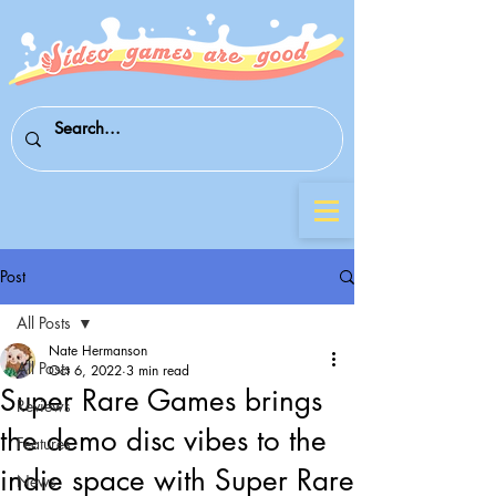
Post
All Posts
Nate Hermanson
All Posts
Oct 6, 2022
3 min read
Super Rare Games brings
Reviews
the demo disc vibes to the
Features
indie space with Super Rare
News