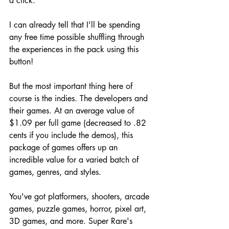
a click. 
I can already tell that I'll be spending 
any free time possible shuffling through 
the experiences in the pack using this 
button!
But the most important thing here of 
course is the indies. The developers and 
their games. At an average value of 
$1.09 per full game (decreased to .82 
cents if you include the demos), this 
package of games offers up an 
incredible value for a varied batch of 
games, genres, and styles.
You've got platformers, shooters, arcade 
games, puzzle games, horror, pixel art, 
3D games, and more. Super Rare's 