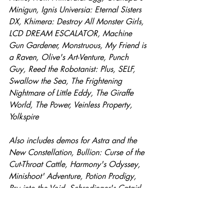
Minigun, Ignis Universia: Eternal Sisters 
DX, Khimera: Destroy All Monster Girls, 
LCD DREAM ESCALATOR, Machine 
Gun Gardener, Monstruous, My Friend is 
a Raven, Olive's Art-Venture, Punch 
Guy, Reed the Robotanist: Plus, SELF, 
Swallow the Sea, The Frightening 
Nightmare of Little Eddy, The Giraffe 
World, The Power, Veinless Property, 
Yolkspire
Also includes demos for Astra and the 
New Constellation, Bullion: Curse of the 
Cut-Throat Cattle, Harmony's Odyssey, 
Minishoot' Adventure, Potion Prodigy, 
Pry into the Void, Schrodinger's Catgirl, 
Snap the Sentinel, the machine that 
BREATHES, The Wreck.