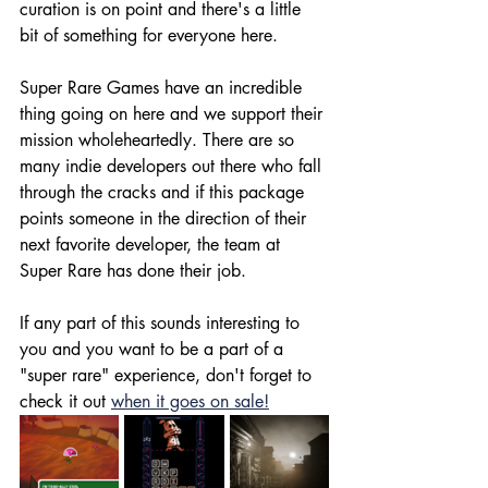
curation is on point and there's a little 
bit of something for everyone here. 
Super Rare Games have an incredible 
thing going on here and we support their 
mission wholeheartedly. There are so 
many indie developers out there who fall 
through the cracks and if this package 
points someone in the direction of their 
next favorite developer, the team at 
Super Rare has done their job. 
If any part of this sounds interesting to 
you and you want to be a part of a 
"super rare" experience, don't forget to 
check it out 
when it goes on sale!