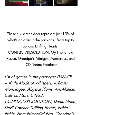
These six screenshots represent just 15% of 
what's on offer in the package. From top to 
bottom: Drifting Hearts, 
CONFLICT/RESOLUTION, My Friend is a 
Raven, Grandpa's Minigun, Monstrous, and 
LCD Dream Escalator.
List of games in the package: 0SPACE, 
A Knife Made of Whispers, A Raven 
Monologue, Abyssal Plains, AnoMalice, 
Cats on Mars, City33, 
CONFLICT/RESOLUTION, Death Strike, 
Devil Catcher, Drifting Hearts, Fishie 
Fishie, From Primordial Egg, Grandpa's 