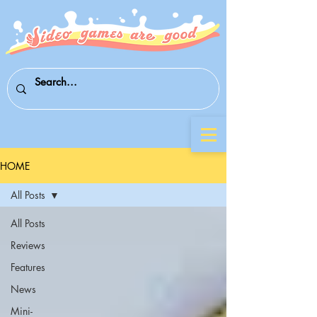
HOME
All Posts
All Posts
Reviews
Features
News
Mini-