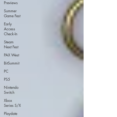
Previews
Summer
Game Fest
Early
Access
Check-In
Steam
Next Fest
PAX West
BitSummit
PC
PS5
Nintendo
Switch
Xbox
Series S/X
Playdate