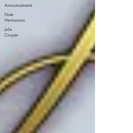
Announcements
Nate
Hermanson
Julie
Cooper