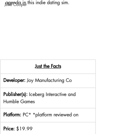
agenda in this indie dating sim. 
Julie Cooper
​Just the Facts
Developer: 
Joy Manufacturing Co
Publisher(s): 
Iceberg Interactive and 
Humble Games
Platform: 
PC* *platform reviewed on
Price: 
$19.99