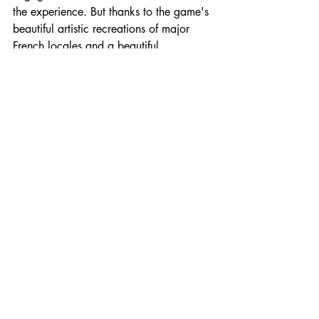
the experience. But thanks to the game's 
beautiful artistic recreations of major 
French locales and a beautiful 
soundtrack of orchestral classical music, 
I was truly transported to revolutionary 
France, free to live out my bi dreams: 
wooing beautiful French people and 
starting a revolution in the streets.
A story that allows a woman to wield 
her influence and sexuality to not only 
control her personal narrative but also 
the narrative of an entire nation is worthy 
of celebration, especially when it 
innovates on a formula that can feel a 
bit same-y. 
Ambition
 is a perfect 
experience for both fans of the genre 
and those who might be sick of the more 