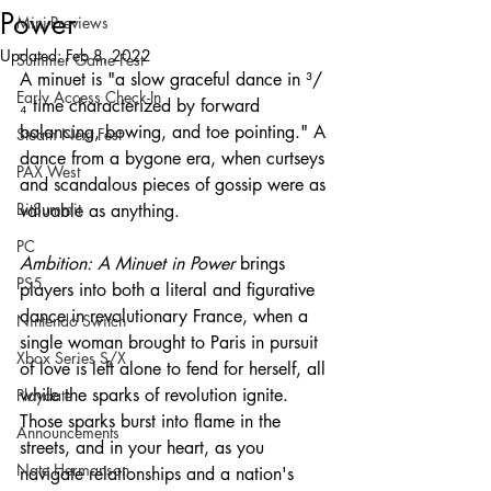
Power
Mini-Previews
Updated:
Feb 8, 2022
Summer Game Fest
A minuet is "a slow graceful dance in ³/
Early Access Check-In
₄ time characterized by forward 
balancing, bowing, and toe pointing." A 
Steam Next Fest
dance from a bygone era, when curtseys 
PAX West
and scandalous pieces of gossip were as 
BitSummit
valuable as anything. 
PC
Ambition: A Minuet in Power 
brings 
PS5
players into both a literal and figurative 
dance in revolutionary France, when a 
Nintendo Switch
single woman brought to Paris in pursuit 
Xbox Series S/X
of love is left alone to fend for herself, all 
while the sparks of revolution ignite. 
Playdate
Those sparks burst into flame in the 
Announcements
streets, and in your heart, as you 
Nate Hermanson
navigate relationships and a nation's 