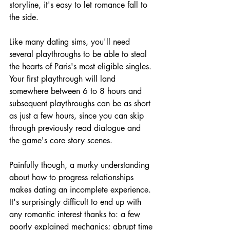
storyline, it's easy to let romance fall to 
the side.
Like many dating sims, you'll need 
several playthroughs to be able to steal 
the hearts of Paris's most eligible singles. 
Your first playthrough will land 
somewhere between 6 to 8 hours and 
subsequent playthroughs can be as short 
as just a few hours, since you can skip 
through previously read dialogue and 
the game's core story scenes. 
Painfully though, a murky understanding 
about how to progress relationships 
makes dating an incomplete experience. 
It's surprisingly difficult to end up with 
any romantic interest thanks to: a few 
poorly explained mechanics; abrupt time 