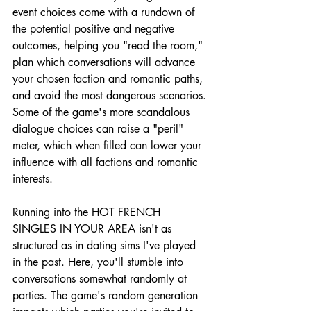
event choices come with a rundown of 
the potential positive and negative 
outcomes, helping you "read the room," 
plan which conversations will advance 
your chosen faction and romantic paths, 
and avoid the most dangerous scenarios. 
Some of the game's more scandalous 
dialogue choices can raise a "peril" 
meter, which when filled can lower your 
influence with all factions and romantic 
interests.
Running into the HOT FRENCH 
SINGLES IN YOUR AREA isn't as 
structured as in dating sims I've played 
in the past. Here, you'll stumble into 
conversations somewhat randomly at 
parties. The game's random generation 