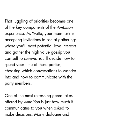
That juggling of priorities becomes one 
of the key components of the 
Ambition 
experience. As Yvette, your main task is 
accepting invitations to social gatherings 
where you'll meet potential love interests 
and gather the high value gossip you 
can sell to survive. You'll decide how to 
spend your time at these parties, 
choosing which conversations to wander 
into and how to communicate with the 
party members. 
One of the most refreshing genre takes 
offered by 
Ambition
 is just how much it 
communicates to you when asked to 
make decisions. Many dialogue and 