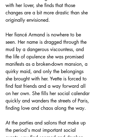
with her lover, she finds that those 
changes are a bit more drastic than she 
originally envisioned. 
Her fiancé Armand is nowhere to be 
seen. Her name is dragged through the 
mud by a dangerous viscountess, and 
the life of opulence she was promised 
manifests as a broken-down mansion, a 
quirky maid, and only the belongings 
she brought with her. Yvette is forced to 
find fast friends and a way forward all 
on her own. She fills her social calendar 
quickly and wanders the streets of Paris, 
finding love and chaos along the way. 
At the parties and salons that make up 
the period's most important social 