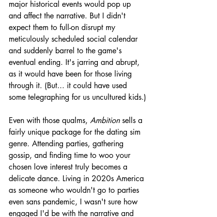
major historical events would pop up 
and affect the narrative. But I didn't 
expect them to full-on disrupt my 
meticulously scheduled social calendar 
and suddenly barrel to the game's 
eventual ending. It's jarring and abrupt, 
as it would have been for those living 
through it. (But... it could have used 
some telegraphing for us uncultured kids.)
Even with those qualms, 
Ambition 
sells a 
fairly unique package for the dating sim 
genre. Attending parties, gathering 
gossip, and finding time to woo your 
chosen love interest truly becomes a 
delicate dance. Living in 2020s America 
as someone who wouldn't go to parties 
even sans pandemic, I wasn't sure how 
engaged I'd be with the narrative and 