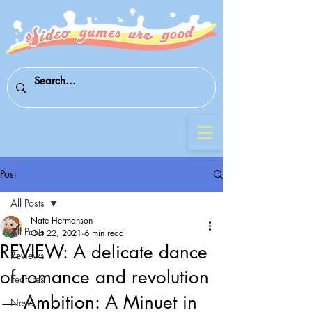
Post
All Posts
Nate Hermanson
All Posts
Oct 22, 2021
6 min read
REVIEW: A delicate dance
Reviews
of romance and revolution
Features
— Ambition: A Minuet in
News