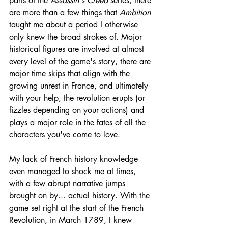
parts of the 
Assassin's Creed
 series, there 
are more than a few things that 
Ambition 
taught me about a period I otherwise 
only knew the broad strokes of. Major 
historical figures are involved at almost 
every level of the game's story, there are 
major time skips that align with the 
growing unrest in France, and ultimately 
with your help, the revolution erupts (or 
fizzles depending on your actions) and 
plays a major role in the fates of all the 
characters you've come to love.
My lack of French history knowledge 
even managed to shock me at times, 
with a few abrupt narrative jumps 
brought on by... actual history. With the 
game set right at the start of the French 
Revolution, in March 1789, I knew 