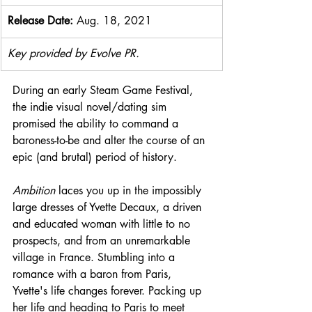
Release Date: 
Aug. 18, 2021
Key provided by Evolve PR.
During an early Steam Game Festival, 
the indie visual novel/dating sim 
promised the ability to command a 
baroness-to-be and alter the course of an 
epic (and brutal) period of history. 
Ambition 
laces you up in the impossibly 
large dresses of Yvette Decaux, a driven 
and educated woman with little to no 
prospects, and from an unremarkable 
village in France. Stumbling into a 
romance with a baron from Paris, 
Yvette's life changes forever. Packing up 
her life and heading to Paris to meet 