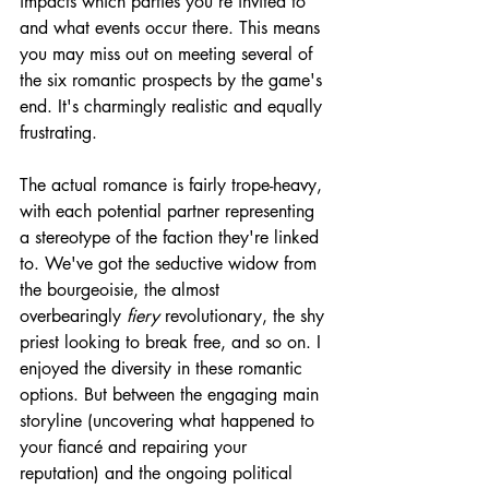
impacts which parties you're invited to 
and what events occur there. This means 
you may miss out on meeting several of 
the six romantic prospects by the game's 
end. It's charmingly realistic and equally 
frustrating. 
The actual romance is fairly trope-heavy, 
with each potential partner representing 
a stereotype of the faction they're linked 
to. We've got the seductive widow from 
the bourgeoisie, the almost 
overbearingly 
fiery
 revolutionary, the shy 
priest looking to break free, and so on. I 
enjoyed the diversity in these romantic 
options. But between the engaging main 
storyline (uncovering what happened to 
your fiancé and repairing your 
reputation) and the ongoing political 