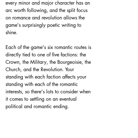
every minor and major character has an 
arc worth following, and the split focus 
on romance and revolution allows the 
game's surprisingly poetic writing to 
shine.
Each of the game's six romantic routes is 
directly tied to one of five factions: the 
Crown, the Military, the Bourgeoisie, the 
Church, and the Revolution. Your 
standing with each faction affects your 
standing with each of the romantic 
interests, so there's lots to consider when 
it comes to settling on an eventual 
political and romantic ending. 