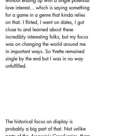
without ending up with a single potential 
love interest... which is saying something 
for a game in a genre that kinda relies 
on that. I flirted, I went on dates, I got 
close to and learned about these 
incredibly interesting folks, but my focus 
was on changing the world around me 
in important ways. So Yvette remained 
single by the end but I was in no way 
unfulfilled.
The historical focus on display is 
probably a big part of that. Not unlike 