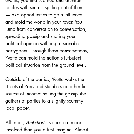
events, you find scorned and drunken 
nobles with secrets spilling out of them 
— aka opportunities to gain influence 
and mold the world in your favor. You 
jump from conversation to conversation, 
spreading gossip and sharing your 
political opinion with impressionable 
partygoers. Through these conversations, 
Yvette can mold the nation's turbulent 
political situation from the ground level. 
Outside of the parties, Yvette walks the 
streets of Paris and stumbles onto her first 
source of income: selling the gossip she 
gathers at parties to a slightly scummy 
local paper.
All in all, 
Ambition
's stories are more 
involved than you'd first imagine. Almost 