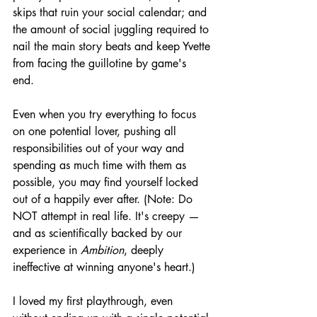
skips that ruin your social calendar; and 
the amount of social juggling required to 
nail the main story beats and keep Yvette 
from facing the guillotine by game's 
end. 
Even when you try everything to focus 
on one potential lover, pushing all 
responsibilities out of your way and 
spending as much time with them as 
possible, you may find yourself locked 
out of a happily ever after. (Note: Do 
NOT attempt in real life. It's creepy — 
and as scientifically backed by our 
experience in 
Ambition
, deeply 
ineffective at winning anyone's heart.)
I loved my first playthrough, even 