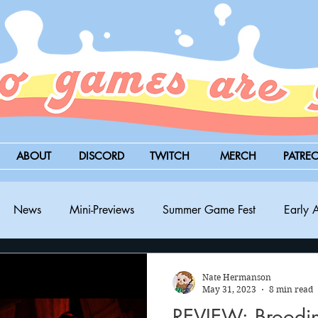
ABOUT
DISCORD
TWITCH
MERCH
PATRE
News
Mini-Previews
Summer Game Fest
Early 
BitSummit
PC
PS5
Nintendo Switch
Xbox
Nate Hermanson
May 31, 2023
8 min read
REVIEW: Broodi