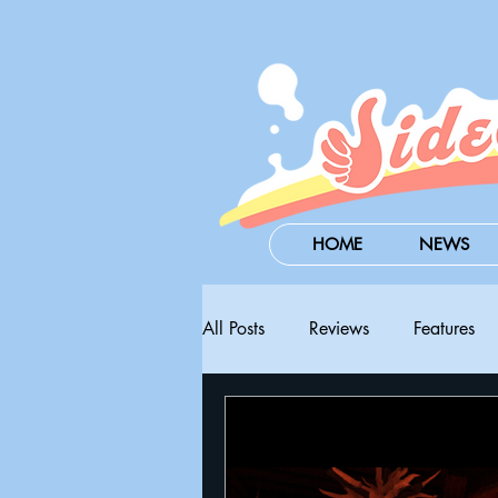
HOME
NEWS
All Posts
Reviews
Features
Steam Next Fest
PAX West