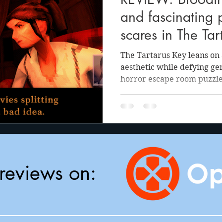
anson
Julie Cooper
and fascinating 
scares in The Tar
The Tartarus Key leans on 
aesthetic while defying gen
horror escape room puzzle
reviews on: