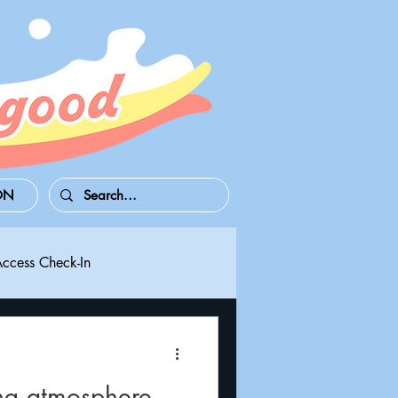
ON
Access Check-In
 Series S/X
Playdate
ng atmosphere