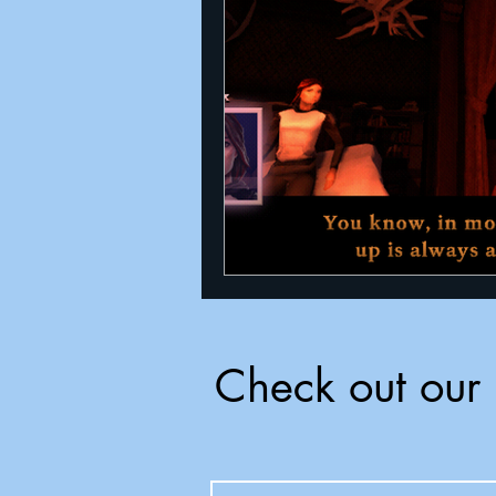
Announcements
Nate Herm
Check out our 