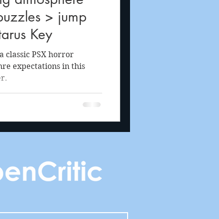
puzzles > jump
tarus Key
a classic PSX horror
re expectations in this
r.