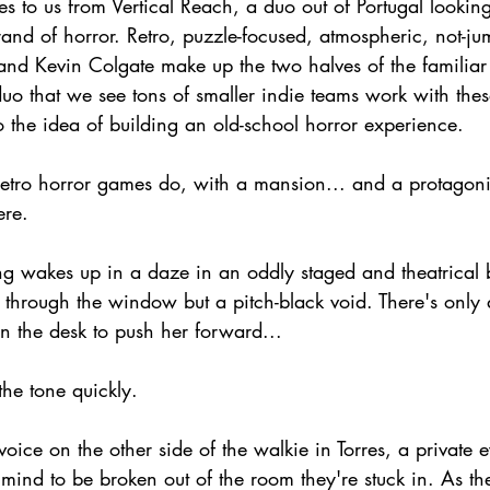
s to us from Vertical Reach, a duo out of Portugal looking
rand of horror. Retro, puzzle-focused, atmospheric, not-jum
and Kevin Colgate make up the two halves of the familiar a
o that we see tons of smaller indie teams work with th
 the idea of building an old-school horror experience.
y retro horror games do, with a mansion... and a protagon
ere.
ng wakes up in a daze in an oddly staged and theatrical
through the window but a pitch-black void. There's only 
on the desk to push her forward...
the tone quickly.
 voice on the other side of the walkie in Torres, a private
 mind to be broken out of the room they're stuck in. As t