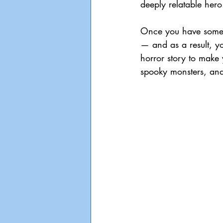
deeply relatable hero
Once you have someon
— and as a result, you
horror story to make y
spooky monsters, and