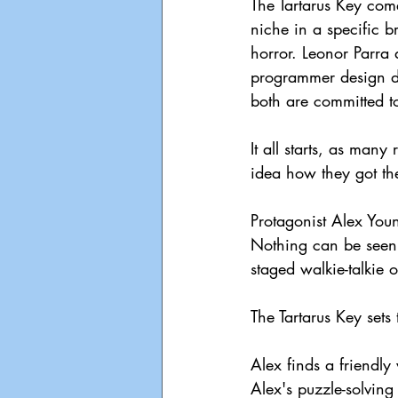
The Tartarus Key come
niche in a specific b
horror. Leonor Parra 
programmer design du
both are committed to
It all starts, as man
idea how they got th
Protagonist Alex You
Nothing can be seen 
staged walkie-talkie 
The Tartarus Key sets 
Alex finds a friendly
Alex's puzzle-solving