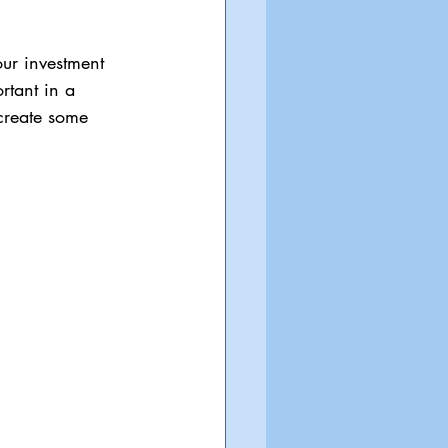
ur investment 
rtant in a 
 create some 