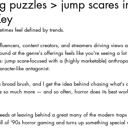
ng puzzles > jump scares i
Nate Hermanson
Julie Cooper
Key
times feel defined by trends.
luencers, content creators, and streamers driving views a
und at the genre's offerings feels like you're seeing a lot
s: jump scare-focused with a (highly marketable) anthrop
aracter-like antagonist.
a broad brush, and I get the idea behind chasing what's d
e so much more — and so often, horror does its best work
eeds at leaving behind a great many of the modern traps o
ll of '90s horror gaming and turns up something special w