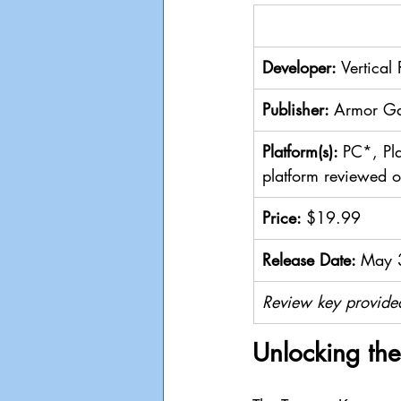
Developer: 
Vertical
Publisher: 
Armor Ga
Platform(s): 
PC*, Pl
platform reviewed 
Price: 
$19.99
Release Date: 
May 
Review key provide
Unlocking the