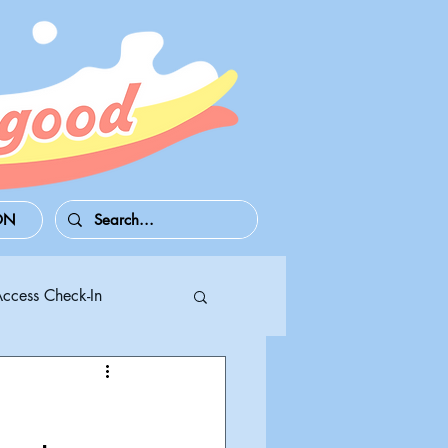
ON
Access Check-In
 Series S/X