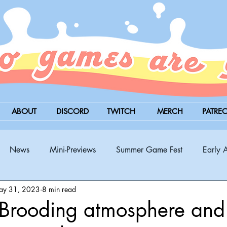
ABOUT
DISCORD
TWITCH
MERCH
PATRE
News
Mini-Previews
Summer Game Fest
Early 
ay 31, 2023
8 min read
BitSummit
PC
PS5
Nintendo Switch
Xbox
Brooding atmosphere and