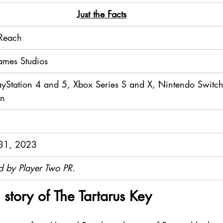
​Just the Facts
 Reach
mes Studios
ayStation 4 and 5, Xbox Series S and X, Nintendo Switch
on
31, 2023
d by Player Two PR.
 story of The Tartarus Key