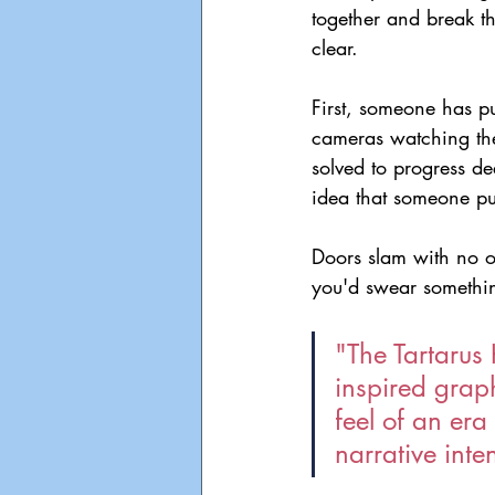
together and break t
clear.
First, someone has pu
cameras watching the
solved to progress d
idea that someone pu
Doors slam with no on
you'd swear somethin
"The Tartarus
inspired graph
feel of an era
narrative inte