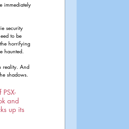
e immediately 
e security 
need to be 
he horrifying 
be haunted.
 reality. And 
 the shadows.
f PSX-
ook and 
ks up its 