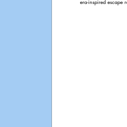
era-inspired escape 