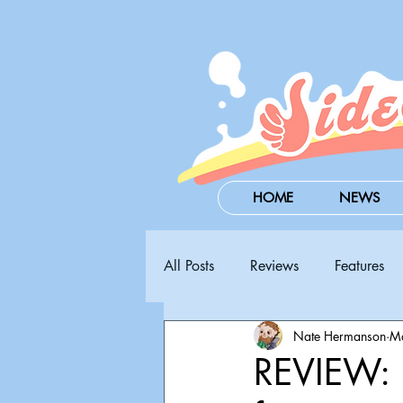
HOME
NEWS
All Posts
Reviews
Features
Nate Hermanson
M
Steam Next Fest
PAX West
REVIEW: 