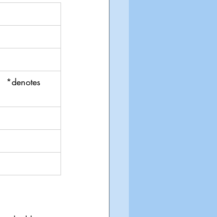
  *denotes 