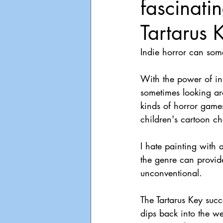
fascinati
Playdate
Announcements
Tartarus 
Indie horror can some
With the power of inf
sometimes looking aro
kinds of horror game
children's cartoon ch
I hate painting with 
the genre can provid
unconventional.
The Tartarus Key succ
dips back into the we