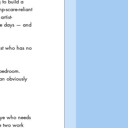
 to build a 
p-scare-reliant 
rtist-
ese days — and 
ist who has no 
 bedroom. 
an obviously 
 eye who needs 
he two work 