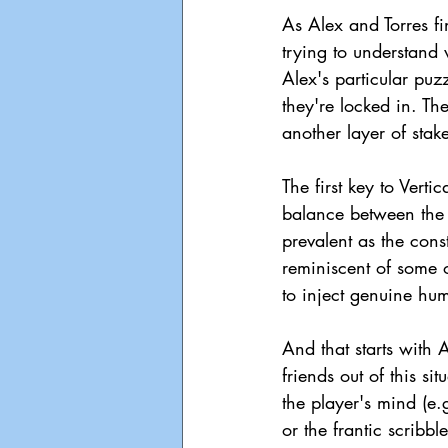
As Alex and Torres f
trying to understand
Alex's particular puz
they're locked in. The
another layer of stak
The first key to Verti
balance between the l
prevalent as the const
reminiscent of some o
to inject genuine hum
And that starts with 
friends out of this si
the player's mind (e
or the frantic scri