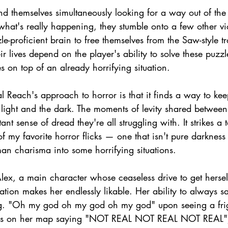
ind themselves simultaneously looking for a way out of th
 what's really happening, they stumble onto a few other v
zle-proficient brain to free themselves from the Saw-style 
ir lives depend on the player's ability to solve these puzz
es on top of an already horrifying situation.
cal Reach's approach to horror is that it finds a way to kee
ight and the dark. The moments of levity shared between i
ant sense of dread they're all struggling with. It strikes a 
f my favorite horror flicks — one that isn't pure darkne
an charisma into some horrifying situations.
Alex, a main character whose ceaseless drive to get herse
tuation makes her endlessly likable. Her ability to always 
.g. "Oh my god oh my god oh my god" upon seeing a frig
bbles on her map saying "NOT REAL NOT REAL NOT REAL"