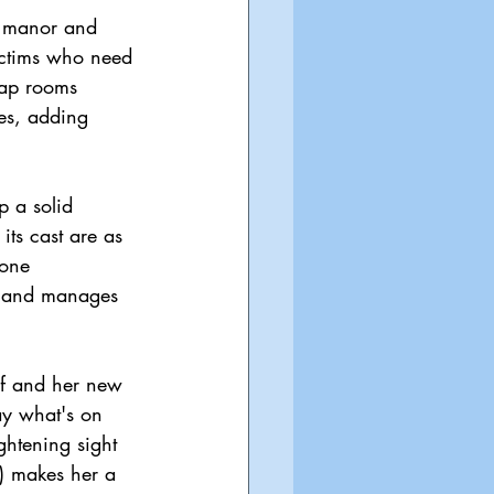
e manor and 
ictims who need 
trap rooms 
les, adding 
p a solid 
ts cast are as 
tone 
ss and manages 
lf and her new 
say what's on 
htening sight 
) makes her a 