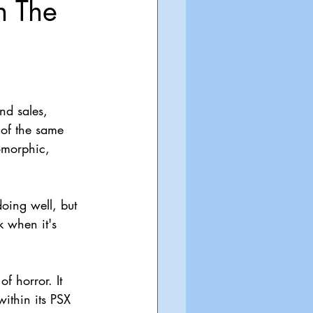
n The
nd sales, 
 of the same 
omorphic, 
oing well, but 
 when it's 
f horror. It 
ithin its PSX 