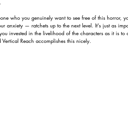
. 
e who you genuinely want to see free of this horror, yo
r anxiety — ratchets up to the next level. It's just as impo
ou invested in the livelihood of the characters as it is to
 Vertical Reach accomplishes this nicely.