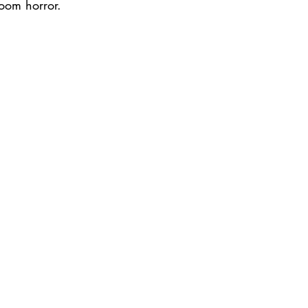
room horror.