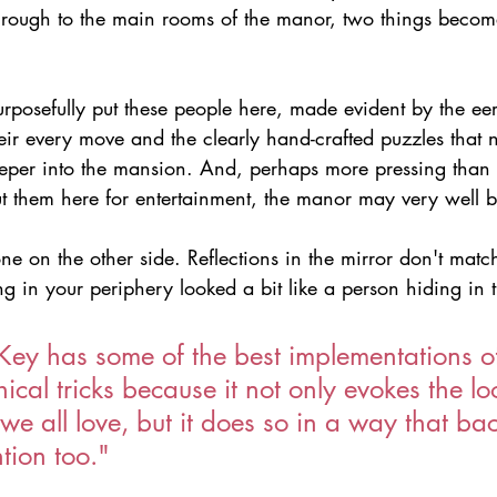
hrough to the main rooms of the manor, two things becom
rposefully put these people here, made evident by the eeri
ir every move and the clearly hand-crafted puzzles that 
eeper into the mansion. And, perhaps more pressing than t
t them here for entertainment, the manor may very well 
e on the other side. Reflections in the mirror don't match
g in your periphery looked a bit like a person hiding in
 Key has some of the best implementations o
ical tricks because it not only evokes the l
 we all love, but it does so in a way that bac
ntion too."