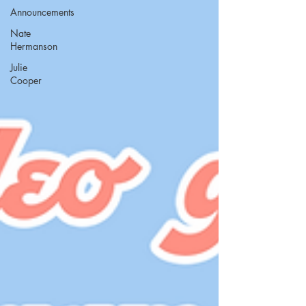
Announcements
Nate
Hermanson
Julie
Cooper