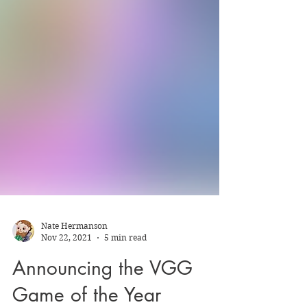
Nate Hermanson
Nov 22, 2021
5 min read