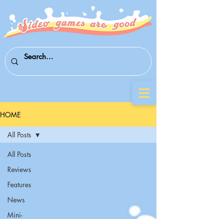
HOME
All Posts
All Posts
Reviews
Features
News
Mini-