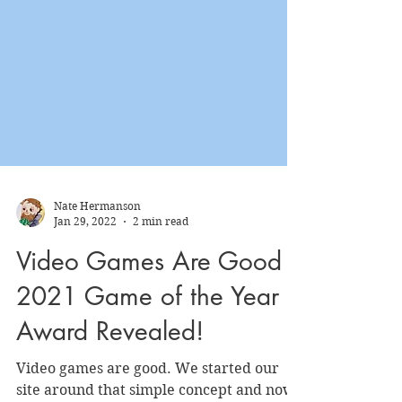
Nate Hermanson
Jan 29, 2022
2 min read
Video Games Are Good
2021 Game of the Year
Award Revealed!