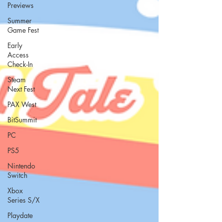
Previews
Summer
Game Fest
Early
Access
Check-In
Steam
Next Fest
PAX West
BitSummit
PC
PS5
Nintendo
Switch
Xbox
Series S/X
Playdate