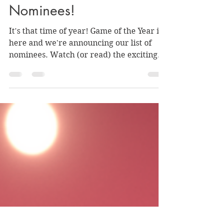
Announcing the VGG
Game of the Year
Nominees!
It's that time of year! Game of the Year is
here and we're announcing our list of
nominees. Watch (or read) the exciting
announcement!