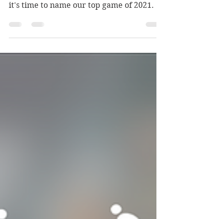
Video games are good. We started our
site around that simple concept and now
it's time to name our top game of 2021.