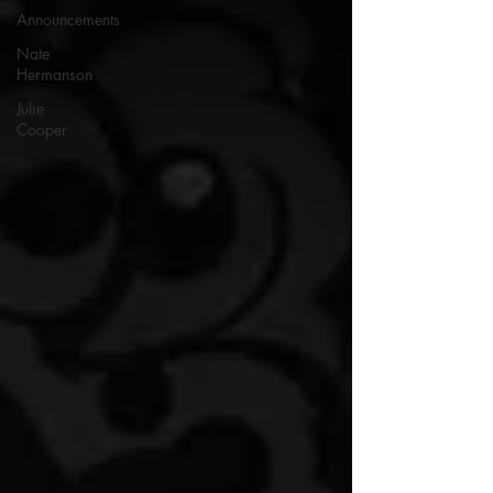
Announcements
Nate
Hermanson
Julie
Cooper