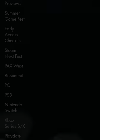
Previews
Summer
Game Fest
Early
Access
Check-In
Steam
Next Fest
PAX West
BitSummit
PC
PS5
Nintendo
Switch
Xbox
Series S/X
Playdate