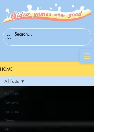
HOME
All Posts
All Posts
Reviews
Features
News
Mini-