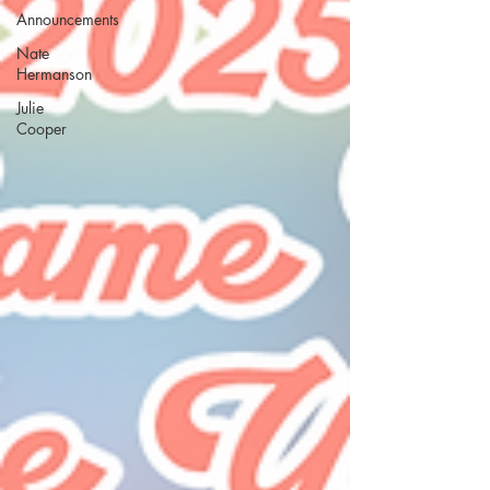
Announcements
Nate
Hermanson
Julie
Cooper