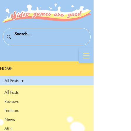
HOME
All Posts
All Posts
Reviews
Features
News
Mini-