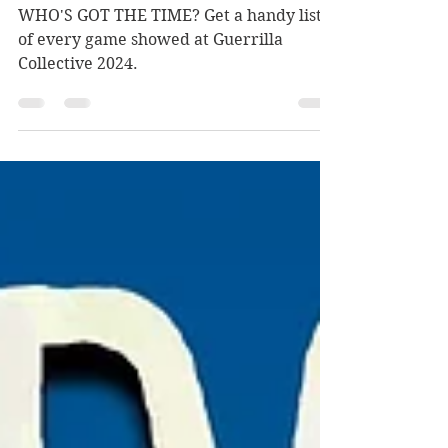
at this year's Guerrilla
Collective
WHO'S GOT THE TIME? Get a handy list
of every game showed at Guerrilla
Collective 2024.