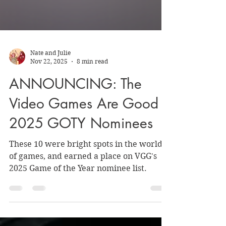
Nate and Julie
Nov 22, 2025
8 min read
ANNOUNCING: The
Video Games Are Good
2025 GOTY Nominees
These 10 were bright spots in the world
of games, and earned a place on VGG's
2025 Game of the Year nominee list.