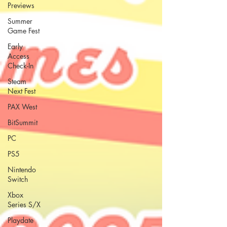
Previews
Summer
Game Fest
Early
Access
Check-In
Steam
Next Fest
PAX West
BitSummit
PC
PS5
Nintendo
Switch
Xbox
Series S/X
Playdate