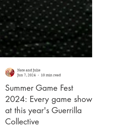
Nate and Julie
Jun 7, 2024
10 min read
Summer Game Fest
2024: Every game shown