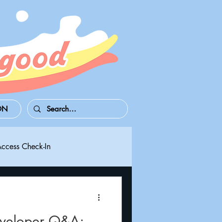
ON
Access Check-In
 Series S/X
Playdate
eveloper Q&A: