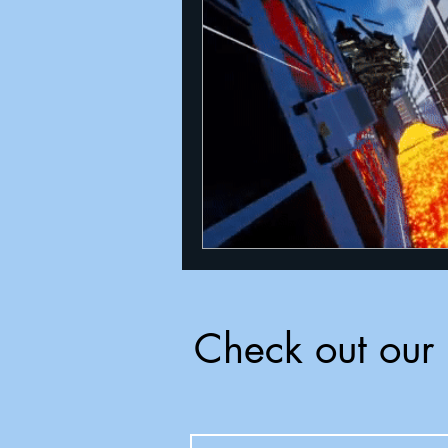
Announcements
Nate Herm
Check out our 