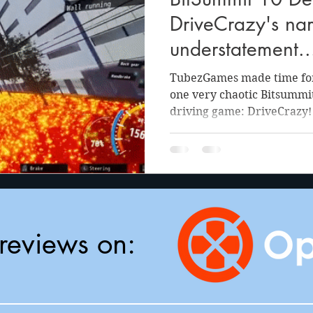
anson
Julie Cooper
DriveCrazy's nam
understatement..
TubezGames made time for 
one very chaotic Bitsummi
driving game: DriveCrazy!
reviews on: