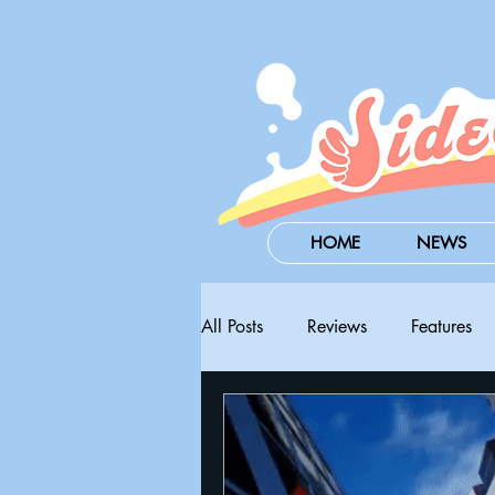
HOME
NEWS
All Posts
Reviews
Features
Steam Next Fest
PAX West