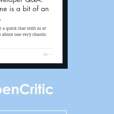
e is a bit of an
.
a quick chat with us at
t about one very chaotic