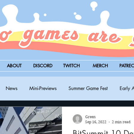
ABOUT
DISCORD
TWITCH
MERCH
PATRE
News
Mini-Previews
Summer Game Fest
Early 
BitSummit
PC
PS5
Nintendo Switch
Xbox
Green
Sep 16, 2022
2 min read
BitSummit 10 D