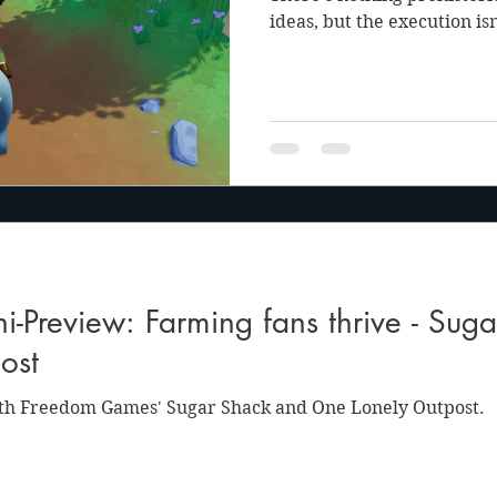
ideas, but the execution is
-Preview: Farming fans thrive - Sug
ost
th Freedom Games' Sugar Shack and One Lonely Outpost.