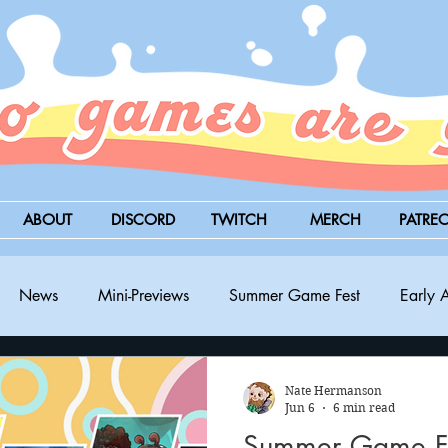
ABOUT
DISCORD
TWITCH
MERCH
PATRE
News
Mini-Previews
Summer Game Fest
Early 
BitSummit
PC
PS5
Nintendo Switch
Xbox
Nate Hermanson
Jun 6
6 min read
Summer Game Fe