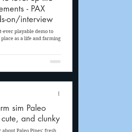
ements - PAX
s-on/interview
t-ever playable demo to
 place as a life and farming
rm sim Paleo
, cute, and clunky
c about Paleo Pines' fresh