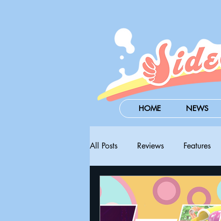
HOME
NEWS
All Posts
Reviews
Features
Steam Next Fest
PAX West