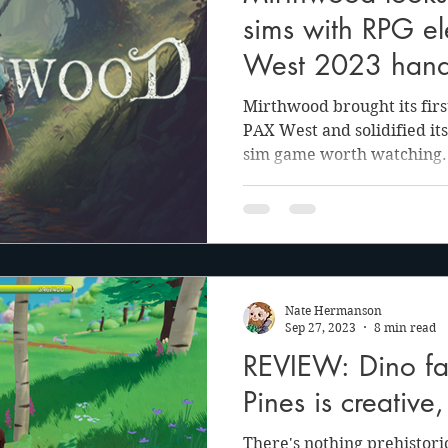
sims with RPG el
West 2023 hand
Mirthwood brought its firs
PAX West and solidified its
sim game worth watching.
Nate Hermanson
Sep 27, 2023
8 min read
REVIEW: Dino fa
Pines is creative
There's nothing prehistori