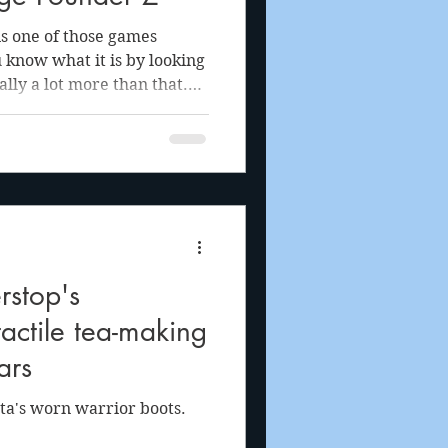
is one of those games
know what it is by looking
ually a lot more than that.
he surface with even the
n't wait to show people
 is with the game."
stop's
tactile tea-making
ars
ta's worn warrior boots.