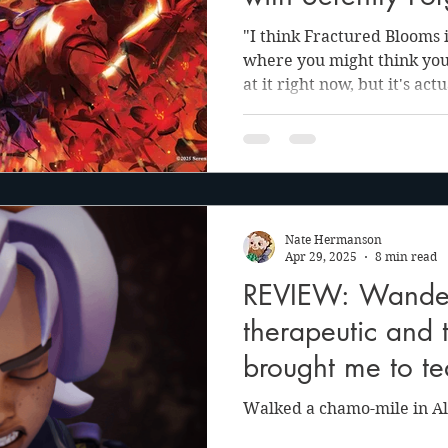
"I think Fractured Blooms 
where you might think you 
at it right now, but it's act
You’re barely scratching t
demo that you played. I ca
what our true intent really
Nate Hermanson
Apr 29, 2025
8 min read
REVIEW: Wander
therapeutic and 
brought me to te
Walked a chamo-mile in Al