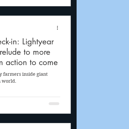
ck-in: Lightyear
prelude to more
m action to come
y farmers inside giant
n world.