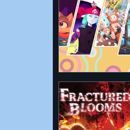
Announcements
Nate Herm