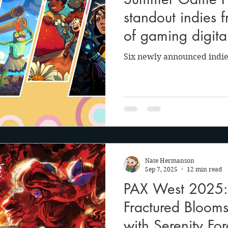
anson
Julie Cooper
standout indies 
of gaming digit
Six newly announced indie
Nate Hermanson
Sep 7, 2025
12 min read
PAX West 2025: 
Fractured Bloom
with Serenity Fo