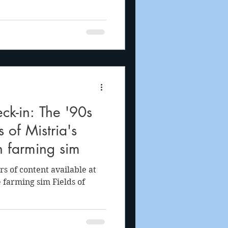
ck-in: The '90s
s of Mistria's
n farming sim
s of content available at
 farming sim Fields of