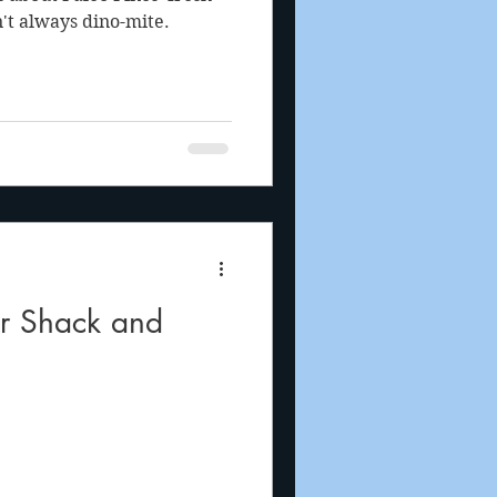
n't always dino-mite.
ar Shack and