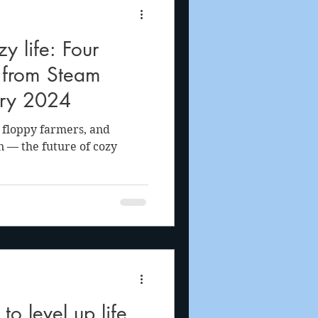
 life: Four
s from Steam
ary 2024
, floppy farmers, and
n — the future of cozy
o level up life