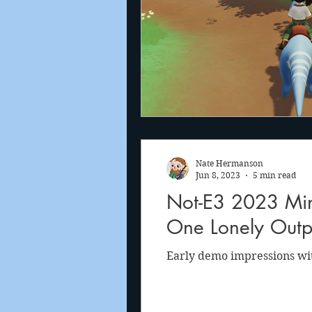
Nate Hermanson
Jun 8, 2023
5 min read
Not-E3 2023 Mini
One Lonely Outp
Early demo impressions wi