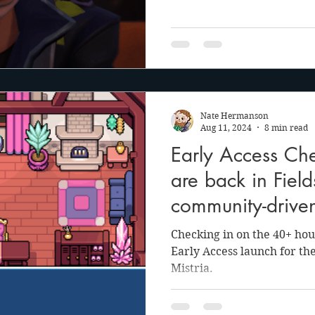
Nate Hermanson
Aug 11, 2024
8 min read
Early Access Che
are back in Field
community-drive
Checking in on the 40+ hour
Early Access launch for the
Mistria.