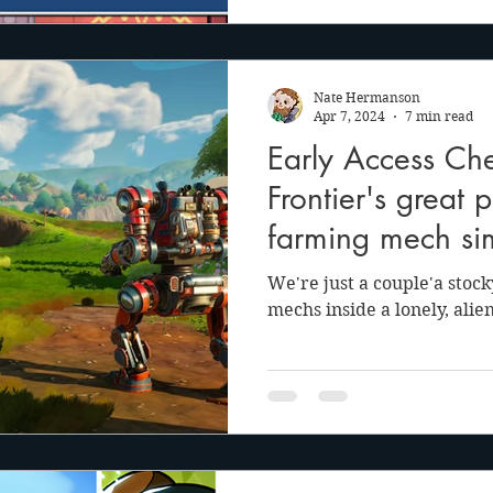
Nate Hermanson
Apr 7, 2024
7 min read
Early Access Che
Frontier's great 
farming mech si
We're just a couple'a stock
mechs inside a lonely, alie