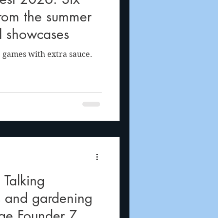
from the summer
al showcases
 games with extra sauce.
Talking
s and gardening
rge Founder Z