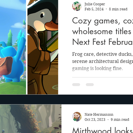
Julie Cooper
Feb 5, 2024
8 min read
Cozy games, cozy
wholesome title
Next Fest Febru
Frog care, detective ducks
serene architectural desig
gaming is looking fine.
Nate Hermanson
Oct 23, 2023
9 min read
Mirthwood looks t