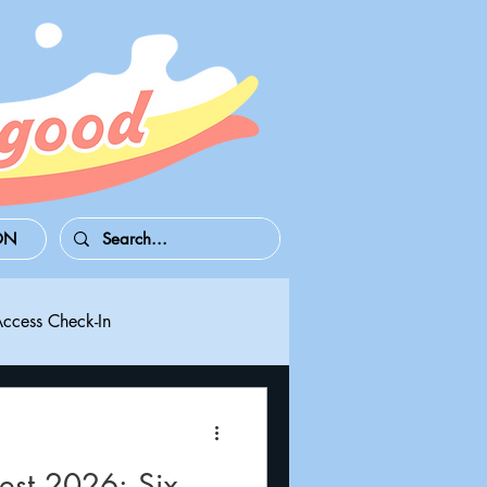
ON
Access Check-In
 Series S/X
Playdate
st 2026: Six