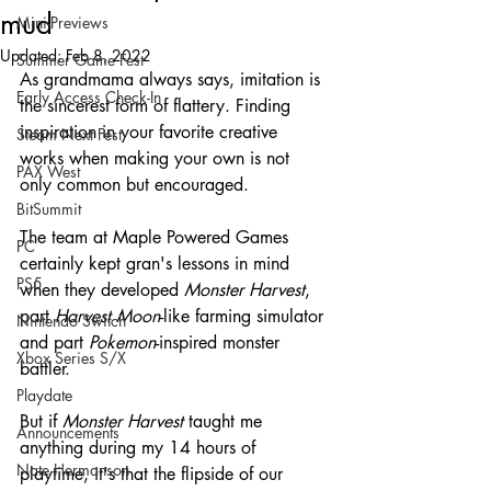
mud
Mini-Previews
Updated:
Feb 8, 2022
Summer Game Fest
As grandmama always says, imitation is 
Early Access Check-In
the sincerest form of flattery. Finding 
inspiration in your favorite creative 
Steam Next Fest
works when making your own is not 
PAX West
only common but encouraged. 
BitSummit
The team at Maple Powered Games 
PC
certainly kept gran's lessons in mind 
PS5
when they developed 
Monster Harvest
, 
part 
Harvest Moon
-like farming simulator 
Nintendo Switch
and part 
Pokemon
-inspired monster 
Xbox Series S/X
battler.
Playdate
But if 
Monster Harvest 
taught me 
Announcements
anything during my 14 hours of 
Nate Hermanson
playtime, it's that the flipside of our 