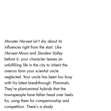
Monster Harvest 
isn't shy about its 
influences right from the start. Like 
Harvest Moon 
and 
Stardew Valley
before it, your character leaves an 
unfulfilling life in the city to inherit the 
overrun farm your scientist uncle 
neglected. Your uncle has been too busy 
with his latest breakthrough: Planimals. 
They're plant-animal hybrids that the 
townspeople have fallen head over heels 
for, using them for companionship and 
competition. There's a shady 