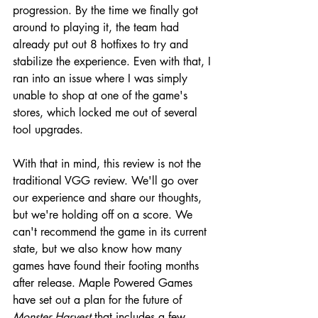
progression. By the time we finally got 
around to playing it, the team had 
already put out 8 hotfixes to try and 
stabilize the experience. Even with that, I 
ran into an issue where I was simply 
unable to shop at one of the game's 
stores, which locked me out of several 
tool upgrades.
With that in mind, this review is not the 
traditional VGG review. We'll go over 
our experience and share our thoughts, 
but we're holding off on a score. We 
can't recommend the game in its current 
state, but we also know how many 
games have found their footing months 
after release. Maple Powered Games 
have set out a plan for the future of 
Monster Harvest
 that includes a few 