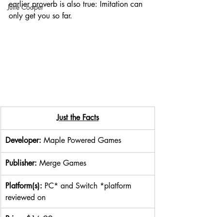
earlier proverb is also true: Imitation can 
Julie Cooper
only get you so far.
Just the Facts
Developer: 
Maple Powered Games
Publisher: 
Merge Games
Platform(s): 
PC* and Switch *platform 
reviewed on