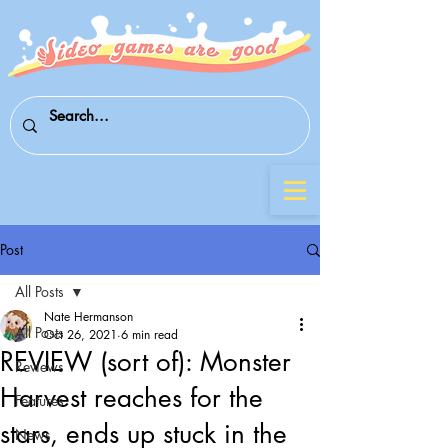
Post
All Posts
Nate Hermanson
All Posts
Oct 26, 2021
6 min read
REVIEW (sort of): Monster
Reviews
Harvest reaches for the
Features
stars, ends up stuck in the
News