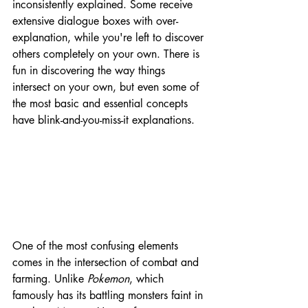
inconsistently explained. Some receive 
extensive dialogue boxes with over-
explanation, while you're left to discover 
others completely on your own. There is 
fun in discovering the way things 
intersect on your own, but even some of 
the most basic and essential concepts 
have blink-and-you-miss-it explanations.
One of the most confusing elements 
comes in the intersection of combat and 
farming. Unlike 
Pokemon
, which 
famously has its battling monsters faint in 