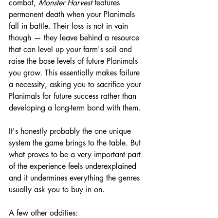
combat, 
Monster Harvest
 features 
permanent death when your Planimals 
fall in battle. Their loss is not in vain 
though — they leave behind a resource 
that can level up your farm's soil and 
raise the base levels of future Planimals 
you grow. This essentially makes failure 
a necessity, asking you to sacrifice your 
Planimals for future success rather than 
developing a long-term bond with them.
It's honestly probably the one unique 
system the game brings to the table. But 
what proves to be a very important part 
of the experience feels underexplained 
and it undermines everything the genres 
usually ask you to buy in on.
A few other oddities: 