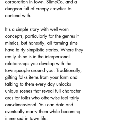
corporation in town, SlimeCo, and a 
dungeon full of creepy crawlies to 
contend with. 
It's a simple story with well-worn 
concepts, particularly for the genres it 
mimics, but honestly, all farming sims 
have fairly simplistic stories. Where they 
really shine is in the interpersonal 
relationships you develop with the 
townspeople around you. Traditionally, 
gifting folks items from your farm and 
talking to them every day unlocks 
unique scenes that reveal full character 
arcs for folks who otherwise feel fairly 
one-dimensional. You can date and 
eventually marry them while becoming 
immersed in town life.