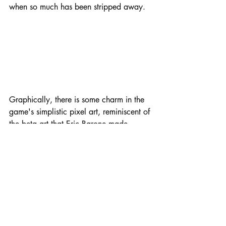
when so much has been stripped away.
Graphically, there is some charm in the 
game's simplistic pixel art, reminiscent of 
the beta art that Eric Barone made 
himself for 
Stardew Valley
 back in the 
day, but it's nothing to write home 
about. Audio is a problem though, with 
the same few loops of music playing 
throughout almost the entire game. 
Again, when it comes to the artistic side, 
it's a lot easier to excuse a little 
messiness for such a small team. But 