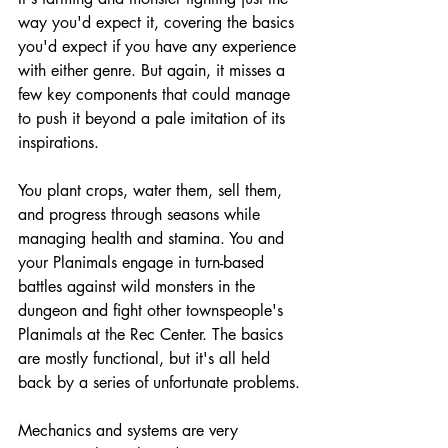
way you'd expect it, covering the basics 
you'd expect if you have any experience 
with either genre. But again, it misses a 
few key components that could manage 
to push it beyond a pale imitation of its 
inspirations. 
You plant crops, water them, sell them, 
and progress through seasons while 
managing health and stamina. You and 
your Planimals engage in turn-based 
battles against wild monsters in the 
dungeon and fight other townspeople's 
Planimals at the Rec Center. The basics 
are mostly functional, but it's all held 
back by a series of unfortunate problems.
Mechanics and systems are very 