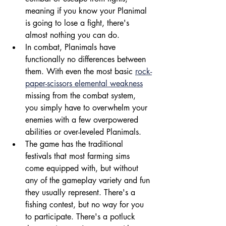
meaning if you know your Planimal 
is going to lose a fight, there's 
almost nothing you can do.
In combat, Planimals have 
functionally no differences between 
them. With even the most basic 
rock-
paper-scissors elemental weakness
missing from the combat system, 
you simply have to overwhelm your 
enemies with a few overpowered 
abilities or over-leveled Planimals.
The game has the traditional 
festivals that most farming sims 
come equipped with, but without 
any of the gameplay variety and fun 
they usually represent. There's a 
fishing contest, but no way for you 
to participate. There's a potluck 