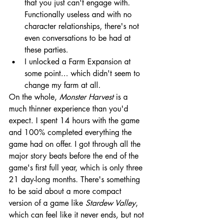
that you just can't engage with. 
Functionally useless and with no 
character relationships, there's not 
even conversations to be had at 
these parties.
I unlocked a Farm Expansion at 
some point... which didn't seem to 
change my farm at all.
On the whole, 
Monster Harvest 
is a 
much thinner experience than you'd 
expect. I spent 14 hours with the game 
and 100% completed everything the 
game had on offer. I got through all the 
major story beats before the end of the 
game's first full year, which is only three 
21 day-long months. There's something 
to be said about a more compact 
version of a game like 
Stardew Valley
, 
which can feel like it never ends, but not 