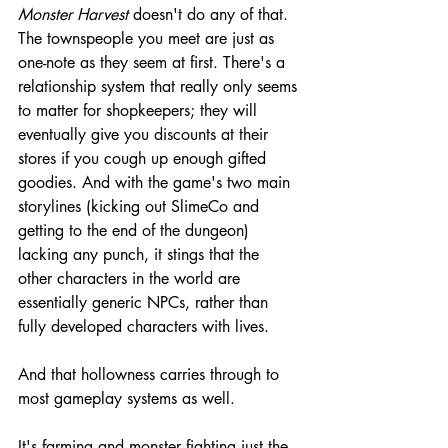
Monster Harvest 
doesn't do any of that. 
The townspeople you meet are just as 
one-note as they seem at first. There's a 
relationship system that really only seems 
to matter for shopkeepers; they will 
eventually give you discounts at their 
stores if you cough up enough gifted 
goodies. And with the game's two main 
storylines (kicking out SlimeCo and 
getting to the end of the dungeon) 
lacking any punch, it stings that the 
other characters in the world are 
essentially generic NPCs, rather than 
fully developed characters with lives.
And that hollowness carries through to 
most gameplay systems as well.
It's farming and monster fighting just the 