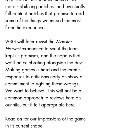
more stabilizing patches, and eventually, 
full content patches that promise to add 
some of the things we missed the most 
from the experience.
VGG will later revisit the 
Monster 
Harvest 
experience to see if the team 
kept its promises, and the hope is that 
we'll be celebrating alongside the devs. 
Making games is hard and the team's 
responses to criticisms early on show a 
commitment to righting those wrongs. 
We want to believe. This will not be a 
common approach to reviews here on 
our site, but it felt appropriate here.
Read on for our impressions of the game 
in its current shape.