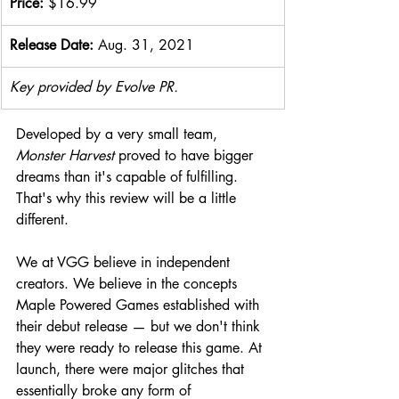
Price: 
$16.99
Release Date: 
Aug. 31, 2021
Key provided by Evolve PR.
Developed by a very small team, 
Monster Harvest
 proved to have bigger 
dreams than it's capable of fulfilling. 
That's why this review will be a little 
different.
We at VGG believe in independent 
creators. We believe in the concepts 
Maple Powered Games established with 
their debut release — but we don't think 
they were ready to release this game. At 
launch, there were major glitches that 
essentially broke any form of 