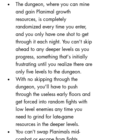
The dungeon, where you can mine 
and gain Planimal growth 
resources, is completely 
randomized every time you enter, 
and you only have one shot to get 
through it each night. You can't skip 
ahead to any deeper levels as you 
progress, something that's initially 
frustrating until you realize there are 
only five levels to the dungeon. 
With no skipping through the 
dungeon, you'll have to push 
through the useless early floors and 
get forced into random fights with 
low level enemies any time you 
need to grind for late-game 
resources in the deeper levels.
You can't swap Planimals mid-
combat or escape from fights, 