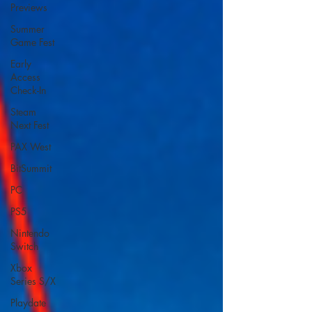
Previews
Summer
Game Fest
Early
Access
Check-In
Steam
Next Fest
PAX West
BitSummit
PC
PS5
Nintendo
Switch
Xbox
Series S/X
Playdate