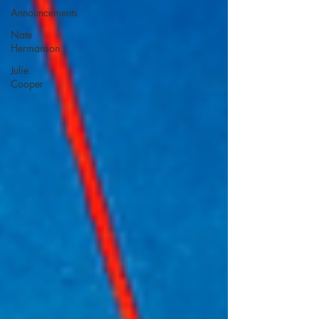
Announcements
Nate
Hermanson
Julie
Cooper