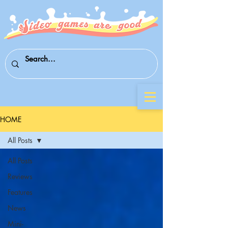
HOME
All Posts
All Posts
Reviews
Features
News
Mini-