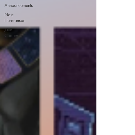
Announcements
Nate
Hermanson
Julie
Cooper