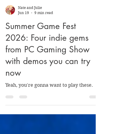
Nate and Julie
Jun 19
9 min read
Summer Game Fest
2026: Four indie gems
from PC Gaming Show
with demos you can try
now
Yeah, you're gonna want to play these.