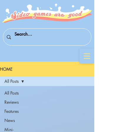
HOME
All Posts
All Posts
Reviews
Features
News
Mini-