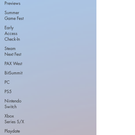
Previews
Summer
Game Fest
Early
Access
Check-In
Steam
Next Fest
PAX West
BitSummit
PC
PS5
Nintendo
Switch
Xbox
Series S/X
Playdate