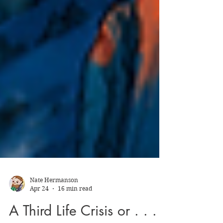
Nate Hermanson
Apr 24
16 min read