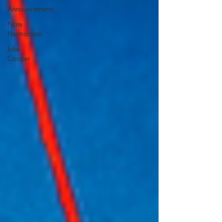
Announcements
Nate
Hermanson
Julie
Cooper