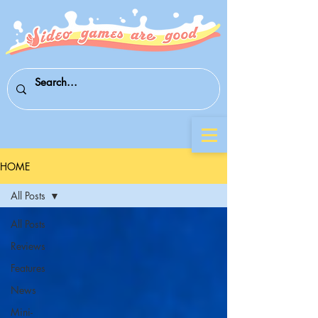
HOME
All Posts
All Posts
Reviews
Features
News
Mini-