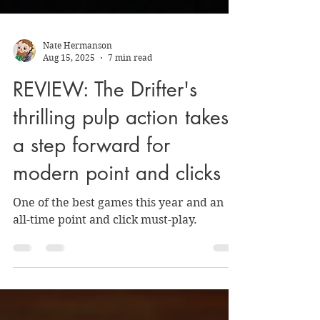
Nate Hermanson
Aug 15, 2025
7 min read
REVIEW: The Drifter's
thrilling pulp action takes
a step forward for
modern point and clicks
One of the best games this year and an
all-time point and click must-play.