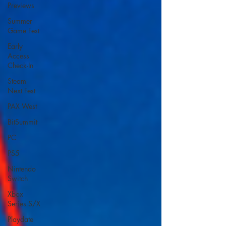
Previews
Summer
Game Fest
Early
Access
Check-In
Steam
Next Fest
PAX West
BitSummit
PC
PS5
Nintendo
Switch
Xbox
Series S/X
Playdate