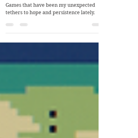
A Third Life Crisis or . . .
Games that have been my unexpected
tethers to hope and persistence lately.