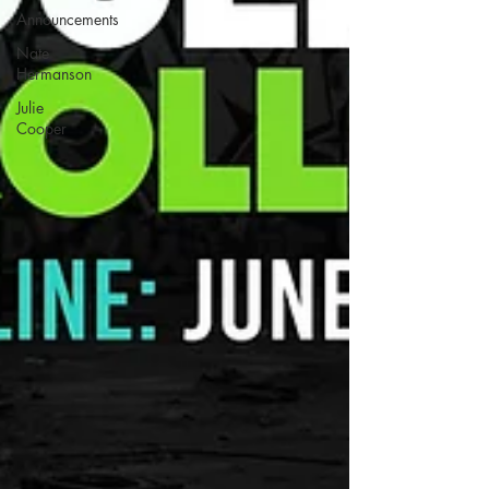
Announcements
Nate
Hermanson
Julie
Cooper