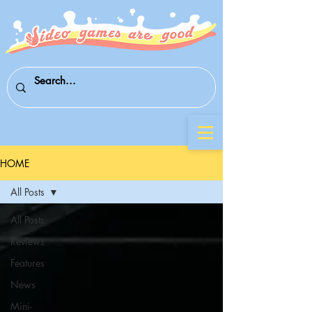
HOME
All Posts
All Posts
Reviews
Features
News
Mini-