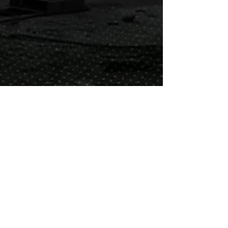
Nate and Julie