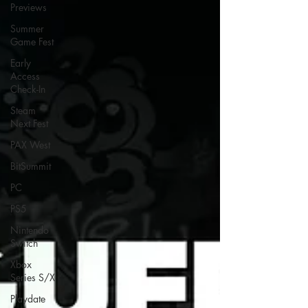
Previews
Summer
Game Fest
Early
Access
Check-In
Steam
Next Fest
PAX West
BitSummit
PC
PS5
Nintendo
Switch
Xbox
Series S/X
Playdate