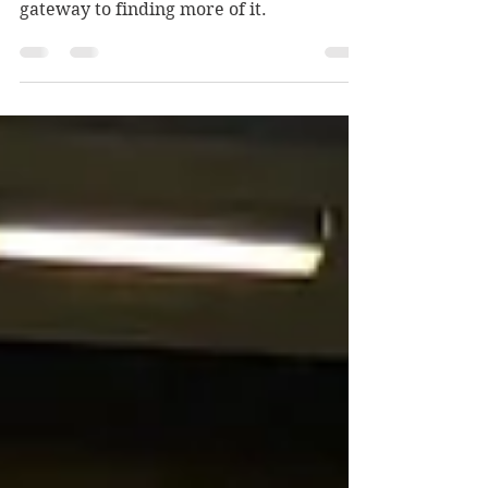
A game for those with whimsy in their
hearts — and anyone looking for a
gateway to finding more of it.