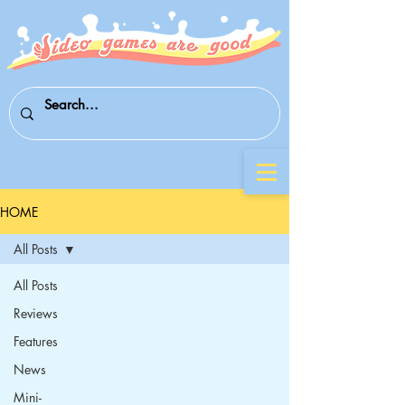
HOME
All Posts
All Posts
Reviews
Features
News
Mini-