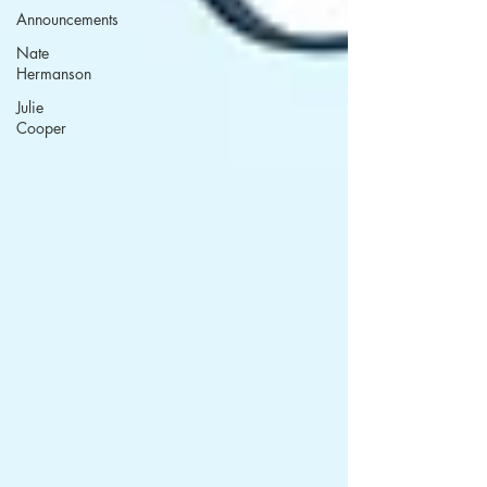
Announcements
Nate
Hermanson
Julie
Cooper