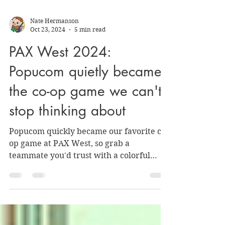
Nate Hermanson
Oct 23, 2024
5 min read
PAX West 2024:
Popucom quietly became
the co-op game we can't
stop thinking about
Popucom quickly became our favorite co-
op game at PAX West, so grab a
teammate you'd trust with a colorful
bubble gun and hop in.