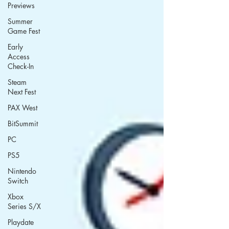
Previews
Summer
Game Fest
Early
Access
Check-In
Steam
Next Fest
PAX West
BitSummit
PC
PS5
Nintendo
Switch
Xbox
Series S/X
Playdate