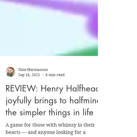
Nate Hermanson
Sep 16, 2025
6 min read
REVIEW: Henry Halfhead
joyfully brings to halfmind
the simpler things in life