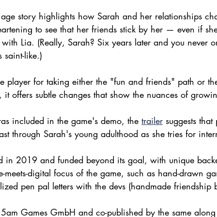
age story highlights how Sarah and her relationships ch
heartening to see that her friends stick by her — even if sh
with Lia. (Really, Sarah? Six years later and you never o
 saint-like.)
e player for taking either the "fun and friends" path or t
, it offers subtle changes that show the nuances of growi
ras included in the game's demo, the 
trailer
 suggests that 
east through Sarah's young adulthood as she tries for inter
ed in 2019 and funded beyond its goal, with unique backe
-meets-digital focus of the game, such as hand-drawn gam
lized pen pal letters with the devs (handmade friendship b
y 5am Games GmbH and co-published by the same along 