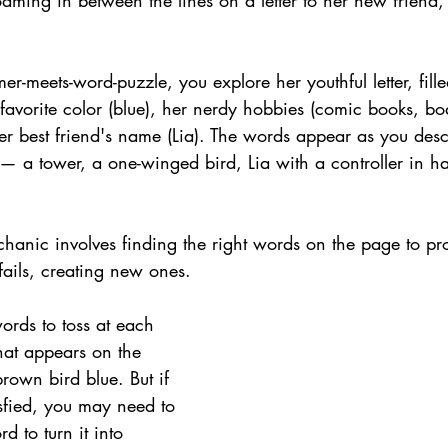
ming in between the lines on a letter to her new friend,
mer-meets-word-puzzle, you explore her youthful letter, fill
 favorite color (blue), her nerdy hobbies (comic books, b
r best friend's name (Lia). The words appear as you des
— a tower, a one-winged bird, Lia with a controller in h
.
anic involves finding the right words on the page to pro
fails, creating new ones.
ords to toss at each 
at appears on the 
brown bird blue. But if 
isfied, you may need to 
d to turn it into 