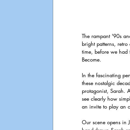
The rampant '90s and 
bright patterns, retr
time, before we had 
Become.
In the fascinating pe
these nostalgic decad
protagonist, Sarah. A
see clearly how simp
an invite to play an 
Our scene opens in 