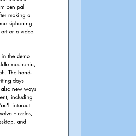
om pen pal 
fter making a 
time siphoning 
 art or a video 
 in the demo 
ddle mechanic, 
rah. The hand-
riting days 
e also new ways 
ent, including 
ou'll interact 
 solve puzzles, 
esktop, and 