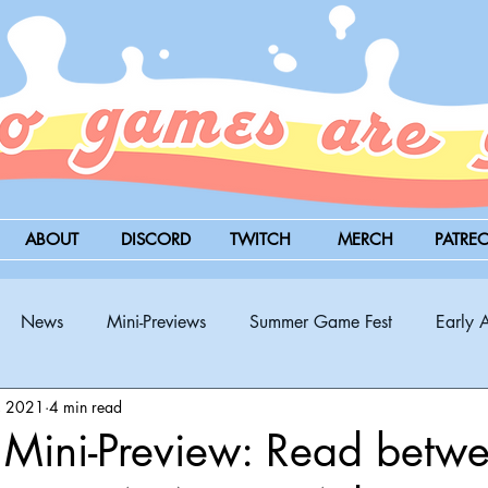
ABOUT
DISCORD
TWITCH
MERCH
PATRE
News
Mini-Previews
Summer Game Fest
Early 
, 2021
4 min read
BitSummit
PC
PS5
Nintendo Switch
Xbox
Mini-Preview: Read betwe