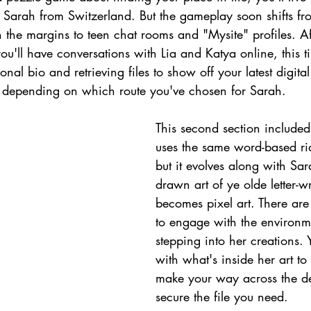
d Sarah from Switzerland. But the gameplay soon shifts fr
in the margins to teen chat rooms and "Mysite" profiles. A
u'll have conversations with Lia and Katya online, this 
al bio and retrieving files to show off your latest digital
 depending on which route you've chosen for Sarah.
This second section included
uses the same word-based ri
but it evolves along with Sa
drawn art of ye olde letter-w
becomes pixel art. There ar
to engage with the environm
stepping into her creations. Y
with what's inside her art to
make your way across the d
secure the file you need.