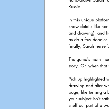
hand-drawn Sarah roa
Russia.
In this unique platfor
know details like her
and drawing), and he
as do a few doodles 
finally, Sarah herself
The game's main mech
story. Or, when that 
Pick up highlighted w
drawing and alter wh
page, like turning a 
your subject isn't sat
snuff out part of a wor