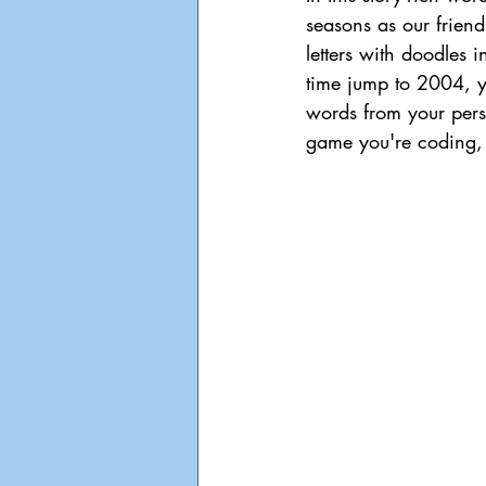
seasons as our frien
letters with doodles 
time jump to 2004, yo
words from your person
game you're coding,