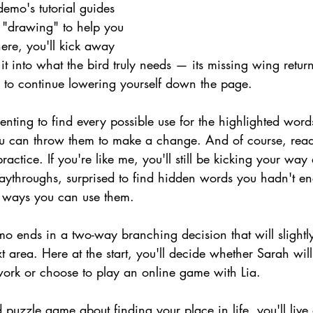
emo's tutorial guides 
 "drawing" to help you 
ere, you'll kick away 
n it into what the bird truly needs — its missing wing retur
u to continue lowering yourself down the page.
enting to find every possible use for the highlighted word
ou can throw them to make a change. And of course, rea
ractice. If you're like me, you'll still be kicking your way
laythroughs, surprised to find hidden words you hadn't en
e ways you can use them.
o ends in a two-way branching decision that will slightl
t area. Here at the start, you'll decide whether Sarah will
rk or choose to play an online game with Lia.
d puzzle game about finding your place in life, you'll live 