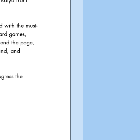
 Katya from 
ed with the must-
oard games, 
cend the page, 
and, and 
gress the 