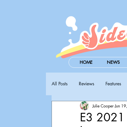
HOME
NEWS
All Posts
Reviews
Features
Julie Cooper
Jun 19
Steam Next Fest
PAX West
E3 2021 