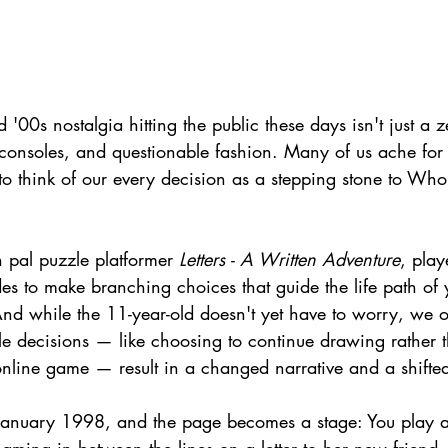
'00s nostalgia hitting the public these days isn't just a ze
o consoles, and questionable fashion. Many of us ache for 
to think of our every decision as a stepping stone to Wh
n pal puzzle platformer 
Letters - A Written Adventure
, playe
es to make branching choices that guide the life path of
nd while the 11-year-old doesn't yet have to worry, we ou
le decisions — like choosing to continue drawing rather 
online game — result in a changed narrative and a shifted
January 1998, and the page becomes a stage: You play a