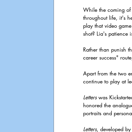
While the coming of 
throughout life, it's 
play that video game 
shot? Lia's patience is
Rather than punish th
career success" route
Apart from the two e
continue to play at l
Letters
 was Kickstart
honored the analogue
portraits and persona
Letters
, developed b