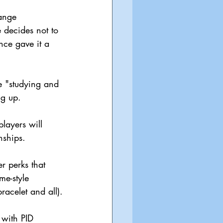
ange 
e decides not to 
nce gave it a 
he "studying and 
ng up.
players will 
nships.
r perks that 
e-style 
racelet and all).
with PID 