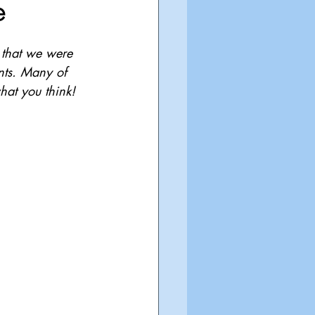
e
 that we were 
ents. Many of 
hat you think!