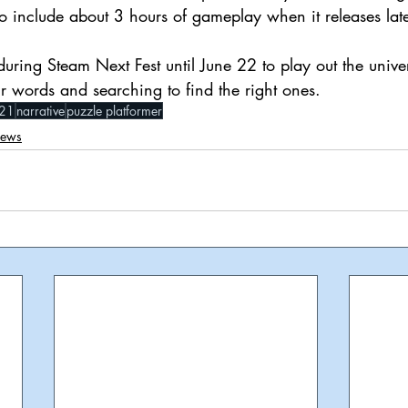
o include about 3 hours of gameplay when it releases lat
during Steam Next Fest until June 22 to play out the unive
r words and searching to find the right ones.
21
narrative
puzzle platformer
iews