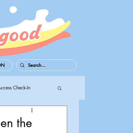
ON
Access Check-In
 Series S/X
en the