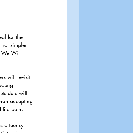
al for the 
that simpler 
o We Will 
rs will revisit 
 young 
tsiders will 
than accepting 
 life path.
s a teensy 