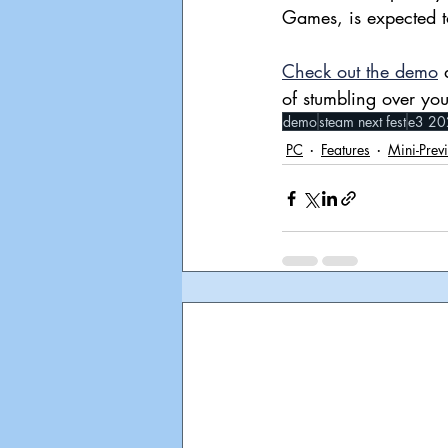
Games, is expected t
Check out the demo
 
of stumbling over you
demo
steam next fest
e3 20
PC
Features
Mini-Prev