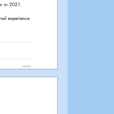
er in 2021.
rsal experience 