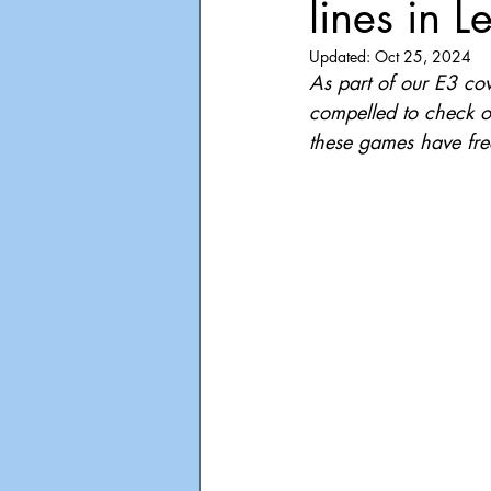
lines in L
Playdate
Announcements
Updated:
Oct 25, 2024
As part of our E3 co
compelled to check ou
these games have fre