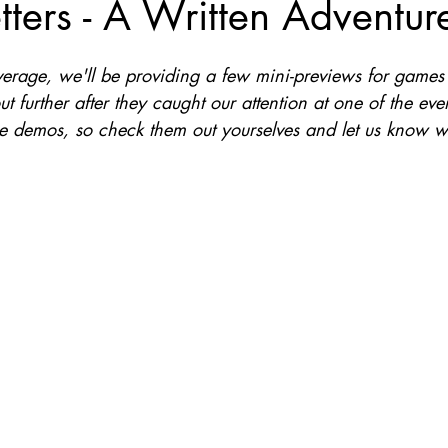
etters - A Written Adventur
Nate Hermanson
Julie Cooper
verage, we'll be providing a few mini-previews for games
t further after they caught our attention at one of the ev
e demos, so check them out yourselves and let us know w