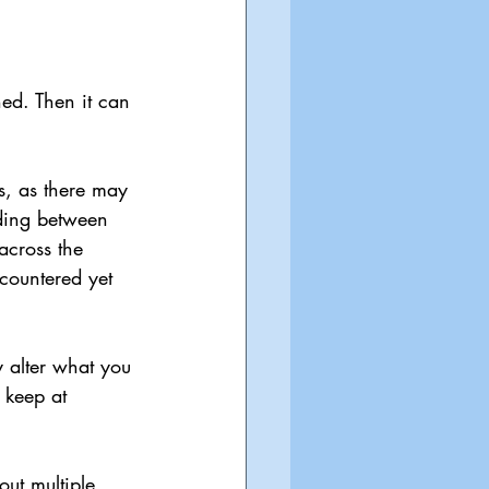
ned. Then it can 
s, as there may 
ding between 
 across the 
countered yet 
y alter what you 
 keep at 
out multiple 