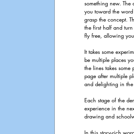
something new. The d
you toward the word
grasp the concept. Th
the first half and tur
fly free, allowing yo
It takes some experim
be multiple places y
the lines takes some p
page after multiple p
and delighting in th
Each stage of the dem
experience in the nex
drawing and schoolwo
In this story-rich wor