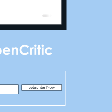
Subscribe Now