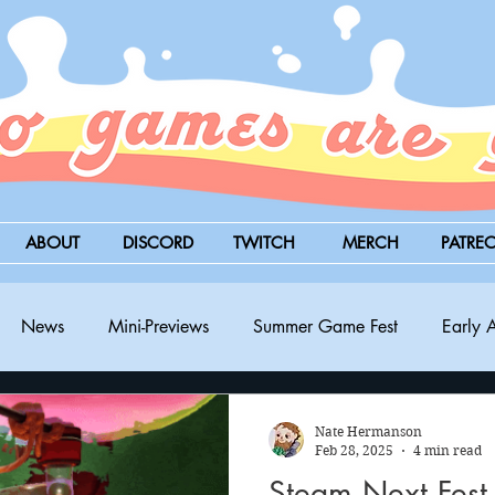
ABOUT
DISCORD
TWITCH
MERCH
PATRE
News
Mini-Previews
Summer Game Fest
Early 
BitSummit
PC
PS5
Nintendo Switch
Xbox
Nate Hermanson
Feb 28, 2025
4 min read
Steam Next Fest 