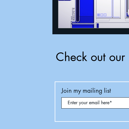
Check out our 
Join my mailing list