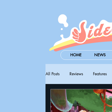
HOME
NEWS
All Posts
Reviews
Features
Steam Next Fest
PAX West