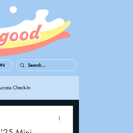
ON
Access Check-In
 Series S/X
Playdate
'25 Mini-