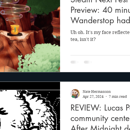
anson
Julie Cooper
Preview: 40 minu
Wanderstop had
much self-reflect
Uh oh. It's my face reflect
tea, isn't it?
Nate Hermanson
Apr 27, 2024
7 min read
REVIEW: Lucas Po
community cente
After Midnight d