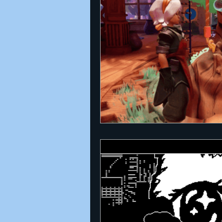
Announcements
Nate Herm