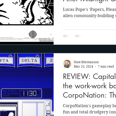
into your Playdat
Lucas Pope's 'Papers, Please
alien community-building
Nate Hermanson
Mar 25, 2024
7 min read
REVIEW: Capital
the work-work ba
CorpoNation: Th
CorpoNation's gameplay br
fun and total drudgery (on