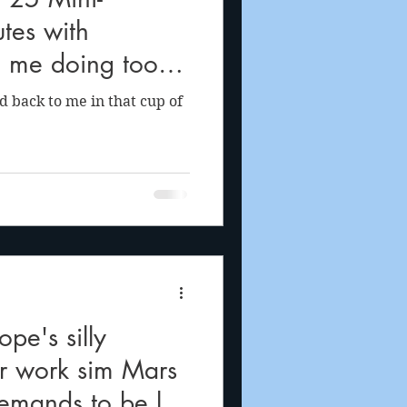
tes with
 me doing too
ing
ed back to me in that cup of
pe's silly
r work sim Mars
emands to be let