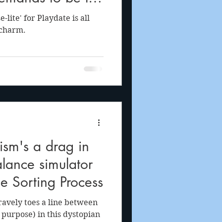
e library
-lite' for Playdate is all
 charm.
ism's a drag in
lance simulator
e Sorting Process
avely toes a line between
 purpose) in this dystopian