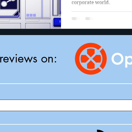
corporate world.
reviews on: