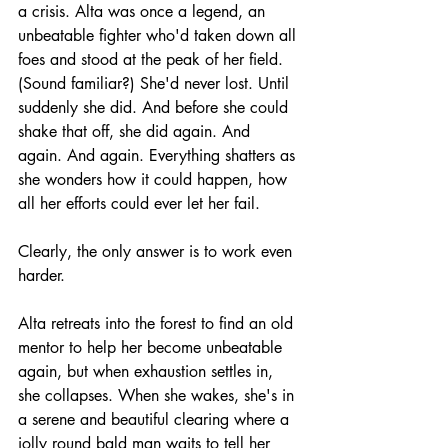
a crisis. Alta was once a legend, an 
unbeatable fighter who'd taken down all 
foes and stood at the peak of her field. 
(Sound familiar?) She'd never lost. Until 
suddenly she did. And before she could 
shake that off, she did again. And 
again. And again. Everything shatters as 
she wonders how it could happen, how 
all her efforts could ever let her fail.
Clearly, the only answer is to work even 
harder.
Alta retreats into the forest to find an old 
mentor to help her become unbeatable 
again, but when exhaustion settles in, 
she collapses. When she wakes, she's in 
a serene and beautiful clearing where a 
jolly round bald man waits to tell her 