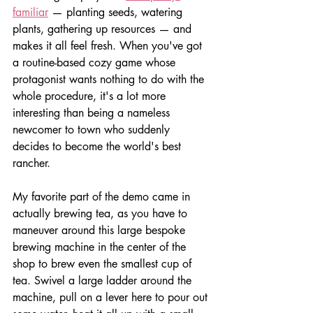
familiar
 — planting seeds, watering 
plants, gathering up resources — and 
makes it all feel fresh. When you've got 
a routine-based cozy game whose 
protagonist wants nothing to do with the 
whole procedure, it's a lot more 
interesting than being a nameless 
newcomer to town who suddenly 
decides to become the world's best 
rancher.
My favorite part of the demo came in 
actually brewing tea, as you have to 
maneuver around this large bespoke 
brewing machine in the center of the 
shop to brew even the smallest cup of 
tea. Swivel a large ladder around the 
machine, pull on a lever here to pour out 