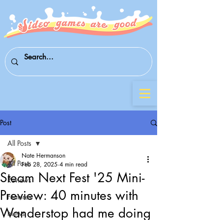
Post
All Posts
Nate Hermanson
All Posts
Feb 28, 2025
4 min read
Steam Next Fest '25 Mini-
Reviews
Preview: 40 minutes with
Features
Wanderstop had me doing
News