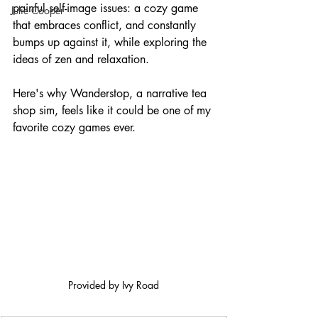
painful self-image issues: a cozy game 
Julie Cooper
that embraces conflict, and constantly 
bumps up against it, while exploring the 
ideas of zen and relaxation.
Here's why Wanderstop, a narrative tea 
shop sim, feels like it could be one of my 
favorite cozy games ever.
Provided by Ivy Road