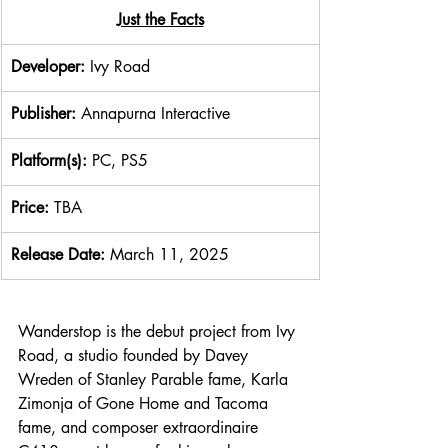
​Just the Facts
Developer: 
Ivy Road
Publisher: 
Annapurna Interactive
Platform(s): 
PC, PS5
Price: 
TBA
Release Date: 
March 11, 2025
Wanderstop is the debut project from Ivy 
Road, a studio founded by Davey 
Wreden of Stanley Parable fame, Karla 
Zimonja of Gone Home and Tacoma 
fame, and composer extraordinaire 