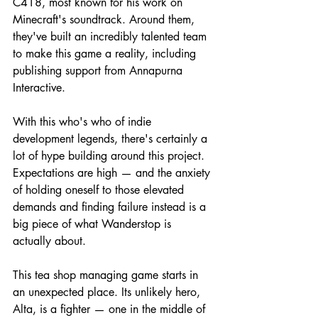
C418, most known for his work on 
Minecraft's soundtrack. Around them, 
they've built an incredibly talented team 
to make this game a reality, including 
publishing support from Annapurna 
Interactive.
With this who's who of indie 
development legends, there's certainly a 
lot of hype building around this project. 
Expectations are high — and the anxiety 
of holding oneself to those elevated 
demands and finding failure instead is a 
big piece of what Wanderstop is 
actually about.
This tea shop managing game starts in 
an unexpected place. Its unlikely hero, 
Alta, is a fighter — one in the middle of 