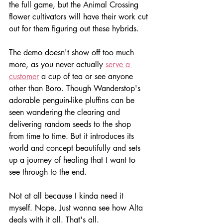
the full game, but the Animal Crossing 
flower cultivators will have their work cut 
out for them figuring out these hybrids.
The demo doesn't show off too much 
more, as you never actually 
serve a 
customer
 a cup of tea or see anyone 
other than Boro. Though Wanderstop's 
adorable penguin-like pluffins can be 
seen wandering the clearing and 
delivering random seeds to the shop 
from time to time. But it introduces its 
world and concept beautifully and sets 
up a journey of healing that I want to 
see through to the end. 
Not at all because I kinda need it 
myself. Nope. Just wanna see how Alta 
deals with it all. That's all.