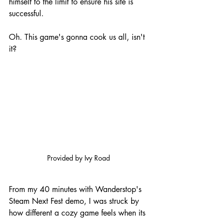
himself to the limit to ensure his site is 
successful.
Oh. This game's gonna cook us all, isn't 
it?
Provided by Ivy Road
From my 40 minutes with Wanderstop's 
Steam Next Fest demo, I was struck by 
how different a cozy game feels when its 