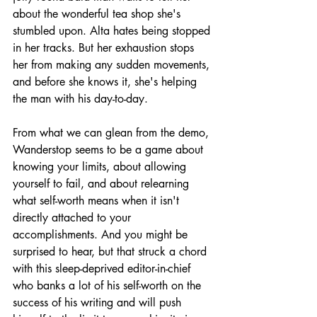
about the wonderful tea shop she's 
stumbled upon. Alta hates being stopped 
in her tracks. But her exhaustion stops 
her from making any sudden movements, 
and before she knows it, she's helping 
the man with his day-to-day.
From what we can glean from the demo, 
Wanderstop seems to be a game about 
knowing your limits, about allowing 
yourself to fail, and about relearning 
what self-worth means when it isn't 
directly attached to your 
accomplishments. And you might be 
surprised to hear, but that struck a chord 
with this sleep-deprived editor-in-chief 
who banks a lot of his self-worth on the 
success of his writing and will push 