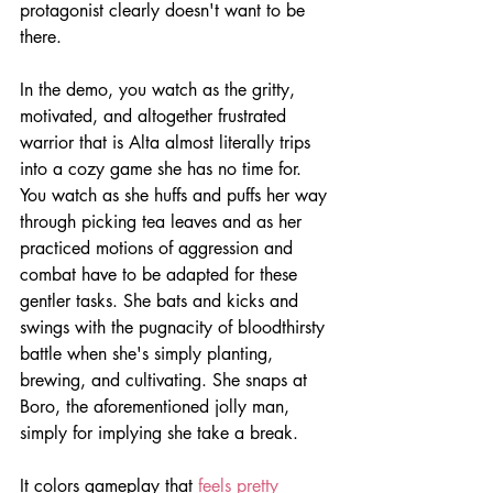
protagonist clearly doesn't want to be 
there.
In the demo, you watch as the gritty, 
motivated, and altogether frustrated 
warrior that is Alta almost literally trips 
into a cozy game she has no time for. 
You watch as she huffs and puffs her way 
through picking tea leaves and as her 
practiced motions of aggression and 
combat have to be adapted for these 
gentler tasks. She bats and kicks and 
swings with the pugnacity of bloodthirsty 
battle when she's simply planting, 
brewing, and cultivating. She snaps at 
Boro, the aforementioned jolly man, 
simply for implying she take a break.
It colors gameplay that 
feels pretty 