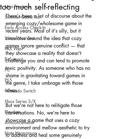
too much self-reflecting
Mini-Previews
There's been a lot of discourse about the 
Summer Game Fest
emerging cozy/wholesome game in 
Early Access Check-In
recent years. Most of it's silly, but it 
Steam Next Fest
circulates around the idea that cozy 
games ignore genuine conflict — that 
PAX West
they showcase a reality that doesn't 
BitSummit
challenge you and can tend to promote 
toxic positivity. As someone who has no 
PC
shame in gravitating toward games in 
PS5
the genre, I take umbrage with those 
ideas.
Nintendo Switch
Xbox Series S/X
But we're not here to relitigate those 
Playdate
conversations. No, we're here to 
showcase a game that uses a cozy 
Announcements
environment and mellow aesthetic to try 
Nate Hermanson
to address and heal some genuinely 