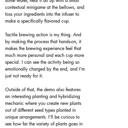
some water, heat it all up with a small 
contextual minigame at the bellows, and 
toss your ingredients into the infuser to 
make a specifically flavored cup.
Tactile brewing action is my thing. And 
by making the process that hands-on, it 
makes the brewing experience feel that 
much more personal and each cup more 
special. I can see the activity being so 
emotionally charged by the end, and I'm 
just not ready for it.
Outside of that, the demo also features 
an interesting planting and hybridizing 
mechanic where you create new plants 
out of different seed types planted in 
unique arrangements. I'll be curious to 
see how far the variety of plants goes in 