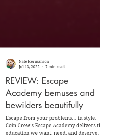
Nate Hermanson
Jul 13, 2022
7 min read
REVIEW: Escape
Academy bemuses and
bewilders beautifully
Escape from your problems... in style.
Coin Crew's Escape Academy delivers the