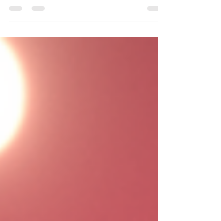
education we want, need, and deserve.