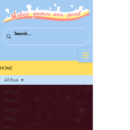
HOME
All Posts
All Posts
Reviews
Features
News
Mini-