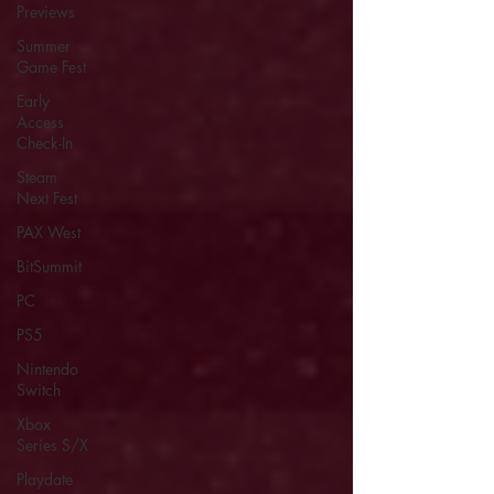
Previews
Summer
Game Fest
Early
Access
Check-In
Steam
Next Fest
PAX West
BitSummit
PC
PS5
Nintendo
Switch
Xbox
Series S/X
Playdate