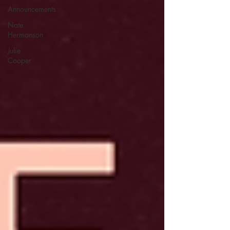
Announcements
Nate
Hermanson
Julie
Cooper