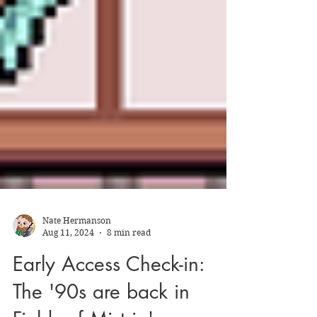
Nate Hermanson
Aug 11, 2024
8 min read
Early Access Check-in: