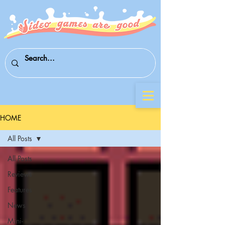
HOME
All Posts
All Posts
Reviews
Features
News
Mini-