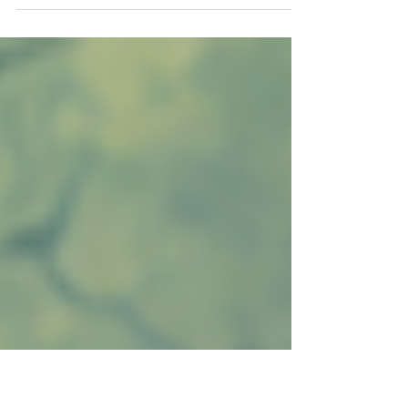
world.