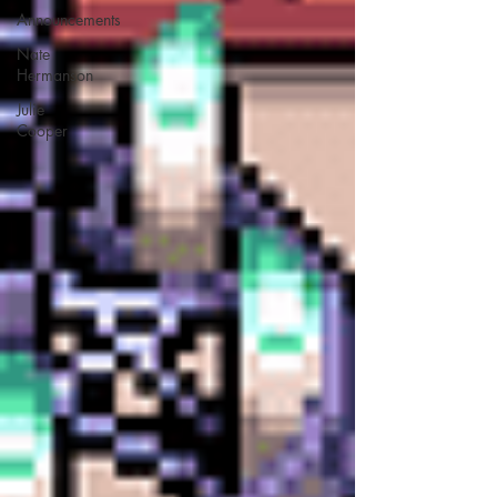
Announcements
Nate
Hermanson
Julie
Cooper