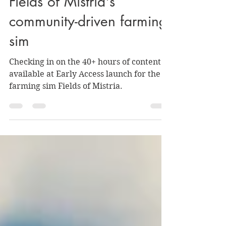
The '90s are back in
Fields of Mistria's
community-driven farming
sim
Checking in on the 40+ hours of content
available at Early Access launch for the
farming sim Fields of Mistria.