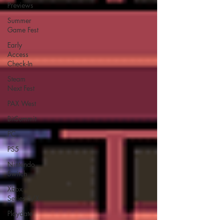
Previews
Summer
Game Fest
Early
Access
Check-In
Steam
Next Fest
PAX West
BitSummit
PC
PS5
Nintendo
Switch
Xbox
Series S/X
Playdate