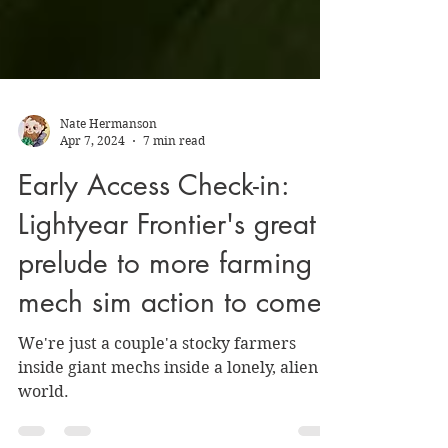
Nate Hermanson
Apr 7, 2024
7 min read
Early Access Check-in:
Lightyear Frontier's great
prelude to more farming
mech sim action to come
We're just a couple'a stocky farmers
inside giant mechs inside a lonely, alien