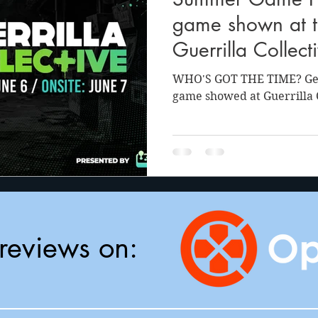
anson
Julie Cooper
game shown at th
Guerrilla Collect
WHO'S GOT THE TIME? Get 
game showed at Guerrilla C
reviews on: