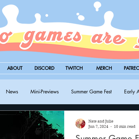
ABOUT
DISCORD
TWITCH
MERCH
PATRE
News
Mini-Previews
Summer Game Fest
Early 
BitSummit
PC
PS5
Nintendo Switch
Xbox
Nate and Julie
Jun 7, 2024
10 min read
Summer Game Fe