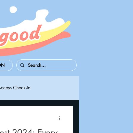
ON
Access Check-In
 Series S/X
Playdate
st 2024: Every