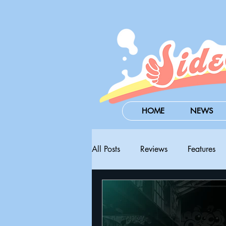
HOME
NEWS
All Posts
Reviews
Features
Steam Next Fest
PAX West