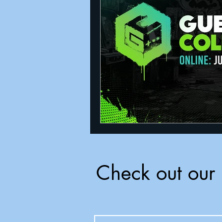
Announcements
Nate Herm
Check out our 