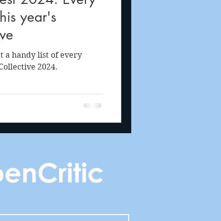
is year's
ive
a handy list of every
ollective 2024.