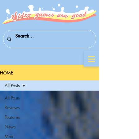
HOME
All Posts
All Posts
Reviews
Features
News
Mini-