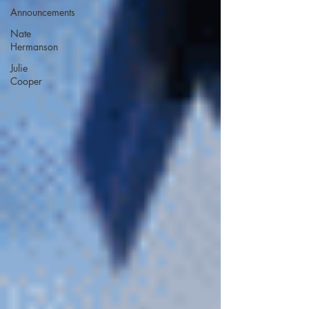
Announcements
Nate
Hermanson
Julie
Cooper