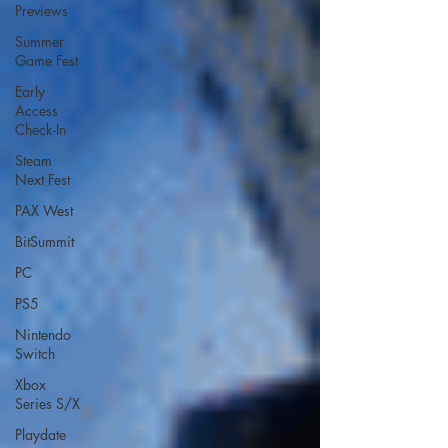
Previews
Summer
Game Fest
Early
Access
Check-In
Steam
Next Fest
PAX West
BitSummit
PC
PS5
Nintendo
Switch
Xbox
Series S/X
Playdate