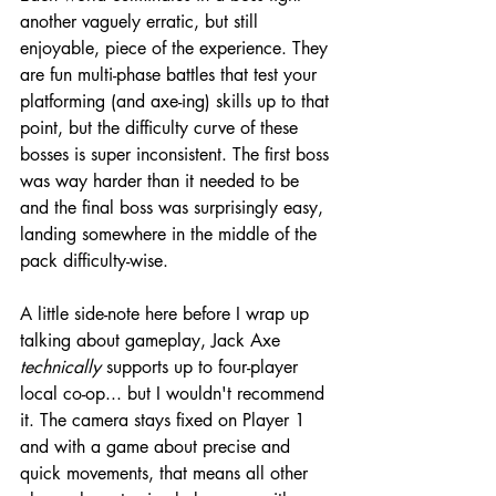
another vaguely erratic, but still 
enjoyable, piece of the experience. They 
are fun multi-phase battles that test your 
platforming (and axe-ing) skills up to that 
point, but the difficulty curve of these 
bosses is super inconsistent. The first boss 
was way harder than it needed to be 
and the final boss was surprisingly easy, 
landing somewhere in the middle of the 
pack difficulty-wise.
A little side-note here before I wrap up 
talking about gameplay, Jack Axe 
technically
 supports up to four-player 
local co-op... but I wouldn't recommend 
it. The camera stays fixed on Player 1 
and with a game about precise and 
quick movements, that means all other 