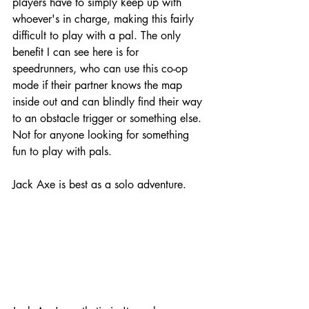
players have to simply keep up with 
whoever's in charge, making this fairly 
difficult to play with a pal. The only 
benefit I can see here is for 
speedrunners, who can use this co-op 
mode if their partner knows the map 
inside out and can blindly find their way 
to an obstacle trigger or something else. 
Not for anyone looking for something 
fun to play with pals. 
Jack Axe is best as a solo adventure.