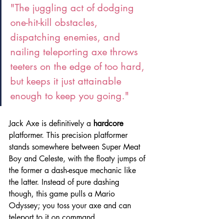
"The juggling act of dodging 
one-hit-kill obstacles, 
dispatching enemies, and 
nailing teleporting axe throws 
teeters on the edge of too hard, 
but keeps it just attainable 
enough to keep you going."
Jack Axe is definitively a 
hardcore
platformer. This precision platformer 
stands somewhere between Super Meat 
Boy and Celeste, with the floaty jumps of 
the former a dash-esque mechanic like 
the latter. Instead of pure dashing 
though, this game pulls a Mario 
Odyssey; you toss your axe and can 
teleport to it on command.