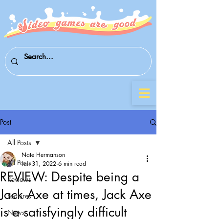
Post
All Posts
Nate Hermanson
All Posts
Jan 31, 2022
6 min read
REVIEW: Despite being a
Reviews
Jack Axe at times, Jack Axe
Features
is a satisfyingly difficult
News