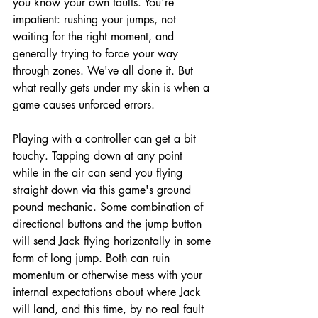
you know your own faults. You're 
impatient: rushing your jumps, not 
waiting for the right moment, and 
generally trying to force your way 
through zones. We've all done it. But 
what really gets under my skin is when a 
game causes unforced errors. 
Playing with a controller can get a bit 
touchy. Tapping down at any point 
while in the air can send you flying 
straight down via this game's ground 
pound mechanic. Some combination of 
directional buttons and the jump button 
will send Jack flying horizontally in some 
form of long jump. Both can ruin 
momentum or otherwise mess with your 
internal expectations about where Jack 
will land, and this time, by no real fault 