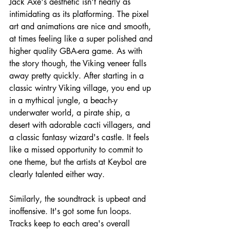
Jack Axe's aesthetic isn't nearly as 
intimidating as its platforming. The pixel 
art and animations are nice and smooth, 
at times feeling like a super polished and 
higher quality GBA-era game. As with 
the story though, the Viking veneer falls 
away pretty quickly. After starting in a 
classic wintry Viking village, you end up 
in a mythical jungle, a beach-y 
underwater world, a pirate ship, a 
desert with adorable cacti villagers, and 
a classic fantasy wizard's castle. It feels 
like a missed opportunity to commit to 
one theme, but the artists at Keybol are 
clearly talented either way.
Similarly, the soundtrack is upbeat and 
inoffensive. It's got some fun loops. 
Tracks keep to each area's overall 