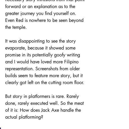
forward or an explanation as to the 
greater journey you find yourself on. 
Even Red is nowhere to be seen beyond 
the temple.
It was disappointing to see the story 
evaporate, because it showed some 
promise in its potentially goofy writing 
and I would have loved more Filipino 
representation. Screenshots from older 
builds seem to feature more story, but it 
clearly got left on the cutting room floor.
But story in platformers is rare. Rarely 
done, rarely executed well. So the meat 
of it is: How does Jack Axe handle the 
actual platforming?