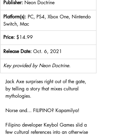
Publisher: 
Neon Doctrine
​Platform(s): 
PC, PS4, Xbox One, Nintendo 
Switch, Mac
Price: 
$14.99
Release Date: 
Oct. 6, 2021
Key provided by Neon Doctrine.
Jack Axe surprises right out of the gate, 
by telling a story that mixes cultural 
mythologies. 
Norse and... FILIPINO? Kapamilya! 
Filipino developer Keybol Games slid a 
few cultural references into an otherwise 