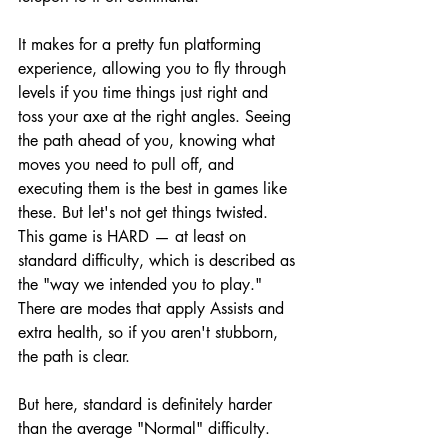
It makes for a pretty fun platforming 
experience, allowing you to fly through 
levels if you time things just right and 
toss your axe at the right angles. Seeing 
the path ahead of you, knowing what 
moves you need to pull off, and 
executing them is the best in games like 
these. But let's not get things twisted. 
This game is HARD — at least on 
standard difficulty, which is described as 
the "way we intended you to play." 
There are modes that apply Assists and 
extra health, so if you aren't stubborn, 
the path is clear.
But here, standard is definitely harder 
than the average "Normal" difficulty.