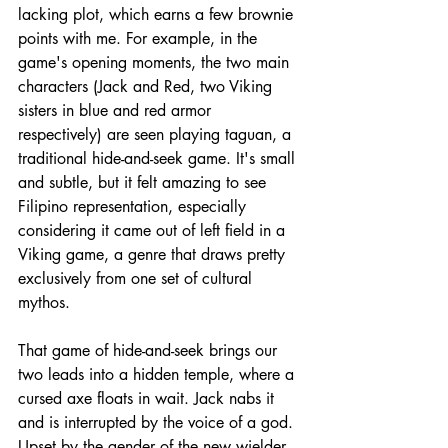
lacking plot, which earns a few brownie 
points with me. For example, in the 
game's opening moments, the two main 
characters (Jack and Red, two Viking 
sisters in blue and red armor 
respectively) are seen playing taguan, a 
traditional hide-and-seek game. It's small 
and subtle, but it felt amazing to see 
Filipino representation, especially 
considering it came out of left field in a 
Viking game, a genre that draws pretty 
exclusively from one set of cultural 
mythos.
That game of hide-and-seek brings our 
two leads into a hidden temple, where a 
cursed axe floats in wait. Jack nabs it 
and is interrupted by the voice of a god. 
Upset by the gender of the new wielder, 