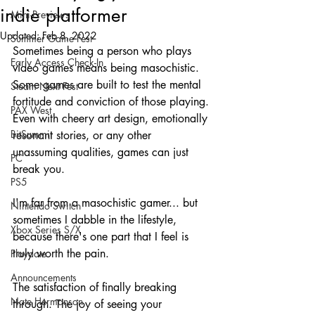
indie platformer
Mini-Previews
Updated:
Feb 8, 2022
Summer Game Fest
Sometimes being a person who plays 
Early Access Check-In
video games means being masochistic. 
Some games are built to test the mental 
Steam Next Fest
fortitude and conviction of those playing. 
PAX West
Even with cheery art design, emotionally 
BitSummit
resonant stories, or any other 
unassuming qualities, games can just 
PC
break you. 
PS5
I'm far from a masochistic gamer... but 
Nintendo Switch
sometimes I dabble in the lifestyle, 
Xbox Series S/X
because there's one part that I feel is 
truly worth the pain. 
Playdate
Announcements
The satisfaction of finally breaking 
Nate Hermanson
through. The joy of seeing your 