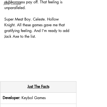
stubbornness pay off. That feeling is 
Julie Cooper
unparalleled. 
Super Meat Boy. Celeste. Hollow 
Knight. All these games gave me that 
gratifying feeling. And I'm ready to add 
Jack Axe to the list. 
Just The Facts
Developer: 
Keybol Games