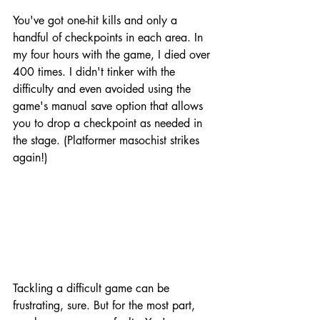
You've got one-hit kills and only a 
handful of checkpoints in each area. In 
my four hours with the game, I died over 
400 times. I didn't tinker with the 
difficulty and even avoided using the 
game's manual save option that allows 
you to drop a checkpoint as needed in 
the stage. (Platformer masochist strikes 
again!)
Tackling a difficult game can be 
frustrating, sure. But for the most part, 