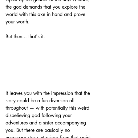
the god demands that you explore the 
world with this axe in hand and prove 
your worth.
But then... that's it.
It leaves you with the impression that the 
story could be a fun diversion all 
throughout — with potentially this weird 
disbelieving god following your 
adventures and a sister accompanying 
you. But there are basically no 
necessary story intrusions from that point 