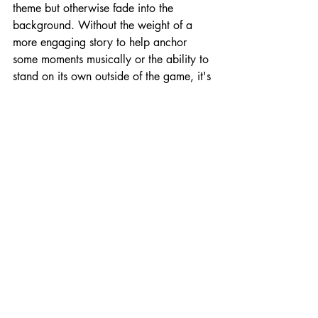
theme but otherwise fade into the 
background. Without the weight of a 
more engaging story to help anchor 
some moments musically or the ability to 
stand on its own outside of the game, it's 
nothing to write home about.
On the whole, the Jack Axe juggling act 
of dodging one-hit-kill obstacles, 
dispatching enemies, and nailing 
teleporting axe throws teeters on the 
edge of too hard. But Keybol keeps it 
just attainable enough to keep you 
going, pushing you forward despite the 
pain points. A few control issues make 
for a more frustrating experience that 
departs from the "if you fail it's your 
fault" experience of games like Celeste 
and Super Meat Boy. But if you and 