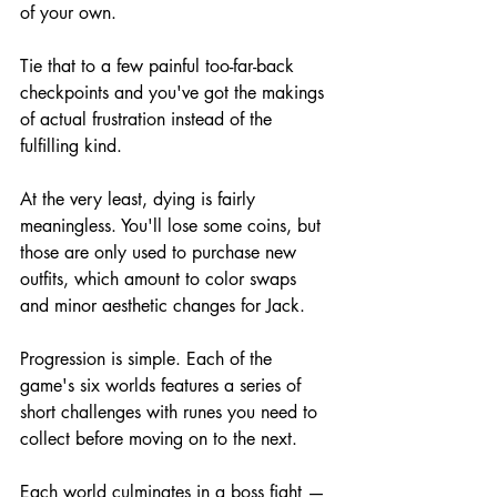
of your own.
Tie that to a few painful too-far-back 
checkpoints and you've got the makings 
of actual frustration instead of the 
fulfilling kind.
At the very least, dying is fairly 
meaningless. You'll lose some coins, but 
those are only used to purchase new 
outfits, which amount to color swaps 
and minor aesthetic changes for Jack.
Progression is simple. Each of the 
game's six worlds features a series of 
short challenges with runes you need to 
collect before moving on to the next.
Each world culminates in a boss fight — 