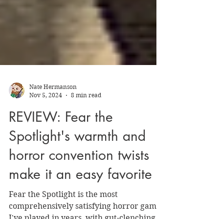
Nate Hermanson
Nov 5, 2024
8 min read
REVIEW: Fear the
Spotlight's warmth and
horror convention twists
make it an easy favorite
Fear the Spotlight is the most