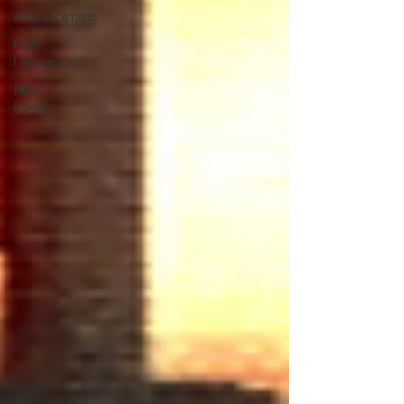
Announcements
Nate
Hermanson
Julie
Cooper