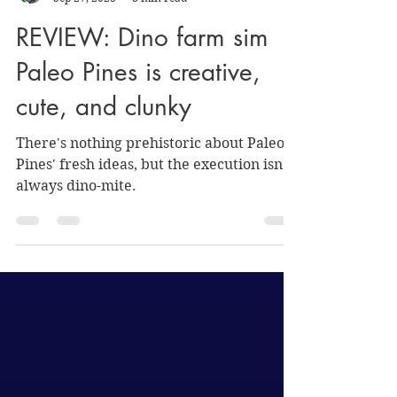
Nate Hermanson
Sep 27, 2023
8 min read
REVIEW: Dino farm sim
Paleo Pines is creative,
cute, and clunky
There's nothing prehistoric about Paleo
Pines' fresh ideas, but the execution isn't
always dino-mite.