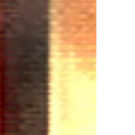
Previews
Summer
Game Fest
Early
Access
Check-In
Steam
Next Fest
PAX West
BitSummit
PC
PS5
Nintendo
Switch
Xbox
Series S/X
Playdate