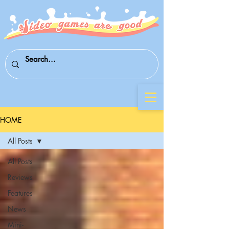
HOME
All Posts
All Posts
Reviews
Features
News
Mini-