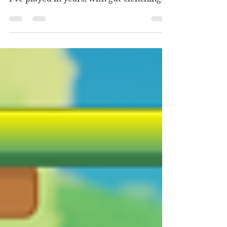
comprehensively satisfying horror game
I've played in years, with gut-clenching
tension and tenderness alike.