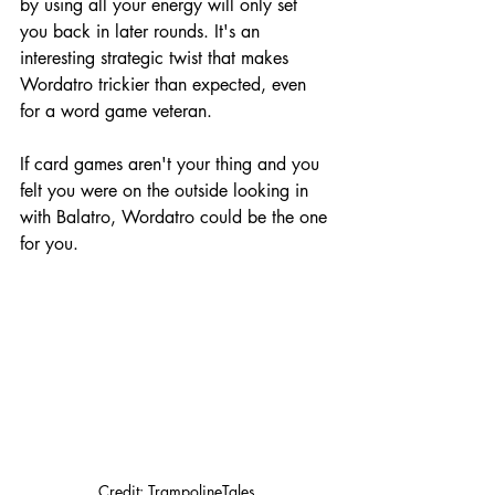
by using all your energy will only set 
you back in later rounds. It's an 
interesting strategic twist that makes 
Wordatro trickier than expected, even 
for a word game veteran.
If card games aren't your thing and you 
felt you were on the outside looking in 
with Balatro, Wordatro could be the one 
for you.
Credit: TrampolineTales