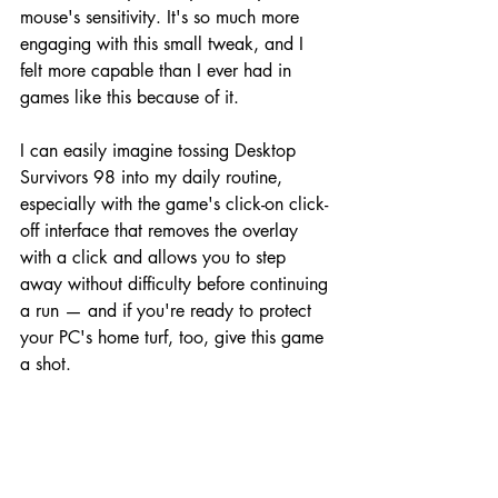
mouse's sensitivity. It's so much more 
engaging with this small tweak, and I 
felt more capable than I ever had in 
games like this because of it.
I can easily imagine tossing Desktop 
Survivors 98 into my daily routine, 
especially with the game's click-on click-
off interface that removes the overlay 
with a click and allows you to step 
away without difficulty before continuing 
a run — and if you're ready to protect 
your PC's home turf, too, give this game 
a shot.