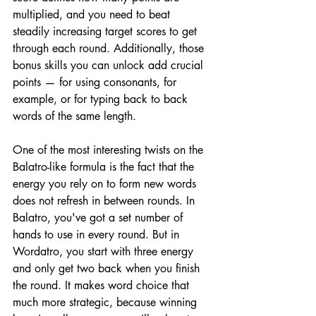
multiplied, and you need to beat 
steadily increasing target scores to get 
through each round. Additionally, those 
bonus skills you can unlock add crucial 
points — for using consonants, for 
example, or for typing back to back 
words of the same length.
One of the most interesting twists on the 
Balatro-like formula is the fact that the 
energy you rely on to form new words 
does not refresh in between rounds. In 
Balatro, you've got a set number of 
hands to use in every round. But in 
Wordatro, you start with three energy 
and only get two back when you finish 
the round. It makes word choice that 
much more strategic, because winning 