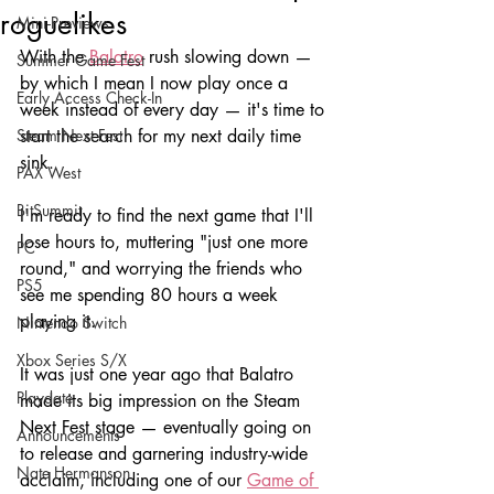
roguelikes
Mini-Previews
With the 
Balatro
 rush slowing down — 
Summer Game Fest
by which I mean I now play once a 
Early Access Check-In
week instead of every day — it's time to 
Steam Next Fest
start the search for my next daily time 
sink. 
PAX West
BitSummit
I'm ready to find the next game that I'll 
lose hours to, muttering "just one more 
PC
round," and worrying the friends who 
PS5
see me spending 80 hours a week 
playing it.
Nintendo Switch
Xbox Series S/X
It was just one year ago that Balatro 
Playdate
made its big impression on the Steam 
Next Fest stage — eventually going on 
Announcements
to release and garnering industry-wide 
Nate Hermanson
acclaim, including one of our 
Game of 