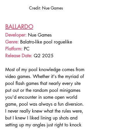
Credit: Nue Games
BALLARDO
Developer: 
Nue Games
Genre: 
Balatro-like pool roguelike
Platform: 
PC
Release Date: 
Q2 2025
Most of my pool knowledge comes from 
video games. Whether it's the myriad of 
pool flash games that nearly every site 
put out or the random pool minigames 
you'd encounter in some open world 
game, pool was always a fun diversion. 
I never really knew what the rules were, 
but I knew I liked lining up shots and 
setting up my angles just right to knock 