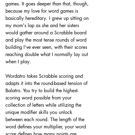
games. It goes deeper than that, though, 
because my love for word games is 
basically hereditary. I grew up sitting on 
my mom's lap as she and her sisters 
would gather around a Scrabble board 
and play the most tense rounds of word 
building I've ever seen, with their scores 
reaching double what I normally lay out 
when I play.
Wordatro takes Scrabble scoring and 
adapts it into the round-based tension of 
Balatro. You try to build the highest-
scoring word possible from your 
collection of letters while utilizing the 
unique modifier skills you unlock 
between each round. The length of the 
word defines your multiplier, your word 
score defines how many points are 