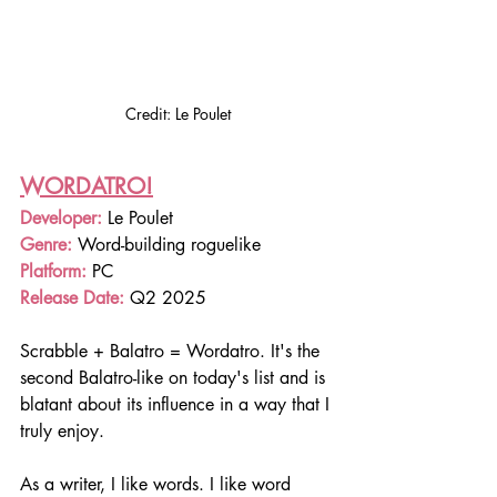
Credit: Le Poulet
WORDATRO!
Developer:
 Le Poulet
Genre: 
Word-building roguelike 
Platform: 
PC
Release Date: 
Q2 2025
Scrabble + Balatro = Wordatro. It's the 
second Balatro-like on today's list and is 
blatant about its influence in a way that I 
truly enjoy.
As a writer, I like words. I like word 