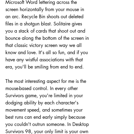
Microsoft Word lettering across the 
screen horizontally from your mouse in 
an arc. Recycle Bin shoots out deleted 
files in a shotgun blast. Solitaire gives 
you a stack of cards that shoot out and 
bounce along the bottom of the screen in 
that classic victory screen way we all 
know and love. It's all so fun, and if you 
have any wistful associations with that 
era, you'll be smiling from end to end.
The most interesting aspect for me is the 
mouse-based control. In every other 
Survivors game, you're limited in your 
dodging ability by each character's 
movement speed, and sometimes your 
best runs can end early simply because 
you couldn't outrun someone. In Desktop 
Survivors 98, your only limit is your own 