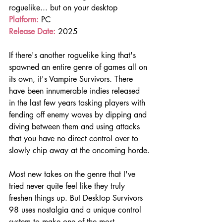
roguelike... but on your desktop 
Platform: 
PC
Release Date:
 2025
If there's another roguelike king that's 
spawned an entire genre of games all on 
its own, it's Vampire Survivors. There 
have been innumerable indies released 
in the last few years tasking players with 
fending off enemy waves by dipping and 
diving between them and using attacks 
that you have no direct control over to 
slowly chip away at the oncoming horde.
Most new takes on the genre that I've 
tried never quite feel like they truly 
freshen things up. But Desktop Survivors 
98 uses nostalgia and a unique control 
system to make one of the most 