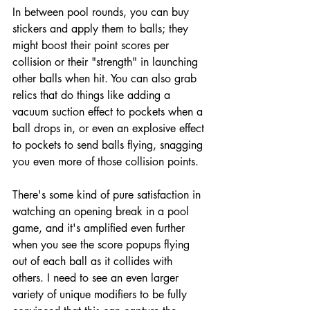
In between pool rounds, you can buy 
stickers and apply them to balls; they 
might boost their point scores per 
collision or their "strength" in launching 
other balls when hit. You can also grab 
relics that do things like adding a 
vacuum suction effect to pockets when a 
ball drops in, or even an explosive effect 
to pockets to send balls flying, snagging 
you even more of those collision points.
There's some kind of pure satisfaction in 
watching an opening break in a pool 
game, and it's amplified even further 
when you see the score popups flying 
out of each ball as it collides with 
others. I need to see an even larger 
variety of unique modifiers to be fully 