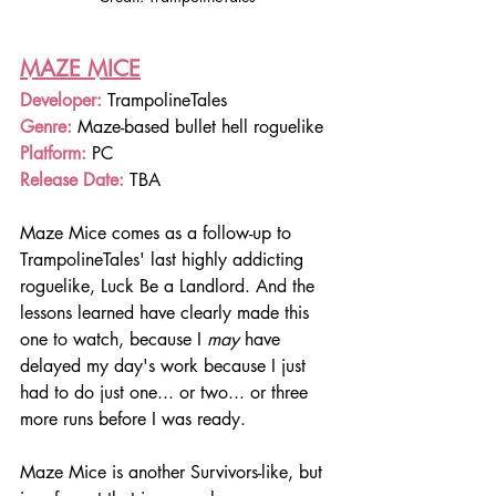
MAZE MICE
Developer:
 TrampolineTales
Genre: 
Maze-based bullet hell roguelike
Platform: 
PC
Release Date:
 TBA
Maze Mice comes as a follow-up to 
TrampolineTales' last highly addicting 
roguelike, Luck Be a Landlord. And the 
lessons learned have clearly made this 
one to watch, because I 
may
 have 
delayed my day's work because I just 
had to do just one... or two... or three 
more runs before I was ready.
Maze Mice is another Survivors-like, but 