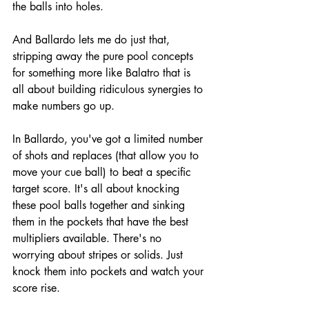
the balls into holes.
And Ballardo lets me do just that, 
stripping away the pure pool concepts 
for something more like Balatro that is 
all about building ridiculous synergies to 
make numbers go up.
In Ballardo, you've got a limited number 
of shots and replaces (that allow you to 
move your cue ball) to beat a specific 
target score. It's all about knocking 
these pool balls together and sinking 
them in the pockets that have the best 
multipliers available. There's no 
worrying about stripes or solids. Just 
knock them into pockets and watch your 
score rise.