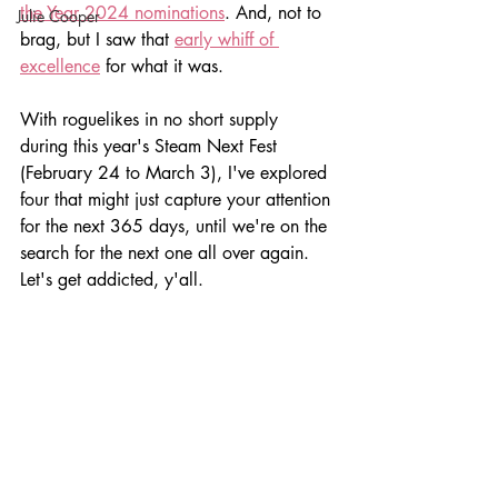
the Year 2024 nominations
. And, not to 
Julie Cooper
brag, but I saw that 
early whiff of 
excellence
 for what it was.
With roguelikes in no short supply 
during this year's Steam Next Fest 
(February 24 to March 3), I've explored 
four that might just capture your attention 
for the next 365 days, until we're on the 
search for the next one all over again. 
Let's get addicted, y'all.