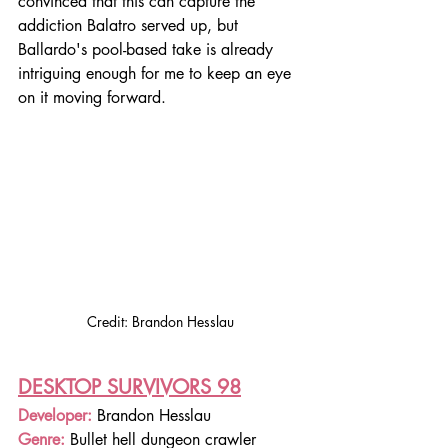
convinced that this can capture the 
addiction Balatro served up, but 
Ballardo's pool-based take is already 
intriguing enough for me to keep an eye 
on it moving forward.
Credit: Brandon Hesslau
DESKTOP SURVIVORS 98
Developer: 
Brandon Hesslau
Genre: 
Bullet hell dungeon crawler 