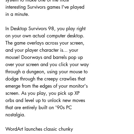
interesting Survivors games I've played 
in a minute.
In Desktop Survivors 98, you play right 
on your own actual computer desktop. 
The game overlays across your screen, 
and your player character is... your 
mouse! Doorways and barrels pop up 
over your screen and you click your way 
through a dungeon, using your mouse to 
dodge through the creepy crawlies that 
emerge from the edges of your monitor's 
screen. As you play, you pick up XP 
orbs and level up to unlock new moves 
that are entirely built on '90s PC 
nostalgia. 
WordArt launches classic chunky 