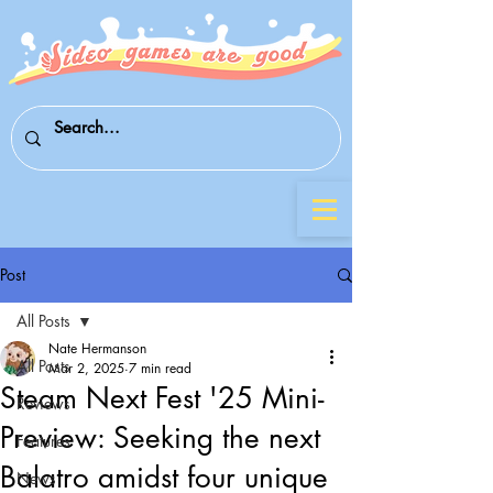
Post
All Posts
Nate Hermanson
All Posts
Mar 2, 2025
7 min read
Steam Next Fest '25 Mini-
Reviews
Preview: Seeking the next
Features
Balatro amidst four unique
News