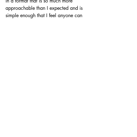
in a format that is so much more 
approachable than I expected and is 
simple enough that I feel anyone can 
hop in and have some fun in what can 
otherwise be a brutal genre.
It essentially plays like Pac-Man, as you 
navigate through tight mazes collecting 
orbs of XP while dodging past cat 
enemies that chase after you, but with a 
few key differences.
1) The world and its enemies only move 
when you do. So instead of having to 
make really tight split-second decisions 
about which path to turn down, you can 
really take your time and imagine the 
path ahead of you and ensure your 
safety.