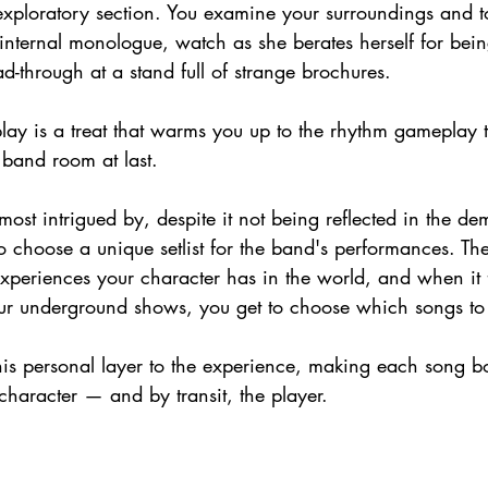
exploratory section. You examine your surroundings and t
 internal monologue, watch as she berates herself for bei
-through at a stand full of strange brochures.
lay is a treat that warms you up to the rhythm gameplay t
 band room at last.
st intrigued by, despite it not being reflected in the demo 
to choose a unique setlist for the band's performances. Th
xperiences your character has in the world, and when it 
our underground shows, you get to choose which songs to
his personal layer to the experience, making each song bo
character — and by transit, the player.