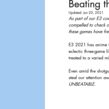
Beating t
Playdate
Announcements
Updated:
Jun 20, 2021
As part of our E3 co
compelled to check ou
these games have fre
E3 2021 has anime f
eclectic three-game l
treated to a varied mi
Even amid the shotgun
steal our attention a
UNBEATABLE
.