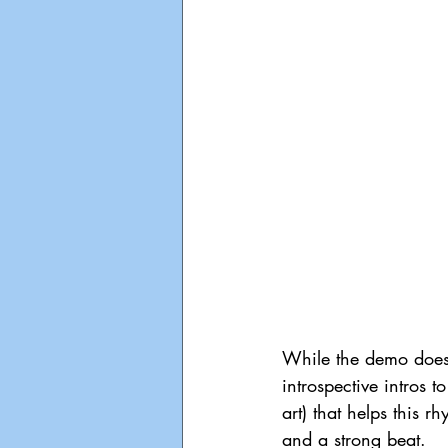
While the demo doesn
introspective intros 
art) that helps this 
and a strong beat.