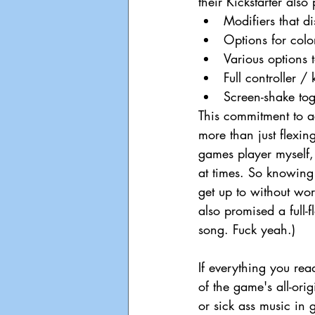
their Kickstarter also
Modifiers that d
Options for color
Various options t
Full controller 
Screen-shake tog
This commitment to ac
more than just flexin
games player myself, t
at times. So knowing
get up to without worr
also promised a full-
song. Fuck yeah.)
If everything you rea
of the game's all-ori
or sick ass music in g