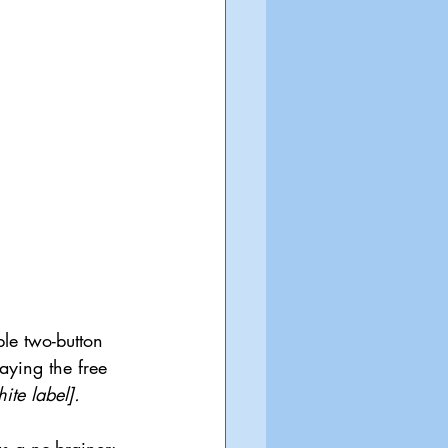
le two-button 
aying the free 
te label]. 