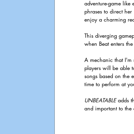
adventure-game like 
phrases to direct her
enjoy a charming read
This diverging gamep
when Beat enters the
A mechanic that I'm mo
players will be able 
songs based on the e
time to perform at y
UNBEATABLE 
adds t
and important to the 