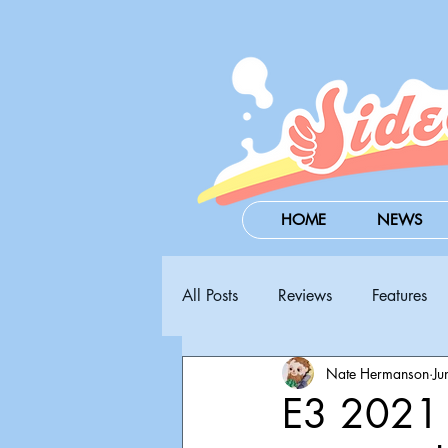
HOME
NEWS
All Posts
Reviews
Features
Nate Hermanson
Ju
Steam Next Fest
PAX West
E3 2021 