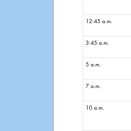
12:45 a.m.
3:45 a.m.
5 a.m.
7 a.m.
10 a.m.  