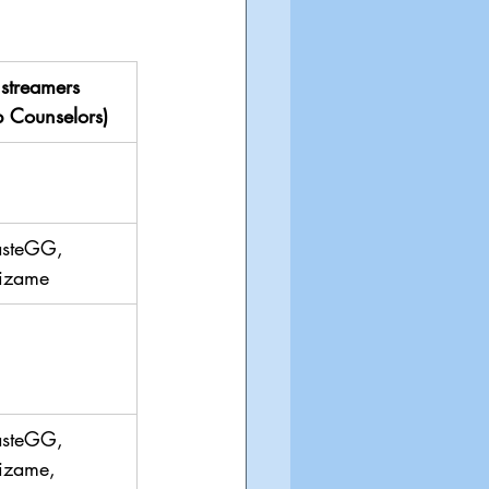
streamers 
 Counselors)
asteGG, 
izame
asteGG, 
izame, 