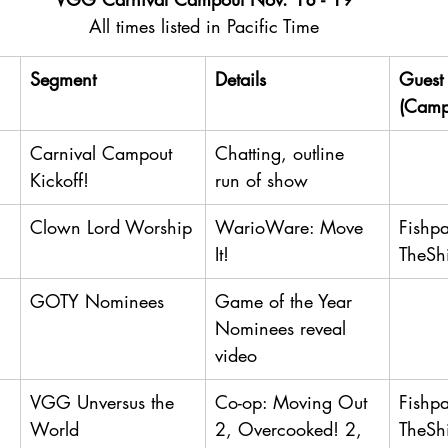
All times listed in Pacific Time
Segment
Details
Guest 
(Camp
Carnival Campout 
Chatting, outline 
Kickoff!
run of show
Clown Lord Worship
WarioWare: Move 
Fishp
It!
TheSh
GOTY Nominees
Game of the Year 
Nominees reveal 
video
VGG Unversus the 
Co-op: Moving Out 
Fishp
World
2, Overcooked! 2, 
TheSh