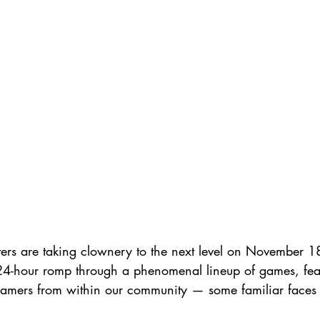
esters are taking clownery to the next level on November 1
-hour romp through a phenomenal lineup of games, featu
eamers from within our community — some familiar face