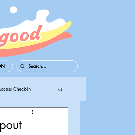
ON
Access Check-In
 Series S/X
out