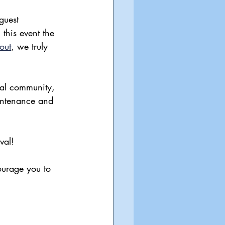
 guest 
this event the 
out
, we truly 
ial community, 
aintenance and 
val!
ourage you to 