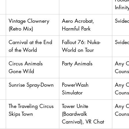
Infini
Vintage Clownery 
Aero Acrobat, 
Svide
(Retro Mix)
Harmful Park
Carnival at the End 
Fallout 76: Nuka-
Svide
of the World
World on Tour
Circus Animals 
Party Animals
Any 
Gone Wild
Couns
Sunrise Spray-Down
PowerWash 
Any 
Simulator
Couns
The Traveling Circus 
Tower Unite 
Any 
Skips Town
(Boardwalk 
Couns
Carnival), VR Chat