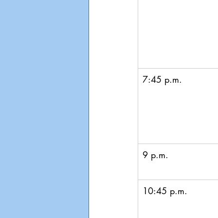
7:45 p.m. 
9 p.m.
10:45 p.m.