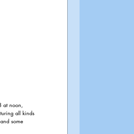
8 at noon, 
ring all kinds 
s and some 