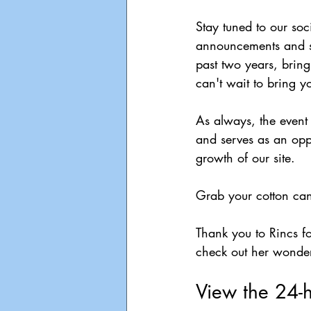
Stay tuned to our so
announcements and se
past two years, bring
can't wait to bring
As always, the event
and serves as an oppo
growth of our site.
Grab your cotton ca
Thank you to Rincs fo
check out her wonder
View the 24-h