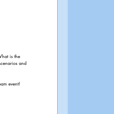
What is the 
scenarios and 
ream event! 