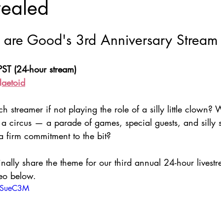
vealed
Nate Hermanson
Julie Cooper
are Good's 3rd Anniversary Stream
ST (24-hour stream)
Naetoid
 streamer if not playing the role of a silly little clown? 
 circus — a parade of games, special guests, and silly 
 firm commitment to the bit?
inally share the theme for our third annual 24-hour livest
eo below.
kJSueC3M