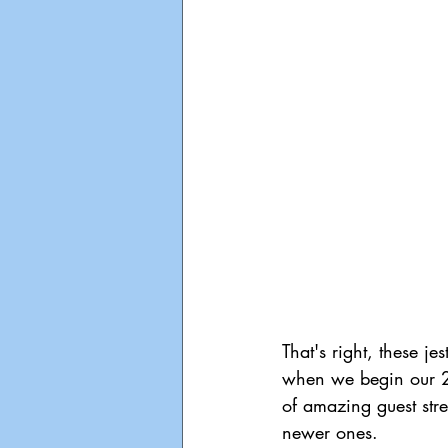
That's right, these j
when we begin our 24
of amazing guest str
newer ones.