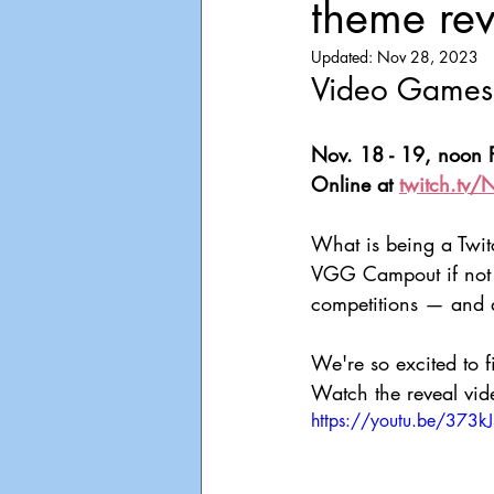
theme re
Playdate
Announcements
Updated:
Nov 28, 2023
Video Games 
Nov. 18 - 19, noon P
Online at 
twitch.tv/
What is being a Twitch
VGG Campout if not a
competitions — and a
We're so excited to f
Watch the reveal vid
https://youtu.be/373