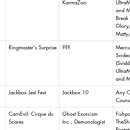
KarmaZoo
UltraM
and Ma
Break 
Glory
Matty
Ringmaster's Surprise
???
Mercut
Svide
(Svidd
UltraM
and M
Jackbox Jest Fest
Jackbox 10
Any 
Couns
CarnEvil: Cirque du 
Ghost Exorcism 
Fishp
Scares
Inc., Demonologist
TheSh
Pootat