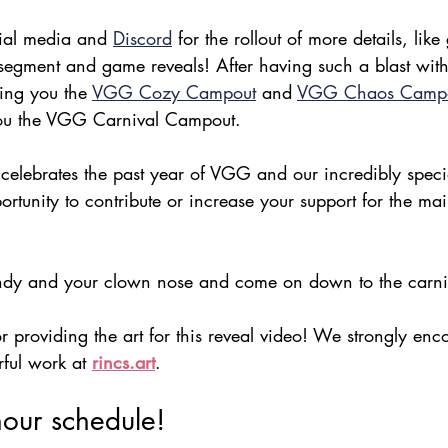
cial media and 
Discord
 for the rollout of more details, like
gment and game reveals! After having such a blast with 
ing you the 
VGG Cozy Campout
 and 
VGG Chaos Camp
 you the VGG Carnival Campout.
 celebrates the past year of VGG and our incredibly spec
rtunity to contribute or increase your support for the m
ndy and your clown nose and come on down to the carni
r providing the art for this reveal video! We strongly enc
ful work at 
rincs.art
.
our schedule!