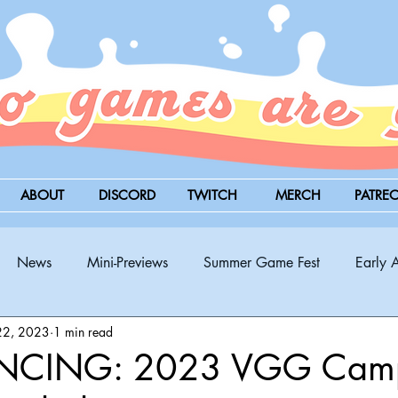
ABOUT
DISCORD
TWITCH
MERCH
PATRE
News
Mini-Previews
Summer Game Fest
Early 
22, 2023
1 min read
BitSummit
PC
PS5
Nintendo Switch
Xbox
CING: 2023 VGG Camp