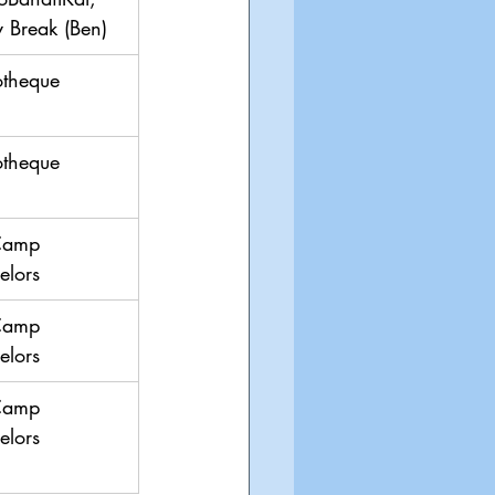
ty Break (Ben)
otheque
otheque
Camp 
elors
Camp 
elors
Camp 
elors