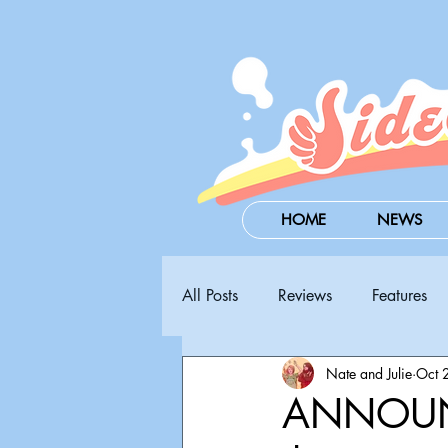
HOME
NEWS
All Posts
Reviews
Features
Nate and Julie
Oct 
Steam Next Fest
PAX West
ANNOUN