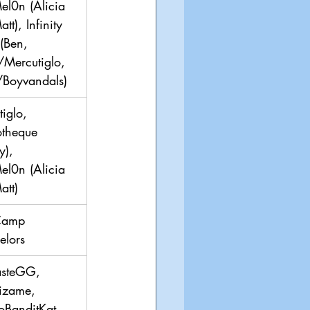
el0n (Alicia 
tt), Infinity 
(Ben, 
/Mercutiglo, 
/Boyvandals)
iglo, 
otheque 
y), 
el0n (Alicia 
att)
Camp 
elors
asteGG, 
izame, 
oBanditKat, 