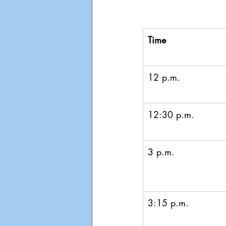
Time
12 p.m.
12:30 p.m.
3 p.m.
3:15 p.m.